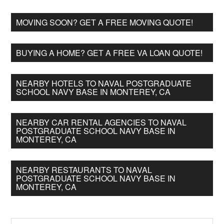
MOVING SOON? GET A FREE MOVING QUOTE!
BUYING A HOME? GET A FREE VA LOAN QUOTE!
NEARBY HOTELS TO NAVAL POSTGRADUATE
SCHOOL NAVY BASE IN MONTEREY, CA
NEARBY CAR RENTAL AGENCIES TO NAVAL
POSTGRADUATE SCHOOL NAVY BASE IN
MONTEREY, CA
NEARBY RESTAURANTS TO NAVAL
POSTGRADUATE SCHOOL NAVY BASE IN
MONTEREY, CA
Search