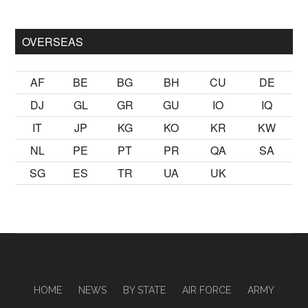
sikiş
ister Ancak ablası kendi yaşından yirmi yaş daha genç bir
OVERSEAS
AF
BE
BG
BH
CU
DE
DJ
GL
GR
GU
IO
IQ
IT
JP
KG
KO
KR
KW
NL
PE
PT
PR
QA
SA
SG
ES
TR
UA
UK
HOME
NEWS
BY STATE
AIR FORCE
ARMY