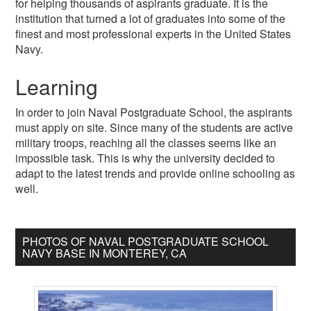
for helping thousands of aspirants graduate. It is the
institution that turned a lot of graduates into some of the
finest and most professional experts in the United States
Navy.
Learning
In order to join Naval Postgraduate School, the aspirants
must apply on site. Since many of the students are active
military troops, reaching all the classes seems like an
impossible task. This is why the university decided to
adapt to the latest trends and provide online schooling as
well.
PHOTOS OF NAVAL POSTGRADUATE SCHOOL
NAVY BASE IN MONTEREY, CA