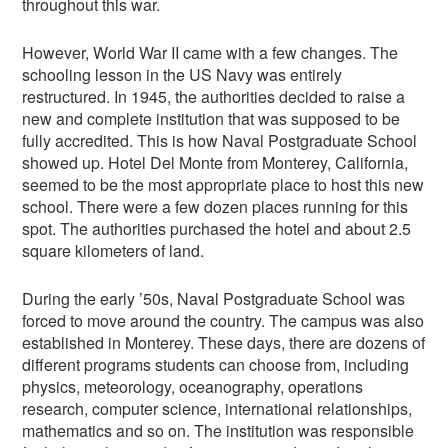
throughout this war.
However, World War II came with a few changes. The
schooling lesson in the US Navy was entirely
restructured. In 1945, the authorities decided to raise a
new and complete institution that was supposed to be
fully accredited. This is how Naval Postgraduate School
showed up. Hotel Del Monte from Monterey, California,
seemed to be the most appropriate place to host this new
school. There were a few dozen places running for this
spot. The authorities purchased the hotel and about 2.5
square kilometers of land.
During the early ’50s, Naval Postgraduate School was
forced to move around the country. The campus was also
established in Monterey. These days, there are dozens of
different programs students can choose from, including
physics, meteorology, oceanography, operations
research, computer science, international relationships,
mathematics and so on. The institution was responsible