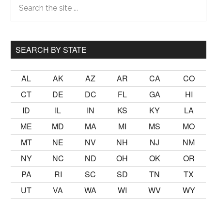
Primary
the
Sidebar
site
...
SEARCH BY STATE
AL
AK
AZ
AR
CA
CO
CT
DE
DC
FL
GA
HI
ID
IL
IN
KS
KY
LA
ME
MD
MA
MI
MS
MO
MT
NE
NV
NH
NJ
NM
NY
NC
ND
OH
OK
OR
PA
RI
SC
SD
TN
TX
UT
VA
WA
WI
WV
WY