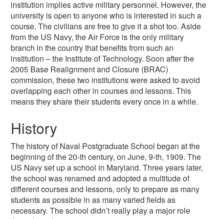
institution implies active military personnel. However, the
university is open to anyone who is interested in such a
course. The civilians are free to give it a shot too. Aside
from the US Navy, the Air Force is the only military
branch in the country that benefits from such an
institution – the Institute of Technology. Soon after the
2005 Base Realignment and Closure (BRAC)
commission, these two institutions were asked to avoid
overlapping each other in courses and lessons. This
means they share their students every once in a while.
History
The history of Naval Postgraduate School began at the
beginning of the 20-th century, on June, 9-th, 1909. The
US Navy set up a school in Maryland. Three years later,
the school was renamed and adopted a multitude of
different courses and lessons, only to prepare as many
students as possible in as many varied fields as
necessary. The school didn’t really play a major role