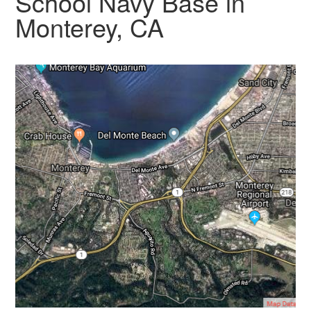
School Navy Base in
Monterey, CA