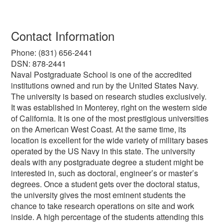
Contact Information
Phone: (831) 656-2441
DSN: 878-2441
Naval Postgraduate School is one of the accredited
institutions owned and run by the United States Navy.
The university is based on research studies exclusively.
It was established in Monterey, right on the western side
of California. It is one of the most prestigious universities
on the American West Coast. At the same time, its
location is excellent for the wide variety of military bases
operated by the US Navy in this state. The university
deals with any postgraduate degree a student might be
interested in, such as doctoral, engineer’s or master’s
degrees. Once a student gets over the doctoral status,
the university gives the most eminent students the
chance to take research operations on site and work
inside. A high percentage of the students attending this