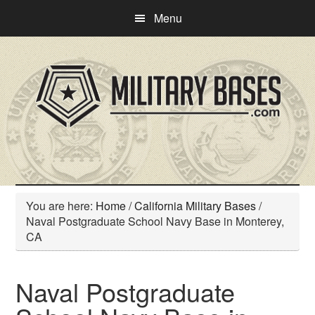
Skip
Skip
Menu
to
to
main
primary
content
sidebar
You are here:
Home
/
California Military Bases
/
Naval Postgraduate School Navy Base in Monterey,
CA
Naval Postgraduate