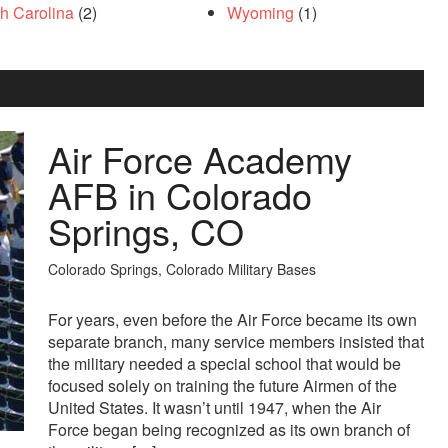
th Carolina
(2)
Wyoming
(1)
Air Force Academy
AFB in Colorado
Springs, CO
Colorado Springs, Colorado Military Bases
For years, even before the Air Force became its own
separate branch, many service members insisted that
the military needed a special school that would be
focused solely on training the future Airmen of the
United States. It wasn’t until 1947, when the Air
Force began being recognized as its own branch of