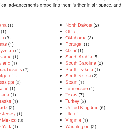
gical advancements propelling them further in air, space, and
iana
(1)
North Dakota
(2)
(1)
Ohio
(1)
an
(3)
Oklahoma
(3)
sas
(1)
Portugal
(1)
gyzstan
(1)
Qatar
(1)
isiana
(1)
Saudi Arabia
(5)
yland
(1)
South Carolina
(2)
sachusetts
(2)
South Dakota
(1)
higan
(1)
South Korea
(2)
 az otuz beş yaş büyük olan ablasına gelerek kalmak
sikiş
iste
issippi
(2)
Spain
(1)
souri
(1)
Tennessee
(1)
tana
(1)
Texas
(7)
raska
(1)
Turkey
(2)
ada
(2)
United Kingdom
(6)
 Jersey
(1)
Utah
(1)
 Mexico
(3)
Virginia
(1)
 York
(1)
Washington
(2)