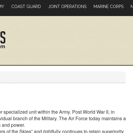
MY
COAST GUARD
JOINT OPERATIONS
MARINE CORPS
er specialized unit within the Army. Post World War II, in
idual branch of the Military. The Air Force today maintains a
h and power.
s of the Skies” and rightfully continues to retain superiority