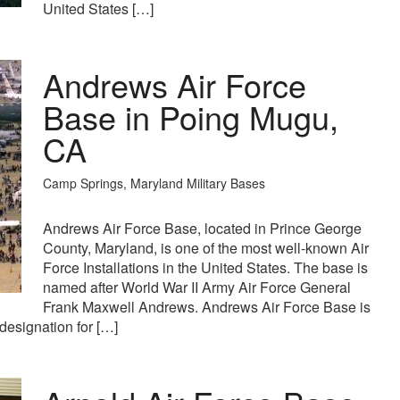
United States […]
Andrews Air Force
Base in Poing Mugu,
CA
Camp Springs, Maryland Military Bases
Andrews Air Force Base, located in Prince George
County, Maryland, is one of the most well-known Air
Force Installations in the United States. The base is
named after World War II Army Air Force General
Frank Maxwell Andrews. Andrews Air Force Base is
designation for […]