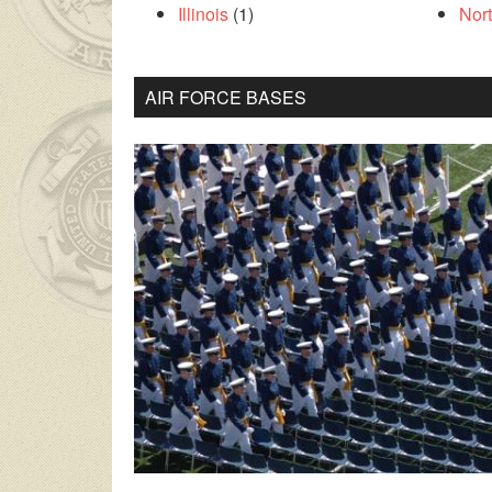
Illinois
(1)
Nor
AIR FORCE BASES