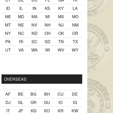
ID
IL
IN
KS
KY
LA
ME
MD
MA
MI
MS
MO
MT
NE
NV
NH
NJ
NM
NY
NC
ND
OH
OK
OR
PA
RI
SC
SD
TN
TX
UT
VA
WA
WI
WV
WY
r Ancak ablası kendi yaşından yirmi yaş daha genç bir
sex hikay
OVERSEAS
AF
BE
BG
BH
CU
DE
DJ
GL
GR
GU
IO
IQ
IT
JP
KG
KO
KR
KW