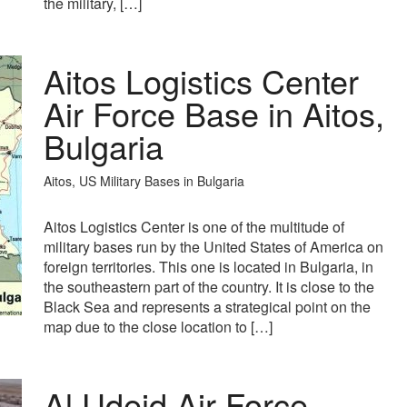
the military, […]
Aitos Logistics Center
Air Force Base in Aitos,
Bulgaria
Aitos, US Military Bases in Bulgaria
Aitos Logistics Center is one of the multitude of
military bases run by the United States of America on
foreign territories. This one is located in Bulgaria, in
the southeastern part of the country. It is close to the
Black Sea and represents a strategical point on the
map due to the close location to […]
Al Udeid Air Force