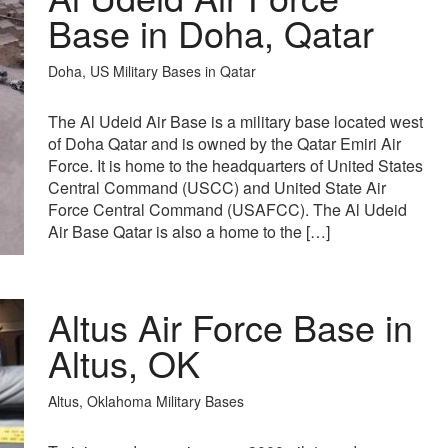
Base in Doha, Qatar
Doha, US Military Bases in Qatar
The Al Udeid Air Base is a military base located west
of Doha Qatar and is owned by the Qatar Emiri Air
Force. It is home to the headquarters of United States
Central Command (USCC) and United State Air
Force Central Command (USAFCC). The Al Udeid
Air Base Qatar is also a home to the […]
Altus Air Force Base in
Altus, OK
Altus, Oklahoma Military Bases