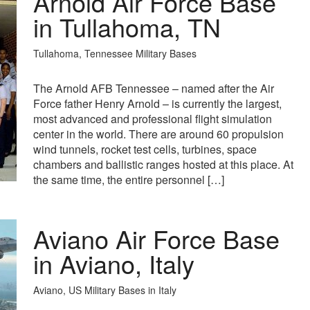
Arnold Air Force Base
in Tullahoma, TN
Tullahoma, Tennessee Military Bases
The Arnold AFB Tennessee – named after the Air
Force father Henry Arnold – is currently the largest,
most advanced and professional flight simulation
center in the world. There are around 60 propulsion
wind tunnels, rocket test cells, turbines, space
chambers and ballistic ranges hosted at this place. At
the same time, the entire personnel […]
Aviano Air Force Base
in Aviano, Italy
Aviano, US Military Bases in Italy