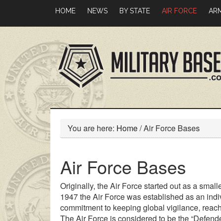
Skip
Skip
HOME
NEWS
BY STATE
AIR FORCE
AR
to
to
main
primary
content
sidebar
You are here:
Home
/
Air Force Bases
Air Force Bases
Originally, the Air Force started out as a small
1947 the Air Force was established as an indiv
commitment to keeping global vigilance, reac
The Air Force is considered to be the “Defender