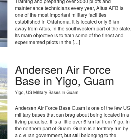
Training and preparing over 3000 pilots and
maintenance technicians every year, Altus AFB is
one of the most important military facilities
established in Oklahoma. It is located only 6 km
away from Altus, in the southwestern part of the state.
Its main objective is to train some of the finest and
experimented pilots in the […]
Andersen Air Force
Base in Yigo, Guam
Yigo, US Military Bases in Guam
Andersen Air Force Base Guam is one of the few US
military bases that can brag about being located in a
living paradise. It is a little over 6 km far from Yigo, in
the northern part of Guam. Guam is a territory run by
a civilian government, but still belonging to the