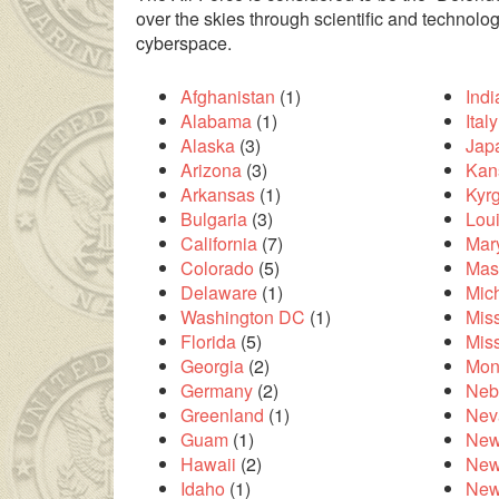
over the skies through scientific and technolo
cyberspace.
Afghanistan
(1)
Ind
Alabama
(1)
Italy
Alaska
(3)
Jap
Arizona
(3)
Kan
Arkansas
(1)
Kyr
Bulgaria
(3)
Lou
California
(7)
Mar
Colorado
(5)
Mas
Delaware
(1)
Mic
ilesinin çok uzakta olmasından dolayı
liseli porno
kendisinden en
Washington DC
(1)
Miss
Florida
(5)
Mis
Georgia
(2)
Mon
Germany
(2)
Neb
Greenland
(1)
Nev
Guam
(1)
New
Hawaii
(2)
New
Idaho
(1)
New