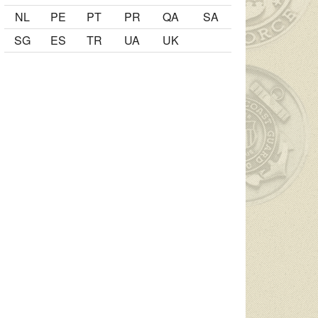
NL
PE
PT
PR
QA
SA
SG
ES
TR
UA
UK