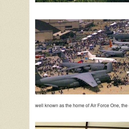
well known as the home of Air Force One, the 