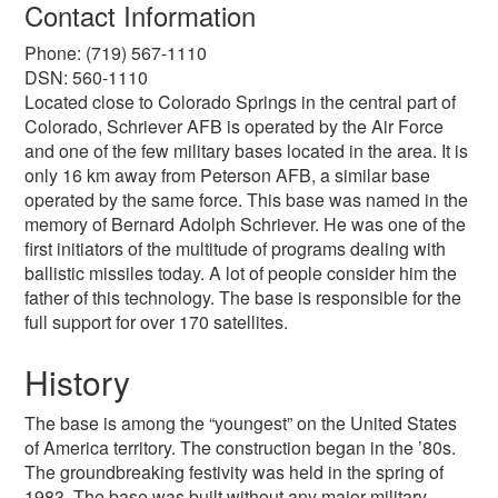
Contact Information
Phone: (719) 567-1110
DSN: 560-1110
Located close to Colorado Springs in the central part of
Colorado, Schriever AFB is operated by the Air Force
and one of the few military bases located in the area. It is
only 16 km away from Peterson AFB, a similar base
operated by the same force. This base was named in the
memory of Bernard Adolph Schriever. He was one of the
first initiators of the multitude of programs dealing with
ballistic missiles today. A lot of people consider him the
father of this technology. The base is responsible for the
full support for over 170 satellites.
History
The base is among the “youngest” on the United States
of America territory. The construction began in the ’80s.
The groundbreaking festivity was held in the spring of
1983. The base was built without any major military