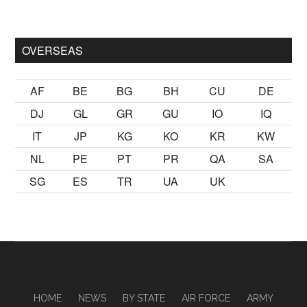
ak
sikiş
ister Ancak ablası kendi yaşından yirmi yaş daha genç b
OVERSEAS
AF
BE
BG
BH
CU
DE
DJ
GL
GR
GU
IO
IQ
IT
JP
KG
KO
KR
KW
NL
PE
PT
PR
QA
SA
SG
ES
TR
UA
UK
HOME
NEWS
BY STATE
AIR FORCE
ARMY