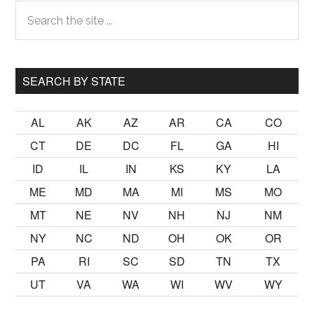
Primary
Search
the
Sidebar
site
...
SEARCH BY STATE
AL
AK
AZ
AR
CA
CO
CT
DE
DC
FL
GA
HI
ID
IL
IN
KS
KY
LA
ME
MD
MA
MI
MS
MO
MT
NE
NV
NH
NJ
NM
NY
NC
ND
OH
OK
OR
PA
RI
SC
SD
TN
TX
UT
VA
WA
WI
WV
WY