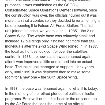
purposes. It was established as the CSOC –
Consolidated Space Operations Center. However, once
the construction was over, the officials figured out it was
more than that a center, so they decided to rename it right
before opening it to Falcon Air Force Station. The first
unit joined the base two years later, in 1985 – the 2-nd
Space Wing. The whole base was relatively small and
included 12 buildings only. It hosted not more than 230
individuals after the 2-nd Space Wing joined in. In 1987,
the local authorities took control over the satellites
control. In 1988, the new station was renamed again,
after it was improved a little and turned into an actual
base. The initial unit managed to support it for 7 years
only, until 1992. It was deployed then to make some
room for a new one – the 50-th Space Wing.
In 1998, the base was renamed again to what it is today,
in the memory of the retired pioneer of ballistic missile
programs. Believe it or not, this base is the only one run
by the Air Force that took the name of an official