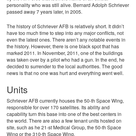
personality who was still alive. Bernard Adolph Schriever
passed away 7 years later, in 2005.
The history of Schriever AFB is relatively short. It didn’t
have too much time to step into any major conflicts, not
even the latest ones. There aren’t any notable events in
the history. However, there is one black spot that has
marked 2011. In November, 2011, one of the buildings
was taken over by a pilot who had a gun. In the end, he
decided to surrender to the local authorities. The good
news is that no one was hurt and everything went well.
Units
Schriever AFB currently houses the 50-th Space Wing,
responsible for over 170 satellites. Its ability and
capability turn this base into one of the best centers in
the world. There are also a few tenant units hosted on
site, such as he 21-st Medical Group, the 50-th Space
Wing or the 310-th Space Wing.