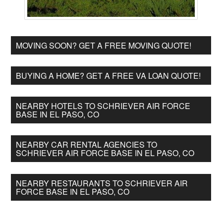
MOVING SOON? GET A FREE MOVING QUOTE!
BUYING A HOME? GET A FREE VA LOAN QUOTE!
NEARBY HOTELS TO SCHRIEVER AIR FORCE
BASE IN EL PASO, CO
NEARBY CAR RENTAL AGENCIES TO
SCHRIEVER AIR FORCE BASE IN EL PASO, CO
NEARBY RESTAURANTS TO SCHRIEVER AIR
FORCE BASE IN EL PASO, CO