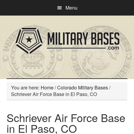
Skip
Skip
Menu
to
to
main
primary
content
sidebar
You are here:
Home
/
Colorado Military Bases
/
Schriever Air Force Base in El Paso, CO
Schriever Air Force Base
in El Paso, CO