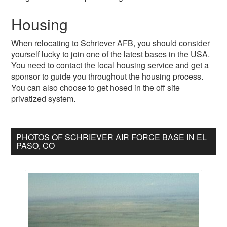
Housing
When relocating to Schriever AFB, you should consider
yourself lucky to join one of the latest bases in the USA.
You need to contact the local housing service and get a
sponsor to guide you throughout the housing process.
You can also choose to get hosed in the off site
privatized system.
PHOTOS OF SCHRIEVER AIR FORCE BASE IN EL
PASO, CO