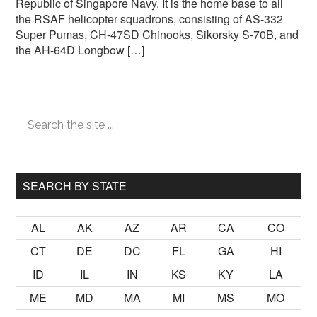
Republic of Singapore Navy. It is the home base to all
the RSAF helicopter squadrons, consisting of AS-332
Super Pumas, CH-47SD Chinooks, Sikorsky S-70B, and
the AH-64D Longbow […]
Primary
Search
the
Sidebar
site
...
SEARCH BY STATE
AL
AK
AZ
AR
CA
CO
CT
DE
DC
FL
GA
HI
ID
IL
IN
KS
KY
LA
ME
MD
MA
MI
MS
MO