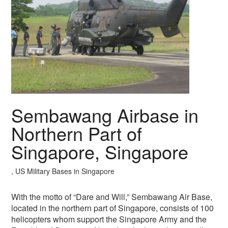
Sembawang Airbase in
Northern Part of
Singapore, Singapore
, US Military Bases in Singapore
With the motto of “Dare and Will,” Sembawang Air Base,
located in the northern part of Singapore, consists of 100
helicopters whom support the Singapore Army and the