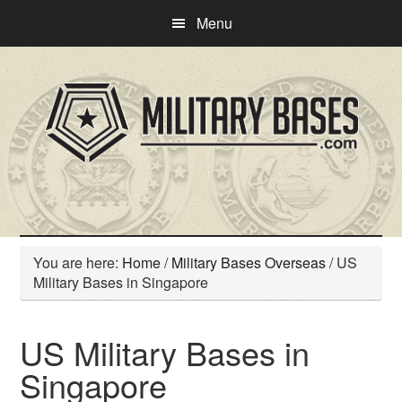
Skip
Skip
Menu
to
to
main
primary
content
sidebar
You are here:
Home
/
Military Bases Overseas
/
US
Military Bases in Singapore
US Military Bases in
Singapore