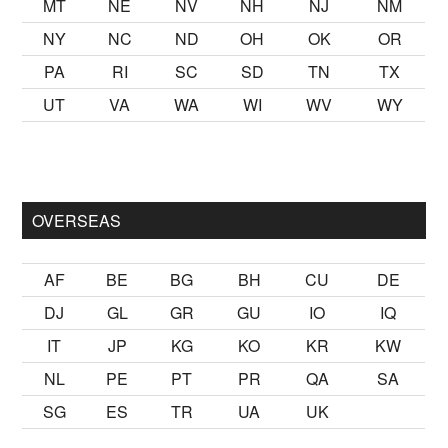
MT
NE
NV
NH
NJ
NM
NY
NC
ND
OH
OK
OR
PA
RI
SC
SD
TN
TX
UT
VA
WA
WI
WV
WY
kalmak
sikiş
ister Ancak ablası kendi yaşından yirmi yaş daha ge
OVERSEAS
AF
BE
BG
BH
CU
DE
DJ
GL
GR
GU
IO
IQ
IT
JP
KG
KO
KR
KW
NL
PE
PT
PR
QA
SA
SG
ES
TR
UA
UK