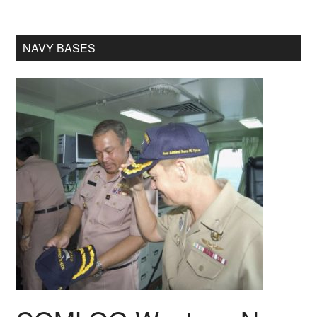
NAVY BASES