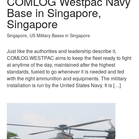
COMLOG Westpac Navy
Base in Singapore,
Singapore
Singapore, US Military Bases in Singapore
Just like the authorities and leadership describe it,
COMLOG WESTPAC aims to keep the fleet ready to fight
at anytime of the day, maintained after the highest
standards, fueled to go whenever it is needed and fed
with the right ammunition and equipments. The military
installation is run by the United States Navy. It is […]