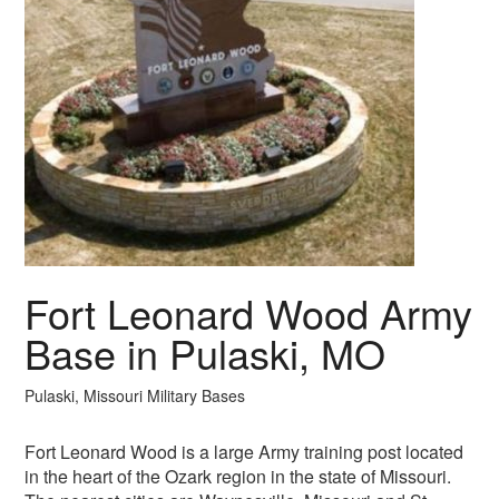
Fort Leonard Wood Army
Base in Pulaski, MO
Pulaski, Missouri Military Bases
Fort Leonard Wood is a large Army training post located
in the heart of the Ozark region in the state of Missouri.