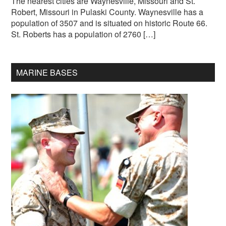
The nearest cities are Waynesville, Missouri and St.
Robert, Missouri in Pulaski County. Waynesville has a
population of 3507 and is situated on historic Route 66.
St. Roberts has a population of 2760 […]
MARINE BASES