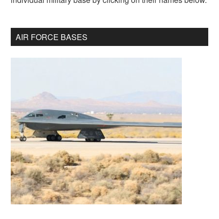
AIR FORCE BASES