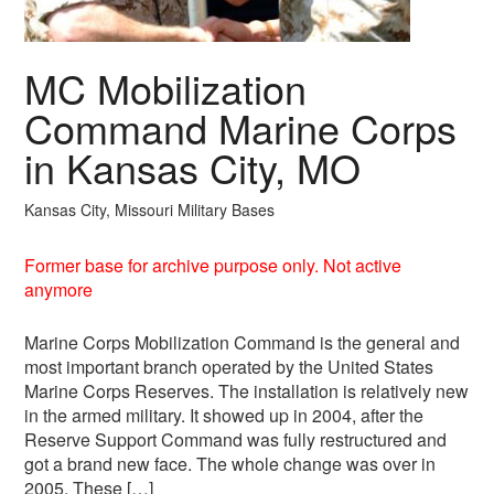
MC Mobilization
Command Marine Corps
in Kansas City, MO
Kansas City, Missouri Military Bases
Former base for archive purpose only. Not active
anymore
Marine Corps Mobilization Command is the general and
most important branch operated by the United States
Marine Corps Reserves. The installation is relatively new
in the armed military. It showed up in 2004, after the
Reserve Support Command was fully restructured and
got a brand new face. The whole change was over in
2005. These […]