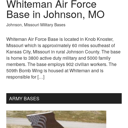
Whiteman Air Force
Base in Johnson, MO
Johnson, Missouri Military Bases
Whiteman Air Force Base is located in Knob Knoster,
Missouri which is approximately 60 miles southeast of
Kansas City, Missouri in rural Johnson County. The base
is home to 3800 active duty military and 5000 family
members. The base employs 902 civilian workers. The
509th Bomb Wing is housed at Whiteman and is
responsible for […]
ARMY BASES