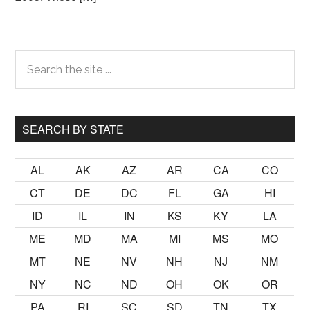
Primary
Search
the
Sidebar
site
...
SEARCH BY STATE
AL
AK
AZ
AR
CA
CO
CT
DE
DC
FL
GA
HI
ID
IL
IN
KS
KY
LA
ME
MD
MA
MI
MS
MO
MT
NE
NV
NH
NJ
NM
NY
NC
ND
OH
OK
OR
PA
RI
SC
SD
TN
TX