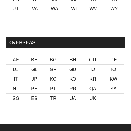
UT
VA
WA
WI
WV
WY
ak
sikiş
ister Ancak ablası kendi yaşından yirmi yaş daha genç b
OVERSEAS
AF
BE
BG
BH
CU
DE
DJ
GL
GR
GU
IO
IQ
IT
JP
KG
KO
KR
KW
NL
PE
PT
PR
QA
SA
SG
ES
TR
UA
UK