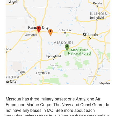
Missouri has three military bases: one Army, one Air
Force, one Marine Corps. The Navy and Coast Guard do
not have any bases in MO. See more about each
individual military base by clicking on their names below.