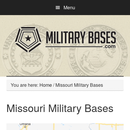
Skip
Skip
Menu
to
to
main
primary
content
sidebar
You are here:
Home
/
Missouri Military Bases
Missouri Military Bases