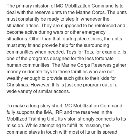
The primary mission of MC Mobilization Command is to
deal with the reserve units in the Marine Corps. The units
must constantly be ready to step in whenever the
situation arises. They are supposed to be reinforced and
become active during wars or other emergency
situations. Other than that, during piece times, the units
must stay fit and provide help for the surrounding
communities when needed. Toys for Tots, for example, is
one of the programs designed for the less fortunate
human communities. The Marine Corps Reserves gather
money or donate toys to those families who are not
wealthy enough to provide such gifts to their kids for
Christmas. However, this is just one program out of a
wide variety of similar actions.
To make a long story short, MC Mobilization Command
fully supports the IMA, IRR and the reserves in the
Mobilized Training Unit. Its vision strongly connects to its
mission. While attempting to fulfill its mission, the
command stays in touch with most of its units spread