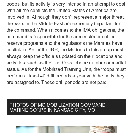
troops, but its activity is very intense in an attempt to deal
with all the conflicts the United States of America are
involved in. Although they don’t represent a major threat,
the wars in the Middle East are extremely important for
the command. When it comes to the IMA obligations, the
command is responsible for the administration of the
reserve programs and the regulations the Marines have
to stick to. As for the IRR, the Marines in this group must
always keep the officials updated on their locations and
activities, such as their address, phone number or marital
status. As for the Mobilized Training Unit, the troops must
perform at least 40 drill periods a year with the units they
are assigned to. These drill periods are not paid.
PHOTOS OF MC MOBILIZATION COMMAND
MARINE CORPS IN KANSAS CITY, MO