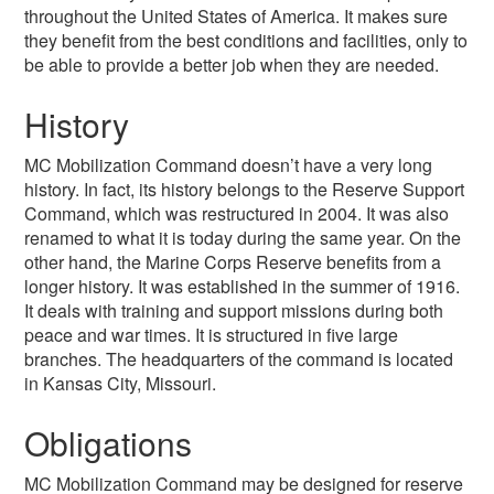
throughout the United States of America. It makes sure
they benefit from the best conditions and facilities, only to
be able to provide a better job when they are needed.
History
MC Mobilization Command doesn’t have a very long
history. In fact, its history belongs to the Reserve Support
Command, which was restructured in 2004. It was also
renamed to what it is today during the same year. On the
other hand, the Marine Corps Reserve benefits from a
longer history. It was established in the summer of 1916.
It deals with training and support missions during both
peace and war times. It is structured in five large
branches. The headquarters of the command is located
in Kansas City, Missouri.
Obligations
MC Mobilization Command may be designed for reserve