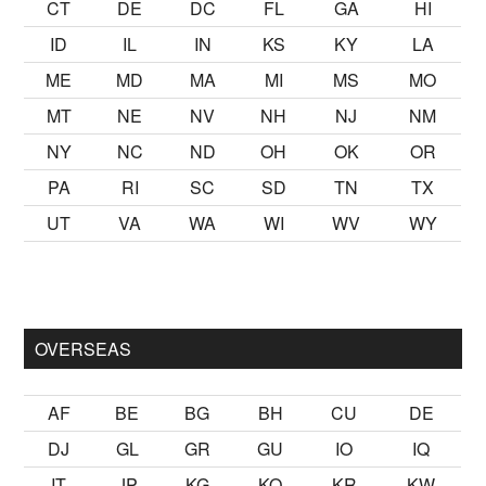
CT
DE
DC
FL
GA
HI
ID
IL
IN
KS
KY
LA
ME
MD
MA
MI
MS
MO
MT
NE
NV
NH
NJ
NM
NY
NC
ND
OH
OK
OR
PA
RI
SC
SD
TN
TX
UT
VA
WA
WI
WV
WY
ak
sikiş
ister Ancak ablası kendi yaşından yirmi yaş daha genç b
OVERSEAS
AF
BE
BG
BH
CU
DE
DJ
GL
GR
GU
IO
IQ
IT
JP
KG
KO
KR
KW