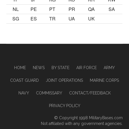
NL
PE
PT
PR
QA
SA
SG
ES
TR
UA
UK
HOME
NEWS
BY STATE
AIR FORCE
ARMY
COAST GUARD
JOINT OPERATIONS
MARINE CORPS
NAVY
COMMISSARY
CONTACT/FEEDBACK
PRIVACY POLICY
© Copyright 1998
MilitaryBases.com
Not affiliated with any government agencies.