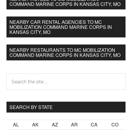
COMMAND MARINE CORPS IN KANSAS CITY, MO
NEARBY CAR RENTAL AGENCIES TO MC
MOBILIZATION COMMAND MARINE CORPS IN
KANSAS CITY, MO
NEARBY RESTAURANTS TO MC MOBILIZATION
COMMAND MARINE CORPS IN KANSAS CITY, MO
Primary
Search
the
Sidebar
site
...
SEARCH BY STATE
AL
AK
AZ
AR
CA
CO