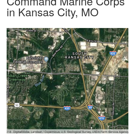
Command Marine Corps
in Kansas City, MO