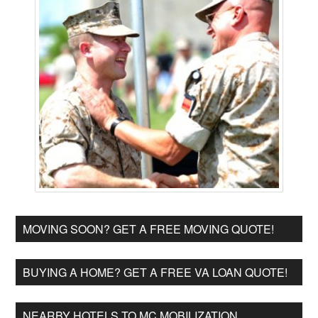
MOVING SOON? GET A FREE MOVING QUOTE!
BUYING A HOME? GET A FREE VA LOAN QUOTE!
NEARBY HOTELS TO MC MOBILIZATION