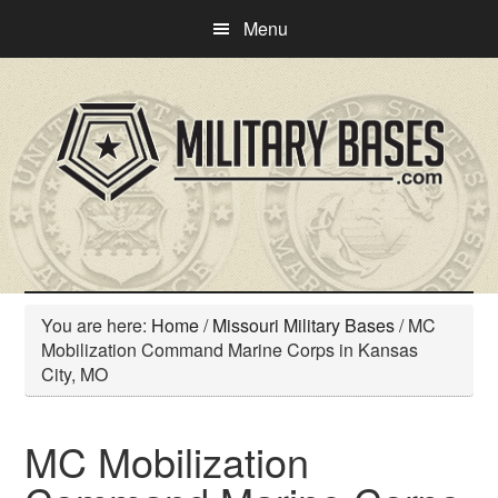
Skip
Skip
Menu
to
to
main
primary
content
sidebar
You are here:
Home
/
Missouri Military Bases
/
MC
Mobilization Command Marine Corps in Kansas
City, MO
MC Mobilization