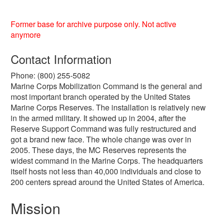
Former base for archive purpose only. Not active
anymore
Contact Information
Phone: (800) 255-5082
Marine Corps Mobilization Command is the general and
most important branch operated by the United States
Marine Corps Reserves. The installation is relatively new
in the armed military. It showed up in 2004, after the
Reserve Support Command was fully restructured and
got a brand new face. The whole change was over in
2005. These days, the MC Reserves represents the
widest command in the Marine Corps. The headquarters
itself hosts not less than 40,000 individuals and close to
200 centers spread around the United States of America.
Mission