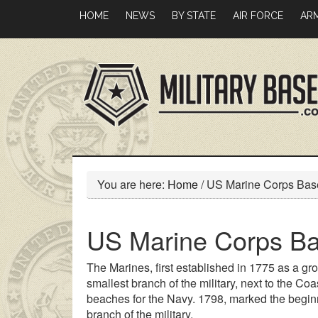
Skip
Skip
HOME
NEWS
BY STATE
AIR FORCE
AR
to
to
main
primary
content
sidebar
You are here:
Home
/
US Marine Corps Bas
US Marine Corps B
The Marines, first established in 1775 as a gro
smallest branch of the military, next to the Coa
beaches for the Navy. 1798, marked the beginni
branch of the military.