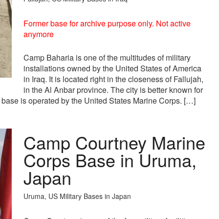
Former base for archive purpose only. Not active
anymore
Camp Baharia is one of the multitudes of military
installations owned by the United States of America
in Iraq. It is located right in the closeness of Fallujah,
in the Al Anbar province. The city is better known for
 base is operated by the United States Marine Corps. […]
Camp Courtney Marine
Corps Base in Uruma,
Japan
Uruma, US Military Bases in Japan