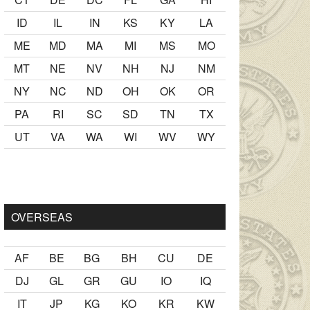
ID
IL
IN
KS
KY
LA
ME
MD
MA
MI
MS
MO
MT
NE
NV
NH
NJ
NM
NY
NC
ND
OH
OK
OR
PA
RI
SC
SD
TN
TX
UT
VA
WA
WI
WV
WY
r Ancak ablası kendi yaşından yirmi yaş daha genç bir
sex hikay
OVERSEAS
AF
BE
BG
BH
CU
DE
DJ
GL
GR
GU
IO
IQ
IT
JP
KG
KO
KR
KW