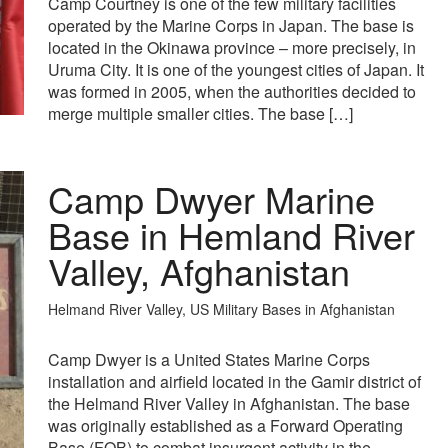
Camp Courtney is one of the few military facilities
operated by the Marine Corps in Japan. The base is
located in the Okinawa province – more precisely, in
Uruma City. It is one of the youngest cities of Japan. It
was formed in 2005, when the authorities decided to
merge multiple smaller cities. The base […]
Camp Dwyer Marine
Base in Hemland River
Valley, Afghanistan
Helmand River Valley, US Military Bases in Afghanistan
Camp Dwyer is a United States Marine Corps
installation and airfield located in the Gamir district of
the Helmand River Valley in Afghanistan. The base
was originally established as a Forward Operating
Base (FOB) to combat insurgent activity in the