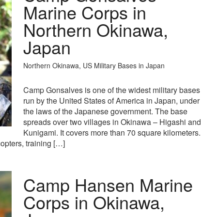
Marine Corps in
Northern Okinawa,
Japan
Northern Okinawa, US Military Bases in Japan
Camp Gonsalves is one of the widest military bases
run by the United States of America in Japan, under
the laws of the Japanese government. The base
spreads over two villages in Okinawa – Higashi and
Kunigami. It covers more than 70 square kilometers.
copters, training […]
Camp Hansen Marine
Corps in Okinawa,