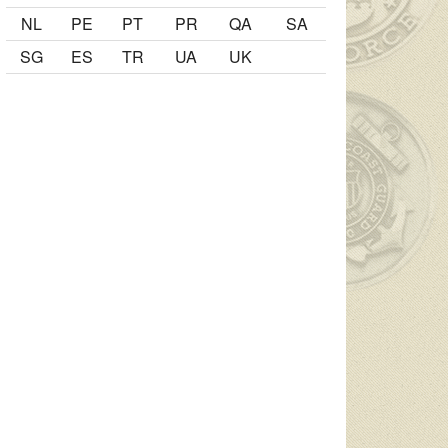
NL
PE
PT
PR
QA
SA
SG
ES
TR
UA
UK