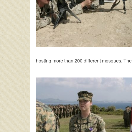
hosting more than 200 different mosques. The