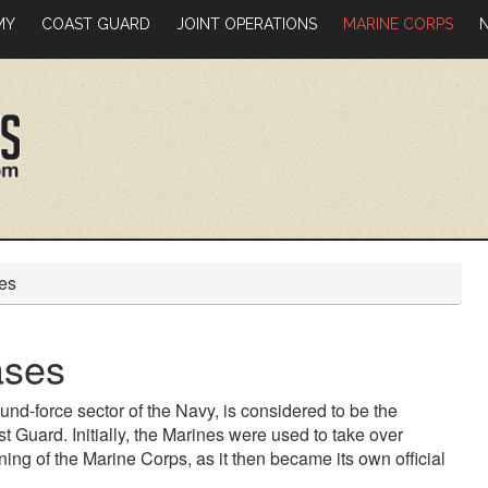
MY
COAST GUARD
JOINT OPERATIONS
MARINE CORPS
es
ases
und-force sector of the Navy, is considered to be the
st Guard. Initially, the Marines were used to take over
ng of the Marine Corps, as it then became its own official