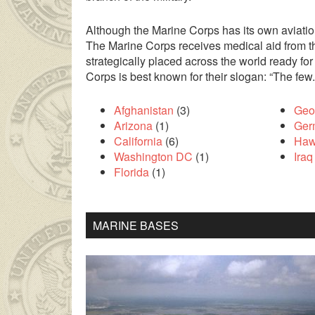
Although the Marine Corps has its own aviation
The Marine Corps receives medical aid from th
strategically placed across the world ready fo
Corps is best known for their slogan: “The few
Afghanistan
(3)
Geo
Arizona
(1)
Ger
California
(6)
Haw
Washington DC
(1)
Iraq
Florida
(1)
ilesinin çok uzakta olmasından dolayı
liseli porno
kendisinden en
MARINE BASES