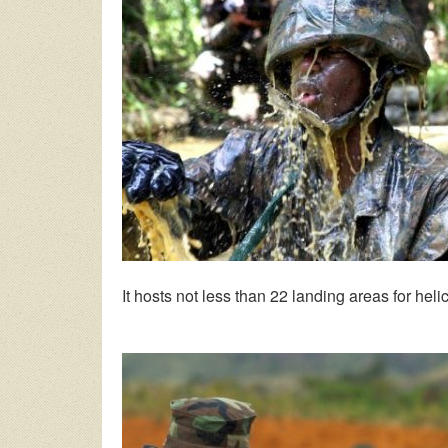
It hosts not less than 22 landing areas for heli