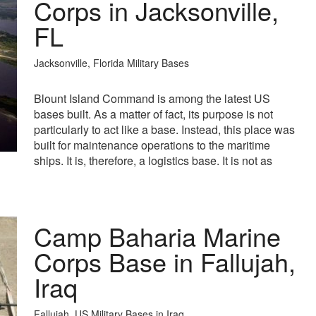
Corps in Jacksonville,
FL
Jacksonville, Florida Military Bases
Blount Island Command is among the latest US
bases built. As a matter of fact, its purpose is not
particularly to act like a base. Instead, this place was
built for maintenance operations to the maritime
ships. It is, therefore, a logistics base. It is not as
Camp Baharia Marine
Corps Base in Fallujah,
Iraq
Fallujah, US Military Bases in Iraq