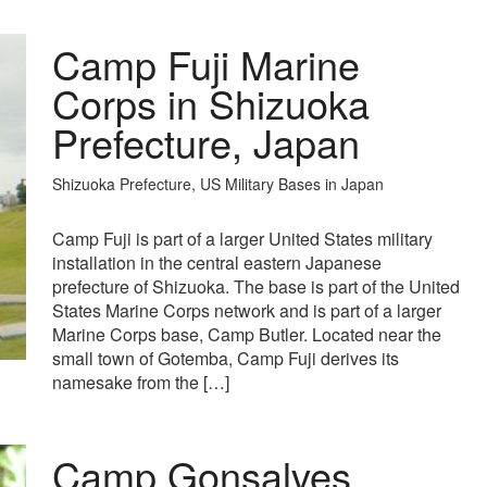
Camp Fuji Marine
Corps in Shizuoka
Prefecture, Japan
Shizuoka Prefecture, US Military Bases in Japan
Camp Fuji is part of a larger United States military
installation in the central eastern Japanese
prefecture of Shizuoka. The base is part of the United
States Marine Corps network and is part of a larger
Marine Corps base, Camp Butler. Located near the
small town of Gotemba, Camp Fuji derives its
namesake from the […]
Camp Gonsalves