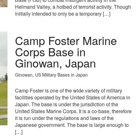
Helmand Valley, a hotbed of terrorist activity. Though
initially intended to only be a temporary […]
Camp Foster Marine
Corps Base in
Ginowan, Japan
Ginowan, US Military Bases in Japan
Camp Foster is one of the wide variety of military
facilities operated by the United States of America in
Japan. The base is under the jurisdiction of the
United States Marine Corps. It is a co-base, therefore
it is run under the regulations and laws of the
Japanese government. The base is large enough to
[…]