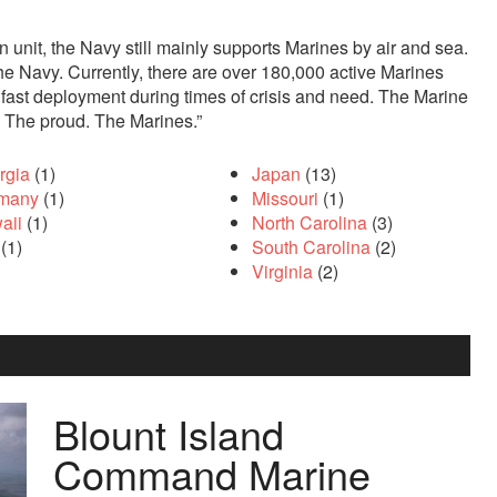
 unit, the Navy still mainly supports Marines by air and sea.
e Navy. Currently, there are over 180,000 active Marines
r fast deployment during times of crisis and need. The Marine
. The proud. The Marines.”
rgia
(1)
Japan
(13)
many
(1)
Missouri
(1)
aii
(1)
North Carolina
(3)
(1)
South Carolina
(2)
Virginia
(2)
 az otuz beş yaş büyük olan ablasına gelerek kalmak
sikiş
iste
Blount Island
Command Marine