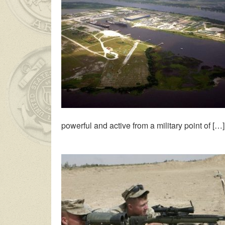
powerful and active from a military point of […]