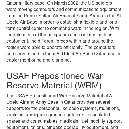
Qatar military base. On March 2002, the US soldiers
were moving computers and communications equipment
from the Prince Sultan Air Base of Saudi Arabia to the Al
Udeid Air Base in order to establish a flexible and long
term control center to command wars in the region. With
the relocation of the computers and communications
equipment, the different forces within and around the
region were able to operate efficiently. The computers
and servers had in them Al Udeid Air Base Qatar map for
easier monitoring and planning.
USAF Prepositioned War
Reserve Material (WRM)
The USAF Prepositioned War Reserve Material at Al
Udeid Air and Army Base in Qatar provides several
supports for the personnel like base systems, munitions,
vehicles, aerospace ground equipment, associated
spares and consumables, medicals, fuel mobility support
equipment, rations, air base operability equipment, and