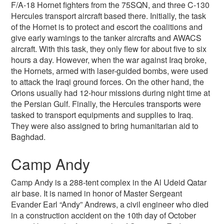
F/A-18 Hornet fighters from the 75SQN, and three C-130
Hercules transport aircraft based there. Initially, the task
of the Hornet is to protect and escort the coalitions and
give early warnings to the tanker aircrafts and AWACS
aircraft. With this task, they only flew for about five to six
hours a day. However, when the war against Iraq broke,
the Hornets, armed with laser-guided bombs, were used
to attack the Iraqi ground forces. On the other hand, the
Orions usually had 12-hour missions during night time at
the Persian Gulf. Finally, the Hercules transports were
tasked to transport equipments and supplies to Iraq.
They were also assigned to bring humanitarian aid to
Baghdad.
Camp Andy
Camp Andy is a 288-tent complex in the Al Udeid Qatar
air base. It is named in honor of Master Sergeant
Evander Earl “Andy” Andrews, a civil engineer who died
in a construction accident on the 10th day of October