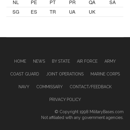
NL
PE
PT
PR
QA
SA
SG
ES
TR
UA
UK
HOME
NEWS
BY STATE
AIR FORCE
ARMY
COAST GUARD
JOINT OPERATIONS
MARINE CORPS
NAVY
COMMISSARY
CONTACT/FEEDBACK
PRIVACY POLICY
© Copyright 1998
MilitaryBases.com
Not affiliated with any government agencies.