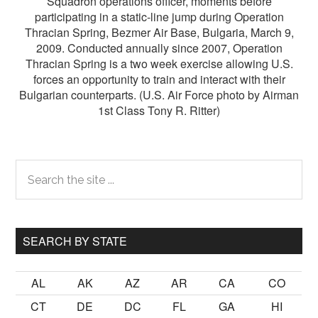
Squadron operations officer, moments before
participating in a static-line jump during Operation
Thracian Spring, Bezmer Air Base, Bulgaria, March 9,
2009. Conducted annually since 2007, Operation
Thracian Spring is a two week exercise allowing U.S.
forces an opportunity to train and interact with their
Bulgarian counterparts. (U.S. Air Force photo by Airman
1st Class Tony R. Ritter)
Primary
Search
the
Sidebar
site
...
SEARCH BY STATE
AL
AK
AZ
AR
CA
CO
CT
DE
DC
FL
GA
HI