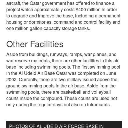
aircraft, the Qatar government has offered to finance a
project which approximately costs $400 million in order
to upgrade and improve the base, including a permanent
housing or dormitories, command and control facility and
one million gallon-capacity storage tanks.
Other Facilities
Aside from buildings, runways, ramps, war planes, and
war reserve materials, there are other facilities in this air
base including swimming pools. The first swimming pool
in the Al Udeid Air Base Qatar was completed on June
2002. Currently, there are two military issued above-the-
ground swimming pools in the air base. Aside from the
swimming pools, there are basketball and volleyball
courts inside the compound. These courts are used not
only during the regular days but also on intramurals.
PHOTOS OF AL UDEID AIR FORCE BASE IN