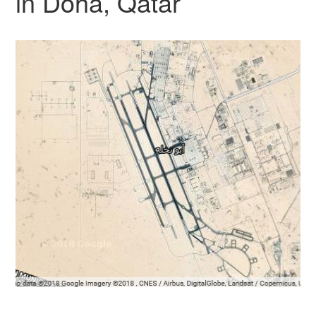
in Doha, Qatar