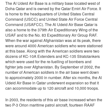
The Al Udeid Air Base is a military base located west of
Doha Qatar and is owned by the Qatar Emiri Air Force. It
is home to the headquarters of United States Central
Command (USCC) and United State Air Force Central
Command (USAFCC). The Al Udeid Air Base Qatar is
also a home to the 379th Air Expeditionary Wing of the
USAF and to the No. 83 Expeditionary Air Group RAF.
When the war against Afghanistan was at its peak, there
were around 4000 American soldiers who were stationed
at this base. Along with the American soldiers were two
dozens of KC-10A Extenders and KC-135 Stratotankers
which were used for the re-fuelling of bombers and
fighter jets over Afghanistan. By September of 2002, the
number of American soldiers in the air base went down
to approximately 2000 in number. After six months, the Al
Udeid Air Base in Qatar underwent expansion so that it
can accommodate up to 120 aircraft and 10,000 troops.
In 2003, the residents of this air base increased when the
two P-3 Orion maritime patrol aircraft, fourteen RAAF