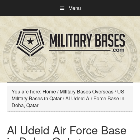
Skip
Skip
Menu
to
to
main
primary
content
sidebar
You are here:
Home
/
Military Bases Overseas
/
US
Military Bases in Qatar
/
Al Udeid Air Force Base in
Doha, Qatar
Al Udeid Air Force Base