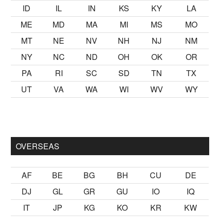
ID
IL
IN
KS
KY
LA
ME
MD
MA
MI
MS
MO
MT
NE
NV
NH
NJ
NM
NY
NC
ND
OH
OK
OR
PA
RI
SC
SD
TN
TX
UT
VA
WA
WI
WV
WY
k
sikiş
ister Ancak ablası kendi yaşından yirmi yaş daha genç bi
OVERSEAS
AF
BE
BG
BH
CU
DE
DJ
GL
GR
GU
IO
IQ
IT
JP
KG
KO
KR
KW