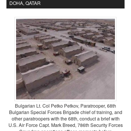
DOHA, QATAR
Bulgarian Lt. Col Petko Petkov, Paratrooper, 68th
Bulgarian Special Forces Brigade chief of training, and
other paratroopers with the 68th, conduct a brief with
U.S. Air Force Capt. Mark Breed, 786th Security Forces