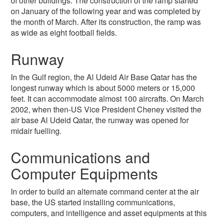
of other buildings. The construction of the ramp started
on January of the following year and was completed by
the month of March. After its construction, the ramp was
as wide as eight football fields.
Runway
In the Gulf region, the Al Udeid Air Base Qatar has the
longest runway which is about 5000 meters or 15,000
feet. It can accommodate almost 100 aircrafts. On March
2002, when then-US Vice President Cheney visited the
air base Al Udeid Qatar, the runway was opened for
midair fuelling.
Communications and
Computer Equipments
In order to build an alternate command center at the air
base, the US started installing communications,
computers, and intelligence and asset equipments at this