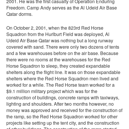
2001. He was the first casualty of Operation Enduring
Freedom. Camp Andy serves as the Al Udeid Air Base
Qatar dorms.
On October 2, 2001, when the 823rd Red Horse
Squadron from the Hurlburt Field was deployed, Al
Udeid Air Base Qatar was nothing but a long runway
covered with sand. There were only two dozens of tents
and a few warehouses before on the air base. Because
there were no rooms at the warehouses for the Red
Horse Squadron to sleep, they created expandable
shelters along the flight line. It was on those expandable
shelters where the Red Horse Squadron men lived and
worked for a while. The Red Horse team worked for a
$9.1 million military project which was for the
construction of buildings, concrete ramps with taxiways,
lighting and shoulders. After two months however, no
money was approved and received for the construction of
the ramp, so the Red Horse Squadron worked for other
projects like setting up the tent city, and the construction