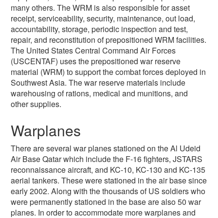
many others. The WRM is also responsible for asset
receipt, serviceability, security, maintenance, out load,
accountability, storage, periodic inspection and test,
repair, and reconstitution of prepositioned WRM facilities.
The United States Central Command Air Forces
(USCENTAF) uses the prepositioned war reserve
material (WRM) to support the combat forces deployed in
Southwest Asia. The war reserve materials include
warehousing of rations, medical and munitions, and
other supplies.
Warplanes
There are several war planes stationed on the Al Udeid
Air Base Qatar which include the F-16 fighters, JSTARS
reconnaissance aircraft, and KC-10, KC-130 and KC-135
aerial tankers. These were stationed in the air base since
early 2002. Along with the thousands of US soldiers who
were permanently stationed in the base are also 50 war
planes. In order to accommodate more warplanes and