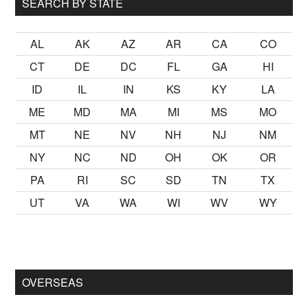
SEARCH BY STATE
AL
AK
AZ
AR
CA
CO
CT
DE
DC
FL
GA
HI
ID
IL
IN
KS
KY
LA
ME
MD
MA
MI
MS
MO
MT
NE
NV
NH
NJ
NM
NY
NC
ND
OH
OK
OR
PA
RI
SC
SD
TN
TX
UT
VA
WA
WI
WV
WY
 kalmak
sikiş
ister Ancak ablası kendi yaşından yirmi yaş daha g
OVERSEAS