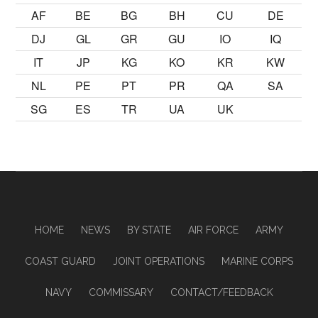
AF
BE
BG
BH
CU
DE
DJ
GL
GR
GU
IO
IQ
IT
JP
KG
KO
KR
KW
NL
PE
PT
PR
QA
SA
SG
ES
TR
UA
UK
HOME
NEWS
BY STATE
AIR FORCE
ARMY
COAST GUARD
JOINT OPERATIONS
MARINE CORPS
NAVY
COMMISSARY
CONTACT/FEEDBACK