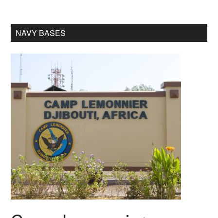
NAVY BASES