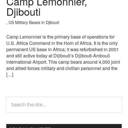
Camp Lemonnier,
Djibouti
, US Military Bases in Djibouti
Camp Lemonnier is the primary base of operations for
U.S. Africa Command in the Horn of Africa. It is the only
permanent US base in Africa; it was refurbished in 2001
and still active today at Dijibouti’s Dijibouti-Ambouli
international Airport. This camp bears around 4,000 joint
and allied forces military and civilian personnel and the
[…]
Primary
Search
the
Sidebar
site
...