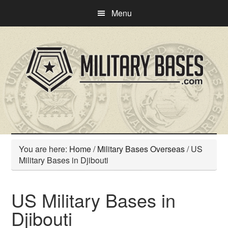
Skip
Skip
Menu
to
to
main
primary
content
sidebar
You are here:
Home
/
Military Bases Overseas
/
US
Military Bases in Djibouti
US Military Bases in
Djibouti