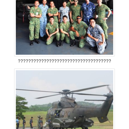
????????????????????????????????????