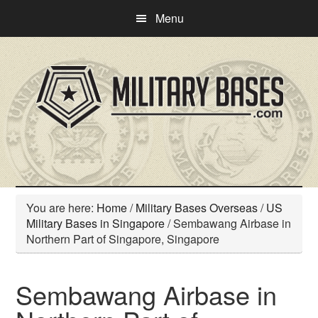
Skip
Skip
Menu
to
to
main
primary
content
sidebar
You are here:
Home
/
Military Bases Overseas
/
US
Military Bases in Singapore
/
Sembawang Airbase in
Northern Part of Singapore, Singapore
Sembawang Airbase in