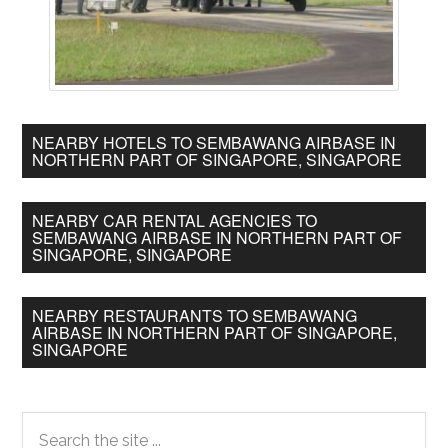
NEARBY HOTELS TO SEMBAWANG AIRBASE IN
NORTHERN PART OF SINGAPORE, SINGAPORE
NEARBY CAR RENTAL AGENCIES TO
SEMBAWANG AIRBASE IN NORTHERN PART OF
SINGAPORE, SINGAPORE
NEARBY RESTAURANTS TO SEMBAWANG
AIRBASE IN NORTHERN PART OF SINGAPORE,
SINGAPORE
Primary
Search
the