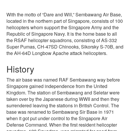
With the motto of “Dare and Will,” Sembawang Air Base,
located in the northern part of Singapore, consists of 100
helicopters whom support the Singapore Army and the
Republic of Singapore Navy. It is the home base to all
the RSAF helicopter squadrons, consisting of AS-332
Super Pumas, CH-47SD Chinooks, Sikorsky S-70B, and
the AH-64D Longbow Apache attack helicopters.
History
The air base was named RAF Sembawang way before
Singapore gained independence from the United
Kingdom. The station of Sembawang and Seletar were
taken over by the Japanese during WWII and then they
surrendered leaving the stations in British Control. The
base was renamed to Sembawang Sir Base in 1971
when it got put under control to the Singapore Air
Defense Command. When the first resident helicopter