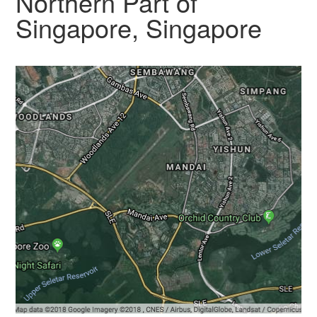
Northern Part of
Singapore, Singapore