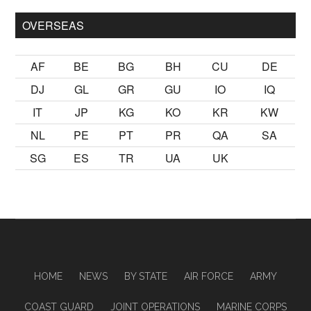
OVERSEAS
AF
BE
BG
BH
CU
DE
DJ
GL
GR
GU
IO
IQ
IT
JP
KG
KO
KR
KW
NL
PE
PT
PR
QA
SA
SG
ES
TR
UA
UK
HOME
NEWS
BY STATE
AIR FORCE
ARMY
COAST GUARD
JOINT OPERATIONS
MARINE CORPS