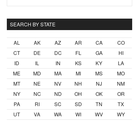
Sidebar
site
...
SEARCH BY STATE
AL
AK
AZ
AR
CA
CO
CT
DE
DC
FL
GA
HI
ID
IL
IN
KS
KY
LA
ME
MD
MA
MI
MS
MO
MT
NE
NV
NH
NJ
NM
NY
NC
ND
OH
OK
OR
PA
RI
SC
SD
TN
TX
UT
VA
WA
WI
WV
WY
mak
sikiş
ister Ancak ablası kendi yaşından yirmi yaş daha genç 