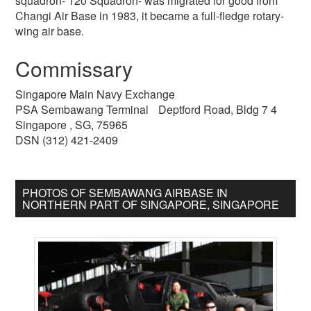
squadron- 120 Squadron- was migrated for good from
Changi Air Base in 1983, it became a full-fledge rotary-
wing air base.
Commissary
Singapore Main Navy Exchange
PSA Sembawang Terminal Deptford Road, Bldg 7 4
Singapore , SG, 75965
DSN (312) 421-2409
PHOTOS OF SEMBAWANG AIRBASE IN
NORTHERN PART OF SINGAPORE, SINGAPORE