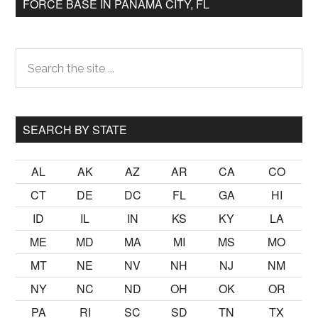
FORCE BASE IN PANAMA CITY, FL
Primary
Search
the
Sidebar
site
...
SEARCH BY STATE
AL
AK
AZ
AR
CA
CO
CT
DE
DC
FL
GA
HI
ID
IL
IN
KS
KY
LA
ME
MD
MA
MI
MS
MO
MT
NE
NV
NH
NJ
NM
NY
NC
ND
OH
OK
OR
PA
RI
SC
SD
TN
TX