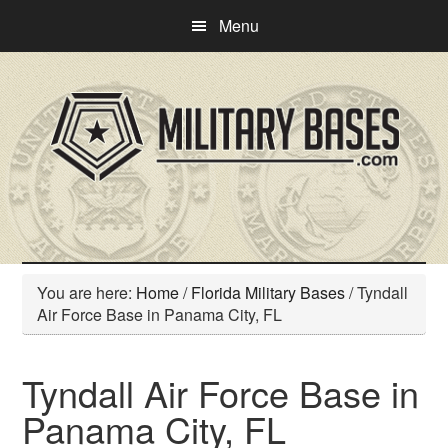
Skip
Skip
Menu
to
to
main
primary
content
sidebar
You are here:
Home
/
Florida Military Bases
/
Tyndall
Air Force Base in Panama City, FL
Tyndall Air Force Base in
Panama City, FL