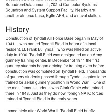
Squadron/Detachment 4, 702nd Computer Systems
Squadron and System Support Facility. Nearby are
another air force base, Eglin AFB, and a naval station.
History
Construction of Tyndall Air Force Base began in May of
1941. It was named Tyndall Field in honor of a local
resident, Lt. Frank B. Tyndall, who was killed on active
duty in 1930. Tyndall Field was designated as an Army
gunnery training center. In December of 1941 the first
gunnery students began arriving for training even before
construction was completed on Tyndall Field. Thousands
of gunnery students passed through Tyndall’s gates to be
trained for aerial gunnery position in World War II. One of
the most famous students was Clark Gable who trained
there in 1943. Just as they do now, foreign NATO forces
trained at Tyndall Field in the early years.
Immediately after World War II, Tyndall Field briefly