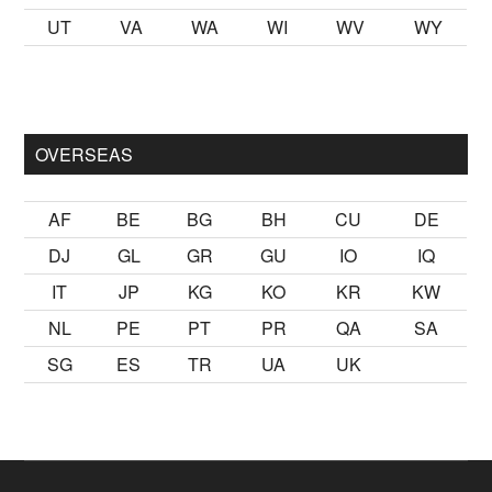
UT
VA
WA
WI
WV
WY
ak
sikiş
ister Ancak ablası kendi yaşından yirmi yaş daha genç b
OVERSEAS
AF
BE
BG
BH
CU
DE
DJ
GL
GR
GU
IO
IQ
IT
JP
KG
KO
KR
KW
NL
PE
PT
PR
QA
SA
SG
ES
TR
UA
UK