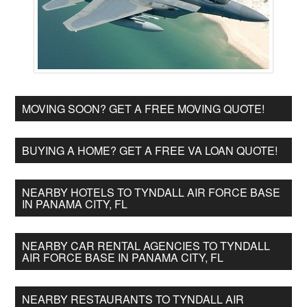
MOVING SOON? GET A FREE MOVING QUOTE!
BUYING A HOME? GET A FREE VA LOAN QUOTE!
NEARBY HOTELS TO TYNDALL AIR FORCE BASE
IN PANAMA CITY, FL
NEARBY CAR RENTAL AGENCIES TO TYNDALL
AIR FORCE BASE IN PANAMA CITY, FL
NEARBY RESTAURANTS TO TYNDALL AIR