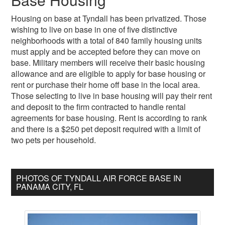
Housing on base at Tyndall has been privatized. Those
wishing to live on base in one of five distinctive
neighborhoods with a total of 840 family housing units
must apply and be accepted before they can move on
base. Military members will receive their basic housing
allowance and are eligible to apply for base housing or
rent or purchase their home off base in the local area.
Those selecting to live in base housing will pay their rent
and deposit to the firm contracted to handle rental
agreements for base housing. Rent is according to rank
and there is a $250 pet deposit required with a limit of
two pets per household.
PHOTOS OF TYNDALL AIR FORCE BASE IN
PANAMA CITY, FL