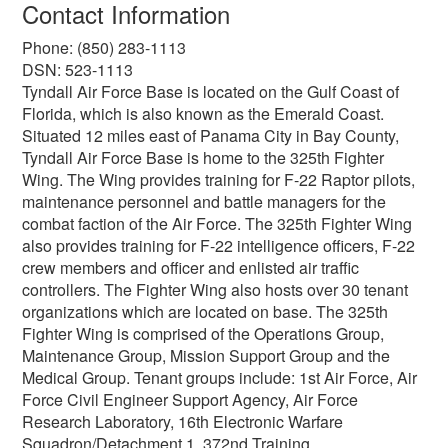
Contact Information
Phone: (850) 283-1113
DSN: 523-1113
Tyndall Air Force Base is located on the Gulf Coast of
Florida, which is also known as the Emerald Coast.
Situated 12 miles east of Panama City in Bay County,
Tyndall Air Force Base is home to the 325th Fighter
Wing. The Wing provides training for F-22 Raptor pilots,
maintenance personnel and battle managers for the
combat faction of the Air Force. The 325th Fighter Wing
also provides training for F-22 intelligence officers, F-22
crew members and officer and enlisted air traffic
controllers. The Fighter Wing also hosts over 30 tenant
organizations which are located on base. The 325th
Fighter Wing is comprised of the Operations Group,
Maintenance Group, Mission Support Group and the
Medical Group. Tenant groups include: 1st Air Force, Air
Force Civil Engineer Support Agency, Air Force
Research Laboratory, 16th Electronic Warfare
Squadron/Detachment 1, 372nd Training