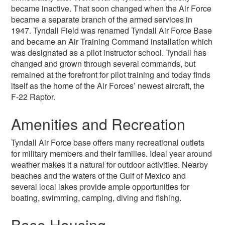
became inactive. That soon changed when the Air Force
became a separate branch of the armed services in
1947. Tyndall Field was renamed Tyndall Air Force Base
and became an Air Training Command installation which
was designated as a pilot instructor school. Tyndall has
changed and grown through several commands, but
remained at the forefront for pilot training and today finds
itself as the home of the Air Forces’ newest aircraft, the
F-22 Raptor.
Amenities and Recreation
Tyndall Air Force base offers many recreational outlets
for military members and their families. Ideal year around
weather makes it a natural for outdoor activities. Nearby
beaches and the waters of the Gulf of Mexico and
several local lakes provide ample opportunities for
boating, swimming, camping, diving and fishing.
Base Housing