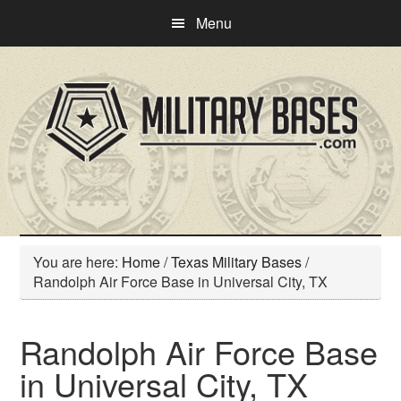
Skip
Skip
Menu
to
to
main
primary
content
sidebar
You are here:
Home
/
Texas Military Bases
/
Randolph Air Force Base in Universal City, TX
Randolph Air Force Base
in Universal City, TX