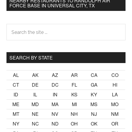
NEARBY RESTAURANTS TO RANDOLPH AIR
FORCE BASE IN UNIVERSAL CITY, TX
Primary
Search
the
Sidebar
site
...
SEARCH BY STATE
AL
AK
AZ
AR
CA
CO
CT
DE
DC
FL
GA
HI
ID
IL
IN
KS
KY
LA
ME
MD
MA
MI
MS
MO
MT
NE
NV
NH
NJ
NM
NY
NC
ND
OH
OK
OR