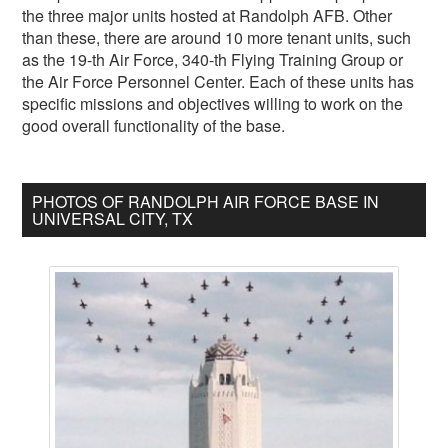
the three major units hosted at Randolph AFB. Other
than these, there are around 10 more tenant units, such
as the 19-th Air Force, 340-th Flying Training Group or
the Air Force Personnel Center. Each of these units has
specific missions and objectives willing to work on the
good overall functionality of the base.
PHOTOS OF RANDOLPH AIR FORCE BASE IN
UNIVERSAL CITY, TX