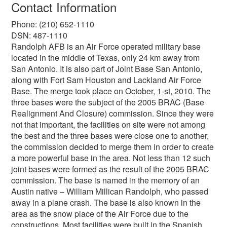
Contact Information
Phone: (210) 652-1110
DSN: 487-1110
Randolph AFB is an Air Force operated military base
located in the middle of Texas, only 24 km away from
San Antonio. It is also part of Joint Base San Antonio,
along with Fort Sam Houston and Lackland Air Force
Base. The merge took place on October, 1-st, 2010. The
three bases were the subject of the 2005 BRAC (Base
Realignment And Closure) commission. Since they were
not that important, the facilities on site were not among
the best and the three bases were close one to another,
the commission decided to merge them in order to create
a more powerful base in the area. Not less than 12 such
joint bases were formed as the result of the 2005 BRAC
commission. The base is named in the memory of an
Austin native – William Millican Randolph, who passed
away in a plane crash. The base is also known in the
area as the snow place of the Air Force due to the
constructions. Most facilities were built in the Spanish