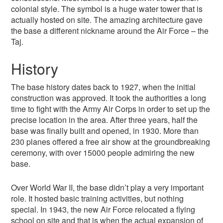
colonial style. The symbol is a huge water tower that is
actually hosted on site. The amazing architecture gave
the base a different nickname around the Air Force – the
Taj.
History
The base history dates back to 1927, when the initial
construction was approved. It took the authorities a long
time to fight with the Army Air Corps in order to set up the
precise location in the area. After three years, half the
base was finally built and opened, in 1930. More than
230 planes offered a free air show at the groundbreaking
ceremony, with over 15000 people admiring the new
base.
Over World War II, the base didn’t play a very important
role. It hosted basic training activities, but nothing
special. In 1943, the new Air Force relocated a flying
school on site and that is when the actual expansion of