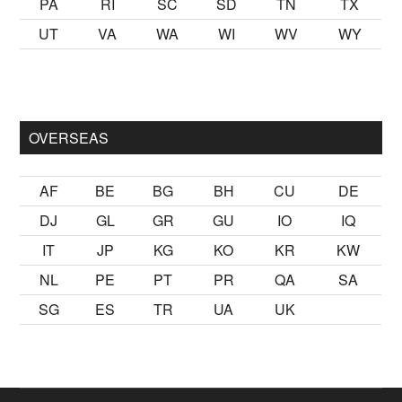
PA
RI
SC
SD
TN
TX
UT
VA
WA
WI
WV
WY
lmak
sikiş
ister Ancak ablası kendi yaşından yirmi yaş daha genç
OVERSEAS
AF
BE
BG
BH
CU
DE
DJ
GL
GR
GU
IO
IQ
IT
JP
KG
KO
KR
KW
NL
PE
PT
PR
QA
SA
SG
ES
TR
UA
UK