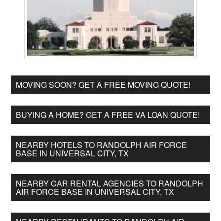
MOVING SOON? GET A FREE MOVING QUOTE!
BUYING A HOME? GET A FREE VA LOAN QUOTE!
NEARBY HOTELS TO RANDOLPH AIR FORCE
BASE IN UNIVERSAL CITY, TX
NEARBY CAR RENTAL AGENCIES TO RANDOLPH
AIR FORCE BASE IN UNIVERSAL CITY, TX