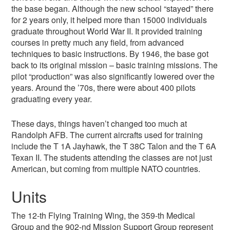
the base began. Although the new school “stayed” there
for 2 years only, it helped more than 15000 individuals
graduate throughout World War II. It provided training
courses in pretty much any field, from advanced
techniques to basic instructions. By 1946, the base got
back to its original mission – basic training missions. The
pilot “production” was also significantly lowered over the
years. Around the ’70s, there were about 400 pilots
graduating every year.
These days, things haven’t changed too much at
Randolph AFB. The current aircrafts used for training
include the T 1A Jayhawk, the T 38C Talon and the T 6A
Texan II. The students attending the classes are not just
American, but coming from multiple NATO countries.
Units
The 12-th Flying Training Wing, the 359-th Medical
Group and the 902-nd Mission Support Group represent