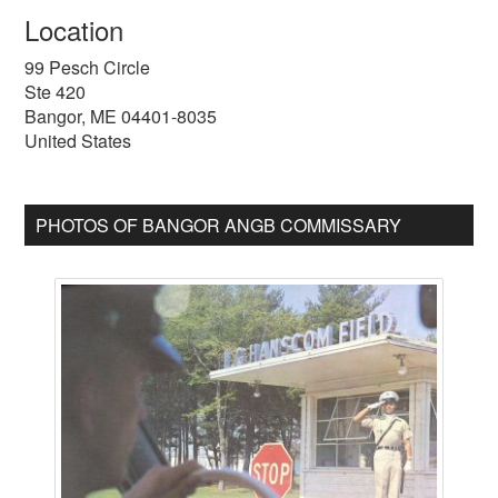
Location
99 Pesch Circle
Ste 420
Bangor
,
ME
04401-8035
United States
PHOTOS OF BANGOR ANGB COMMISSARY