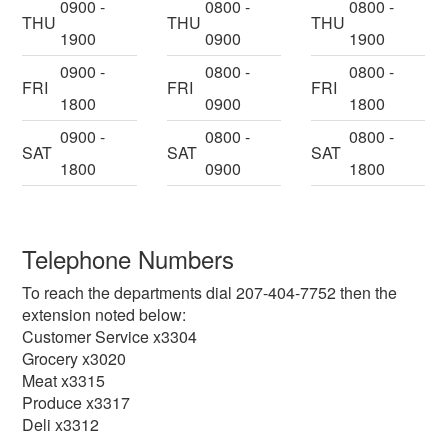
0900 -
0800 -
0800 -
THU
THU
THU
1900
0900
1900
0900 -
0800 -
0800 -
FRI
FRI
FRI
1800
0900
1800
0900 -
0800 -
0800 -
SAT
SAT
SAT
1800
0900
1800
Telephone Numbers
To reach the departments dial 207-404-7752 then the
extension noted below:
Customer Service x3304
Grocery x3020
Meat x3315
Produce x3317
Deli x3312