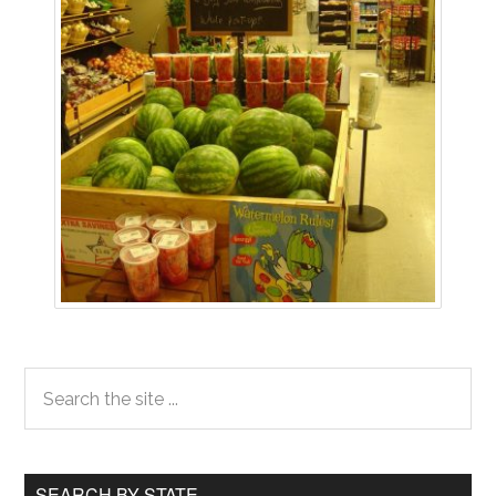
Primary
Search
the
Sidebar
site
...
SEARCH BY STATE