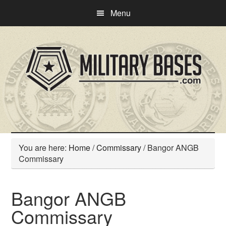
Skip
Skip
Menu
to
to
main
primary
content
sidebar
You are here:
Home
/
Commissary
/
Bangor ANGB
Commissary
Bangor ANGB
Commissary