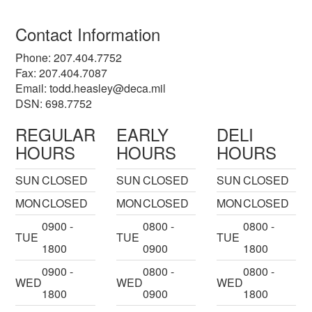
Contact Information
Phone: 207.404.7752
Fax: 207.404.7087
Email:
todd.heasley@deca.mil
DSN: 698.7752
REGULAR
EARLY
DELI
HOURS
HOURS
HOURS
SUN
CLOSED
SUN
CLOSED
SUN
CLOSED
MON
CLOSED
MON
CLOSED
MON
CLOSED
0900 -
0800 -
0800 -
TUE
TUE
TUE
1800
0900
1800
0900 -
0800 -
0800 -
WED
WED
WED
1800
0900
1800