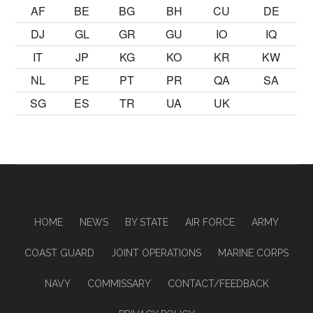
AF
BE
BG
BH
CU
DE
DJ
GL
GR
GU
IO
IQ
IT
JP
KG
KO
KR
KW
NL
PE
PT
PR
QA
SA
SG
ES
TR
UA
UK
HOME
NEWS
BY STATE
AIR FORCE
ARMY
COAST GUARD
JOINT OPERATIONS
MARINE CORPS
NAVY
COMMISSARY
CONTACT/FEEDBACK