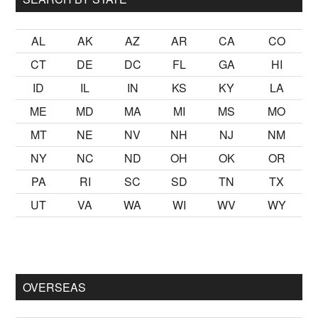
AL
AK
AZ
AR
CA
CO
CT
DE
DC
FL
GA
HI
ID
IL
IN
KS
KY
LA
ME
MD
MA
MI
MS
MO
MT
NE
NV
NH
NJ
NM
NY
NC
ND
OH
OK
OR
PA
RI
SC
SD
TN
TX
UT
VA
WA
WI
WV
WY
mak
sikiş
ister Ancak ablası kendi yaşından yirmi yaş daha genç b
OVERSEAS