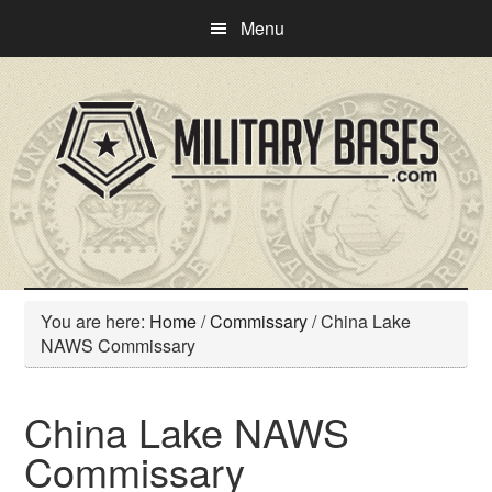
Skip
Skip
Menu
to
to
main
primary
content
sidebar
You are here:
Home
/
Commissary
/
China Lake
NAWS Commissary
China Lake NAWS
Commissary