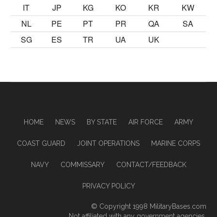
IT
JP
KG
KO
KR
KW
NL
PE
PT
PR
QA
SA
SG
ES
TR
UA
UK
HOME
NEWS
BY STATE
AIR FORCE
ARMY
COAST GUARD
JOINT OPERATIONS
MARINE CORPS
NAVY
COMMISSARY
CONTACT/FEEDBACK
PRIVACY POLICY
© Copyright 1998
MilitaryBases.com
Not affiliated with any government agencies.