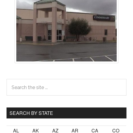
Primary
Search
the
Sidebar
site
...
SEARCH BY STATE
AL
AK
AZ
AR
CA
CO