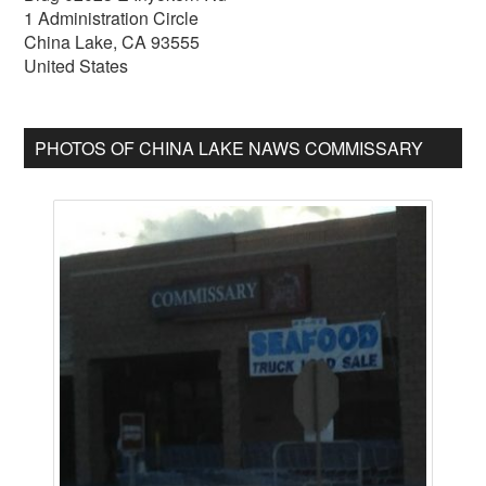
1 Administration Circle
China Lake
,
CA
93555
United States
PHOTOS OF CHINA LAKE NAWS COMMISSARY