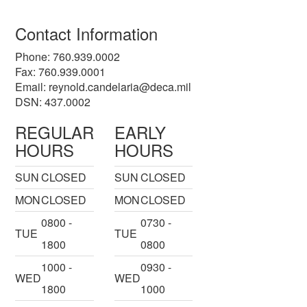
Contact Information
Phone: 760.939.0002
Fax: 760.939.0001
Email:
reynold.candelaria@deca.mil
DSN: 437.0002
REGULAR
EARLY
HOURS
HOURS
SUN
CLOSED
SUN
CLOSED
MON
CLOSED
MON
CLOSED
0800 -
0730 -
TUE
TUE
1800
0800
1000 -
0930 -
WED
WED
1800
1000