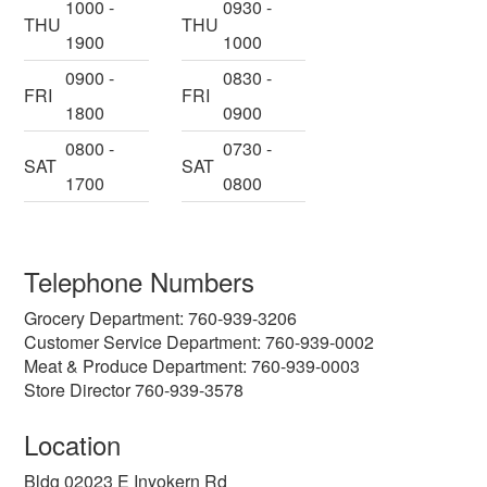
1000 -
0930 -
THU
THU
1900
1000
0900 -
0830 -
FRI
FRI
1800
0900
0800 -
0730 -
SAT
SAT
1700
0800
Telephone Numbers
Grocery Department: 760-939-3206
Customer Service Department: 760-939-0002
Meat & Produce Department: 760-939-0003
Store Director 760-939-3578
Location
Bldg 02023 E Inyokern Rd