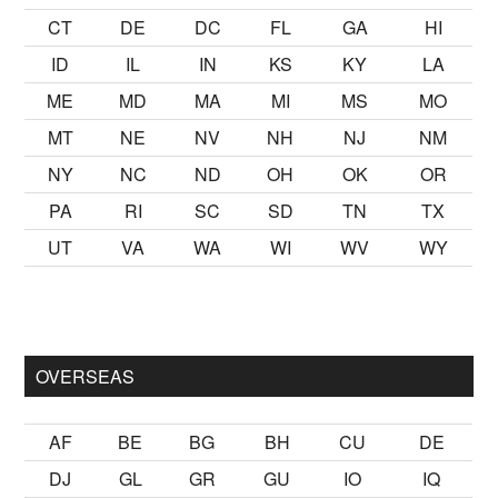
CT
DE
DC
FL
GA
HI
ID
IL
IN
KS
KY
LA
ME
MD
MA
MI
MS
MO
MT
NE
NV
NH
NJ
NM
NY
NC
ND
OH
OK
OR
PA
RI
SC
SD
TN
TX
UT
VA
WA
WI
WV
WY
mak
sikiş
ister Ancak ablası kendi yaşından yirmi yaş daha genç 
OVERSEAS
AF
BE
BG
BH
CU
DE
DJ
GL
GR
GU
IO
IQ