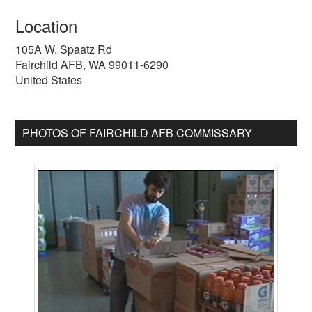
Location
105A W. Spaatz Rd
Fairchild AFB
,
WA
99011-6290
United States
PHOTOS OF FAIRCHILD AFB COMMISSARY