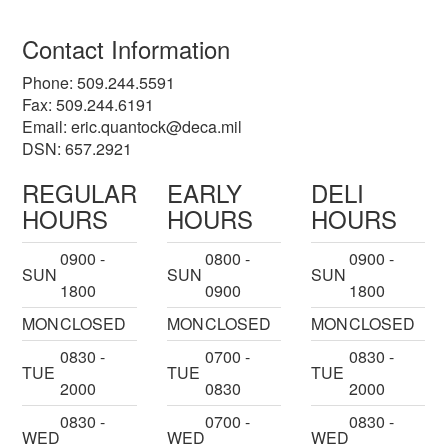
Contact Information
Phone: 509.244.5591
Fax: 509.244.6191
Email:
eric.quantock@deca.mil
DSN: 657.2921
REGULAR
EARLY
DELI
HOURS
HOURS
HOURS
0900 -
0800 -
0900 -
SUN
SUN
SUN
1800
0900
1800
MON
CLOSED
MON
CLOSED
MON
CLOSED
0830 -
0700 -
0830 -
TUE
TUE
TUE
2000
0830
2000
0830 -
0700 -
0830 -
WED
WED
WED