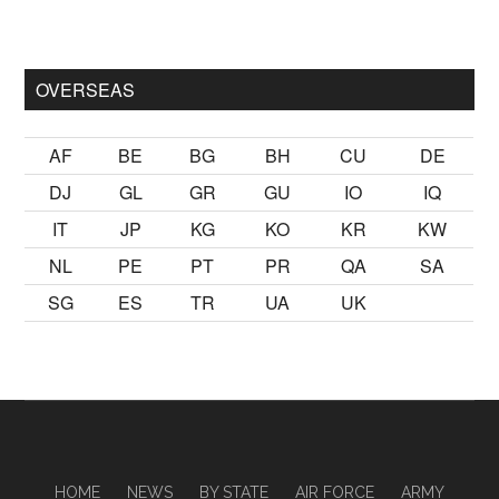
mak
sikiş
ister Ancak ablası kendi yaşından yirmi yaş daha genç 
OVERSEAS
AF
BE
BG
BH
CU
DE
DJ
GL
GR
GU
IO
IQ
IT
JP
KG
KO
KR
KW
NL
PE
PT
PR
QA
SA
SG
ES
TR
UA
UK
HOME
NEWS
BY STATE
AIR FORCE
ARMY