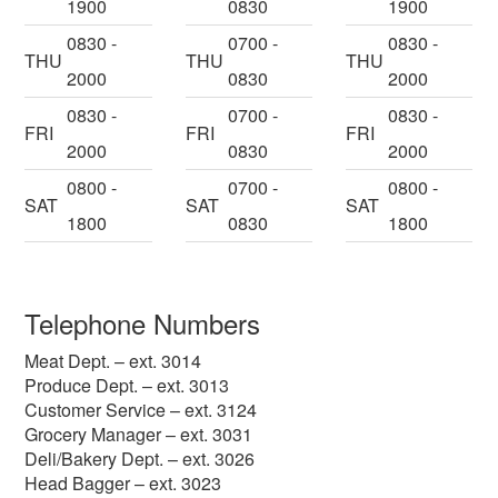
1900
0830
1900
0830 -
0700 -
0830 -
THU
THU
THU
2000
0830
2000
0830 -
0700 -
0830 -
FRI
FRI
FRI
2000
0830
2000
0800 -
0700 -
0800 -
SAT
SAT
SAT
1800
0830
1800
Telephone Numbers
Meat Dept. – ext. 3014
Produce Dept. – ext. 3013
Customer Service – ext. 3124
Grocery Manager – ext. 3031
Deli/Bakery Dept. – ext. 3026
Head Bagger – ext. 3023