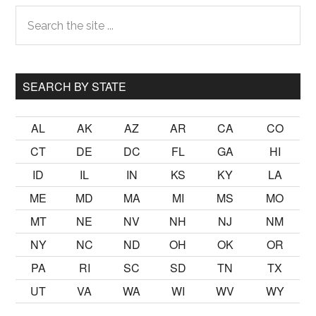
Primary
Search
the
Sidebar
site
...
SEARCH BY STATE
AL
AK
AZ
AR
CA
CO
CT
DE
DC
FL
GA
HI
ID
IL
IN
KS
KY
LA
ME
MD
MA
MI
MS
MO
MT
NE
NV
NH
NJ
NM
NY
NC
ND
OH
OK
OR
PA
RI
SC
SD
TN
TX
UT
VA
WA
WI
WV
WY