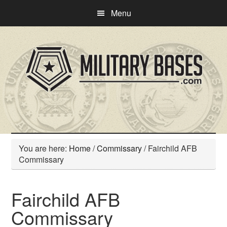
Skip
Skip
Menu
to
to
main
primary
content
sidebar
You are here:
Home
/
Commissary
/
Fairchild AFB
Commissary
Fairchild AFB
Commissary