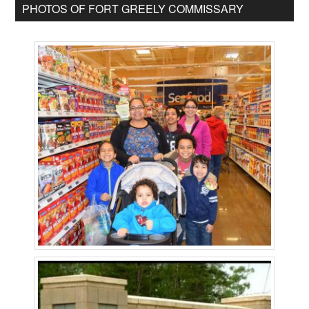
PHOTOS OF FORT GREELY COMMISSARY