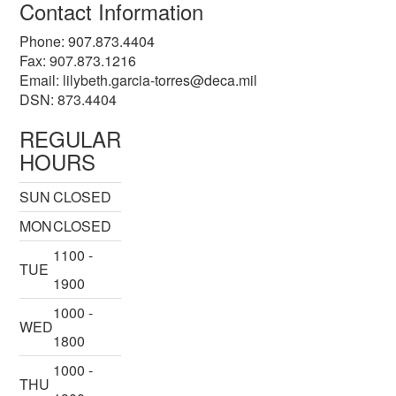
Contact Information
Phone: 907.873.4404
Fax: 907.873.1216
Email:
lilybeth.garcia-torres@deca.mil
DSN: 873.4404
REGULAR
HOURS
SUN
CLOSED
MON
CLOSED
1100 -
TUE
1900
1000 -
WED
1800
1000 -
THU