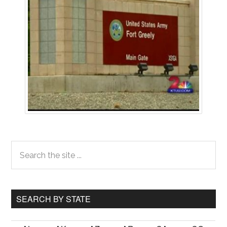
Primary
Search
the
Sidebar
site
...
SEARCH BY STATE