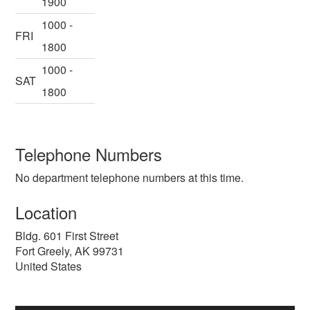
1900
1000 -
FRI
1800
1000 -
SAT
1800
Telephone Numbers
No department telephone numbers at this time.
Location
Bldg. 601 First Street
Fort Greely
,
AK
99731
United States