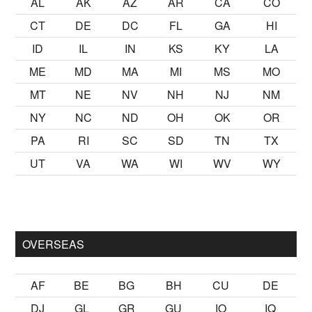
AL
AK
AZ
AR
CA
CO
CT
DE
DC
FL
GA
HI
ID
IL
IN
KS
KY
LA
ME
MD
MA
MI
MS
MO
MT
NE
NV
NH
NJ
NM
NY
NC
ND
OH
OK
OR
PA
RI
SC
SD
TN
TX
UT
VA
WA
WI
WV
WY
mak
sikiş
ister Ancak ablası kendi yaşından yirmi yaş daha genç 
OVERSEAS
AF
BE
BG
BH
CU
DE
DJ
GL
GR
GU
IO
IQ