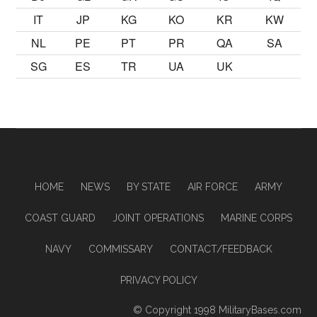
IT
JP
KG
KO
KR
KW
NL
PE
PT
PR
QA
SA
SG
ES
TR
UA
UK
HOME
NEWS
BY STATE
AIR FORCE
ARMY
COAST GUARD
JOINT OPERATIONS
MARINE CORPS
NAVY
COMMISSARY
CONTACT/FEEDBACK
PRIVACY POLICY
© Copyright 1998
MilitaryBases.com