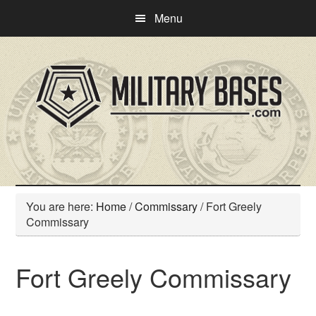
Skip
Skip
Menu
to
to
main
primary
content
sidebar
You are here:
Home
/
Commissary
/
Fort Greely
Commissary
Fort Greely Commissary