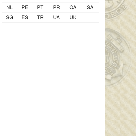
NL
PE
PT
PR
QA
SA
SG
ES
TR
UA
UK