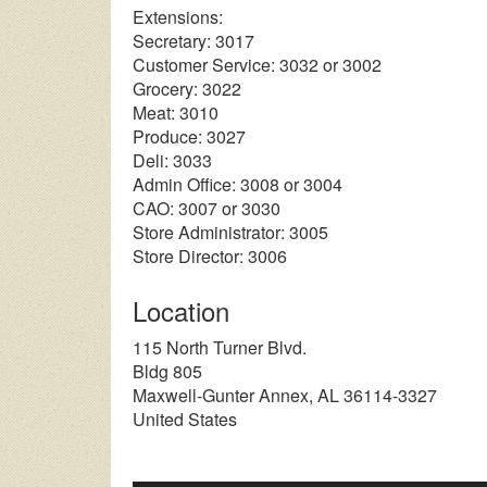
Extensions:
Secretary: 3017
Customer Service: 3032 or 3002
Grocery: 3022
Meat: 3010
Produce: 3027
Deli: 3033
Admin Office: 3008 or 3004
CAO: 3007 or 3030
Store Administrator: 3005
Store Director: 3006
Location
115 North Turner Blvd.
Bldg 805
Maxwell-Gunter Annex
,
AL
36114-3327
United States