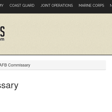
MY
COAST GUARD
JOINT OPERATIONS
MARINE CORPS
 AFB Commissary
sary