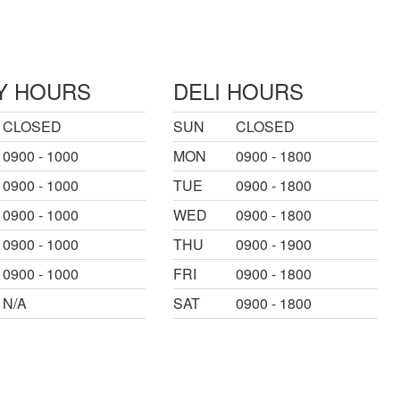
Y HOURS
DELI HOURS
CLOSED
SUN
CLOSED
0900 - 1000
MON
0900 - 1800
0900 - 1000
TUE
0900 - 1800
0900 - 1000
WED
0900 - 1800
0900 - 1000
THU
0900 - 1900
0900 - 1000
FRI
0900 - 1800
N/A
SAT
0900 - 1800