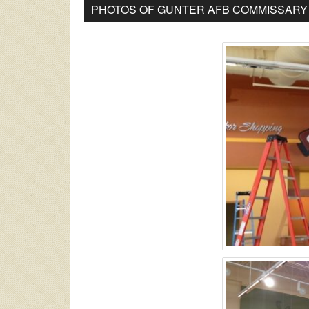
PHOTOS OF GUNTER AFB COMMISSARY