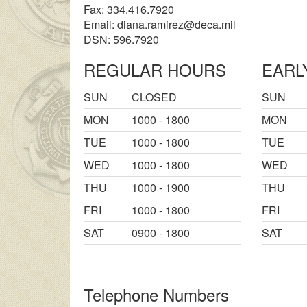
Fax: 334.416.7920
Email:
diana.ramirez@deca.mil
DSN: 596.7920
REGULAR HOURS
EARL
SUN
CLOSED
SUN
MON
1000 - 1800
MON
TUE
1000 - 1800
TUE
WED
1000 - 1800
WED
THU
1000 - 1900
THU
FRI
1000 - 1800
FRI
SAT
0900 - 1800
SAT
Telephone Numbers