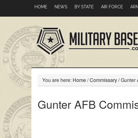
Skip
Skip
HOME
NEWS
BY STATE
AIR FORCE
AR
to
to
main
primary
content
sidebar
You are here:
Home
/
Commissary
/
Gunter
Gunter AFB Commis