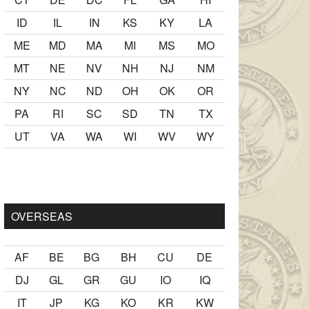
ID
IL
IN
KS
KY
LA
ME
MD
MA
MI
MS
MO
MT
NE
NV
NH
NJ
NM
NY
NC
ND
OH
OK
OR
PA
RI
SC
SD
TN
TX
UT
VA
WA
WI
WV
WY
kiş
ister Ancak ablası kendi yaşından yirmi yaş daha genç bir
se
OVERSEAS
AF
BE
BG
BH
CU
DE
DJ
GL
GR
GU
IO
IQ
IT
JP
KG
KO
KR
KW