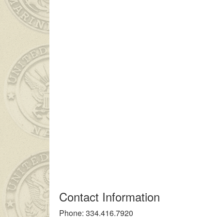
ç kız ailesinin çok uzakta olmasından dolayı
liseli porno
kendisi
Contact Information
Phone: 334.416.7920