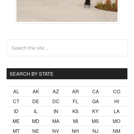
Primary
Search
the
Sidebar
site
...
SEARCH BY STATE
AL
AK
AZ
AR
CA
CO
CT
DE
DC
FL
GA
HI
ID
IL
IN
KS
KY
LA
ME
MD
MA
MI
MS
MO
MT
NE
NV
NH
NJ
NM