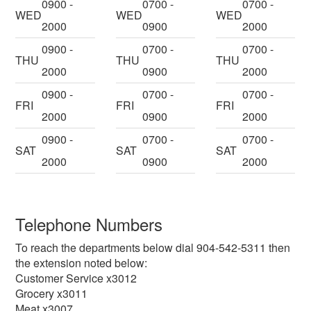
0900 -
0700 -
0700 -
WED
WED
WED
2000
0900
2000
0900 -
0700 -
0700 -
THU
THU
THU
2000
0900
2000
0900 -
0700 -
0700 -
FRI
FRI
FRI
2000
0900
2000
0900 -
0700 -
0700 -
SAT
SAT
SAT
2000
0900
2000
Telephone Numbers
To reach the departments below dial 904-542-5311 then
the extension noted below:
Customer Service x3012
Grocery x3011
Meat x3007