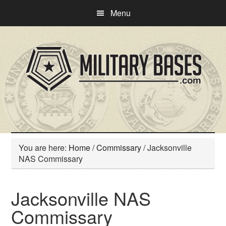
Skip
Skip
Menu
to
to
main
primary
content
sidebar
You are here:
Home
/
Commissary
/
Jacksonville
NAS Commissary
Jacksonville NAS
Commissary