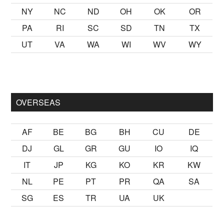
NY
NC
ND
OH
OK
OR
PA
RI
SC
SD
TN
TX
UT
VA
WA
WI
WV
WY
k kalmak
sikiş
ister Ancak ablası kendi yaşından yirmi yaş daha 
OVERSEAS
AF
BE
BG
BH
CU
DE
DJ
GL
GR
GU
IO
IQ
IT
JP
KG
KO
KR
KW
NL
PE
PT
PR
QA
SA
SG
ES
TR
UA
UK