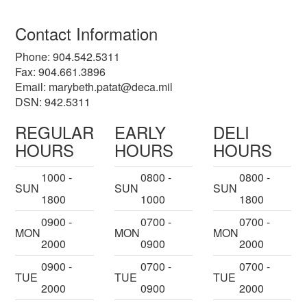
Contact Information
Phone: 904.542.5311
Fax: 904.661.3896
Email:
marybeth.patat@deca.mil
DSN: 942.5311
REGULAR
EARLY
DELI
HOURS
HOURS
HOURS
1000 -
0800 -
0800 -
SUN
SUN
SUN
1800
1000
1800
0900 -
0700 -
0700 -
MON
MON
MON
2000
0900
2000
0900 -
0700 -
0700 -
TUE
TUE
TUE
2000
0900
2000