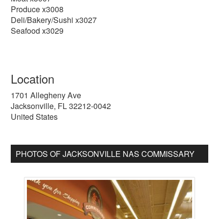
Produce x3008
Deli/Bakery/Sushi x3027
Seafood x3029
Location
1701 Allegheny Ave
Jacksonville
,
FL
32212-0042
United States
PHOTOS OF JACKSONVILLE NAS COMMISSARY