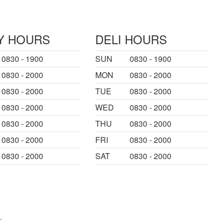
Y HOURS
DELI HOURS
0830 - 1900
SUN
0830 - 1900
0830 - 2000
MON
0830 - 2000
0830 - 2000
TUE
0830 - 2000
0830 - 2000
WED
0830 - 2000
0830 - 2000
THU
0830 - 2000
0830 - 2000
FRI
0830 - 2000
0830 - 2000
SAT
0830 - 2000
.