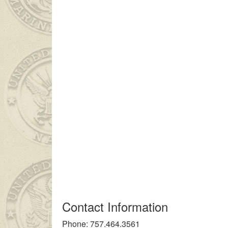
genç kız ailesinin çok uzakta olmasından dolayı
liseli porno
kendi
Contact Information
Phone: 757.464.3561