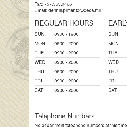
Fax: 757.363.0466
Email:
dennis.pimento@deca.mil
REGULAR HOURS
EARL
SUN
0900 - 1900
SUN
MON
0900 - 2000
MON
TUE
0900 - 2000
TUE
WED
0900 - 2000
WED
THU
0900 - 2000
THU
FRI
0900 - 2000
FRI
SAT
0900 - 2000
SAT
Telephone Numbers
No department telephone numbers at this time