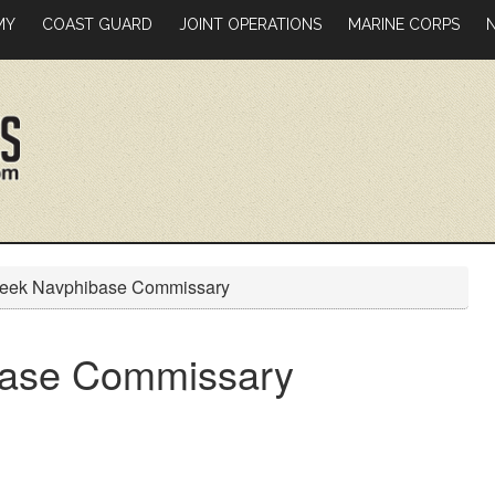
MY
COAST GUARD
JOINT OPERATIONS
MARINE CORPS
Creek Navphibase Commissary
ibase Commissary