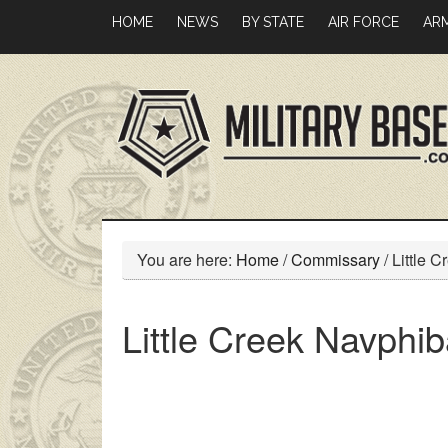
Skip
Skip
HOME
NEWS
BY STATE
AIR FORCE
AR
to
to
main
primary
content
sidebar
You are here:
Home
/
Commissary
/
Little 
Little Creek Navph