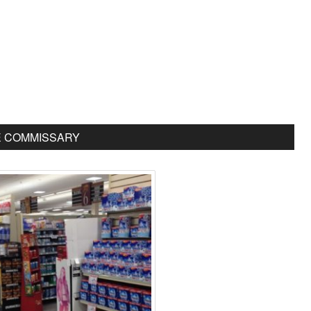
E COMMISSARY