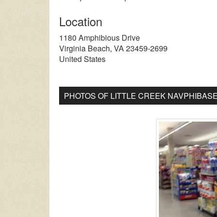
Location
1180 Amphibious Drive
Virginia Beach
,
VA
23459-2699
United States
PHOTOS OF LITTLE CREEK NAVPHIBAS