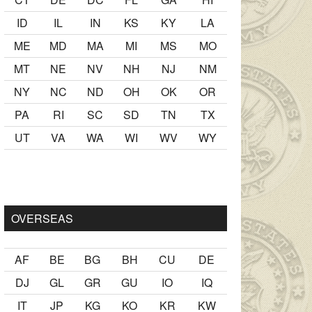
ID
IL
IN
KS
KY
LA
ME
MD
MA
MI
MS
MO
MT
NE
NV
NH
NJ
NM
NY
NC
ND
OH
OK
OR
PA
RI
SC
SD
TN
TX
UT
VA
WA
WI
WV
WY
k
sikiş
ister Ancak ablası kendi yaşından yirmi yaş daha genç bi
OVERSEAS
AF
BE
BG
BH
CU
DE
DJ
GL
GR
GU
IO
IQ
IT
JP
KG
KO
KR
KW