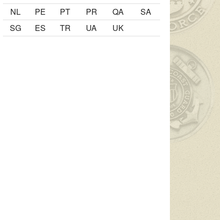
NL
PE
PT
PR
QA
SA
SG
ES
TR
UA
UK