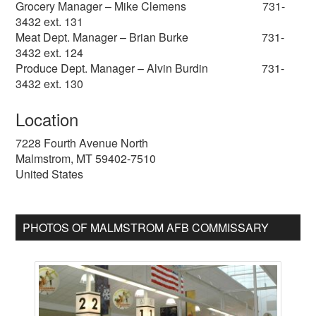
Grocery Manager – Mike Clemens 731-
3432 ext. 131
Meat Dept. Manager – Brian Burke 731-
3432 ext. 124
Produce Dept. Manager – Alvin Burdin 731-
3432 ext. 130
Location
7228 Fourth Avenue North
Malmstrom
,
MT
59402-7510
United States
PHOTOS OF MALMSTROM AFB COMMISSARY