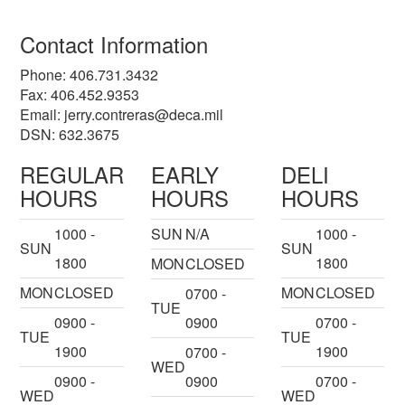
Contact Information
Phone: 406.731.3432
Fax: 406.452.9353
Email:
jerry.contreras@deca.mil
DSN: 632.3675
REGULAR
EARLY
DELI
HOURS
HOURS
HOURS
1000 -
SUN
N/A
1000 -
SUN
SUN
1800
1800
MON
CLOSED
MON
CLOSED
MON
CLOSED
0700 -
TUE
0900 -
0900
0700 -
TUE
TUE
1900
1900
0700 -
WED
0900 -
0900
0700 -
WED
WED