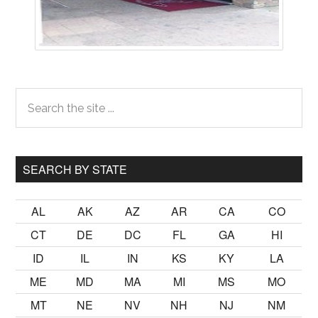
Primary
Search
the
Sidebar
site
...
SEARCH BY STATE
AL
AK
AZ
AR
CA
CO
CT
DE
DC
FL
GA
HI
ID
IL
IN
KS
KY
LA
ME
MD
MA
MI
MS
MO
MT
NE
NV
NH
NJ
NM