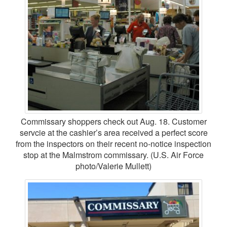
Commissary shoppers check out Aug. 18. Customer
servcie at the cashier’s area received a perfect score
from the inspectors on their recent no-notice inspection
stop at the Malmstrom commissary. (U.S. Air Force
photo/Valerie Mullett)