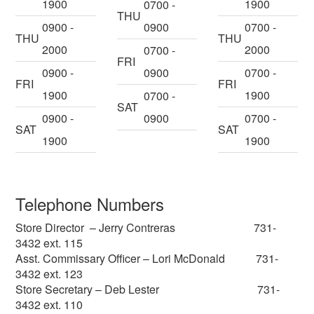
1900
1900
0700 -
THU
0900 -
0900
0700 -
THU
THU
2000
2000
0700 -
FRI
0900 -
0900
0700 -
FRI
FRI
1900
1900
0700 -
SAT
0900 -
0900
0700 -
SAT
SAT
1900
1900
Telephone Numbers
Store Director – Jerry Contreras 731-
3432 ext. 115
Asst. Commissary Officer – Lori McDonald 731-
3432 ext. 123
Store Secretary – Deb Lester 731-
3432 ext. 110