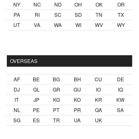
NY
NC
ND
OH
OK
OR
PA
RI
SC
SD
TN
TX
UT
VA
WA
WI
WV
WY
ak
sikiş
ister Ancak ablası kendi yaşından yirmi yaş daha genç b
OVERSEAS
AF
BE
BG
BH
CU
DE
DJ
GL
GR
GU
IO
IQ
IT
JP
KG
KO
KR
KW
NL
PE
PT
PR
QA
SA
SG
ES
TR
UA
UK