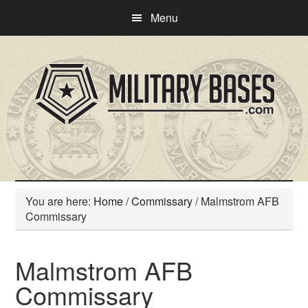
Skip
Skip
Menu
to
to
main
primary
content
sidebar
You are here:
Home
/
Commissary
/
Malmstrom AFB
Commissary
Malmstrom AFB
Commissary