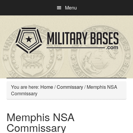
Skip
Skip
Menu
to
to
main
primary
content
sidebar
You are here:
Home
/
Commissary
/
Memphis NSA
Commissary
Memphis NSA
Commissary