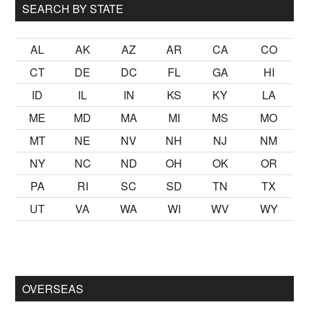
SEARCH BY STATE
AL
AK
AZ
AR
CA
CO
CT
DE
DC
FL
GA
HI
ID
IL
IN
KS
KY
LA
ME
MD
MA
MI
MS
MO
MT
NE
NV
NH
NJ
NM
NY
NC
ND
OH
OK
OR
PA
RI
SC
SD
TN
TX
UT
VA
WA
WI
WV
WY
lmak
sikiş
ister Ancak ablası kendi yaşından yirmi yaş daha genç
OVERSEAS