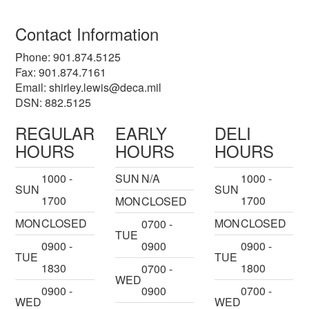
Contact Information
Phone: 901.874.5125
Fax: 901.874.7161
Email:
shirley.lewis@deca.mil
DSN: 882.5125
REGULAR
EARLY
DELI
HOURS
HOURS
HOURS
1000 -
SUN
N/A
1000 -
SUN
SUN
1700
1700
MON
CLOSED
MON
CLOSED
MON
CLOSED
0700 -
TUE
0900 -
0900
0900 -
TUE
TUE
1830
1800
0700 -
WED
0900 -
0900
0700 -
WED
WED