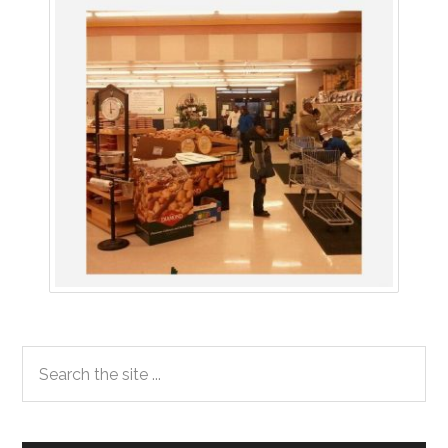
Primary
Search
the
Sidebar
site
...