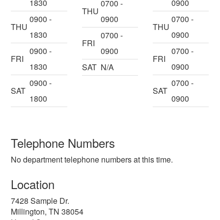
1830
0900
0700 -
THU
0900 -
0900
0700 -
THU
THU
1830
0900
0700 -
FRI
0900 -
0900
0700 -
FRI
FRI
1830
0900
SAT
N/A
0900 -
0700 -
SAT
SAT
1800
0900
Telephone Numbers
No department telephone numbers at this time.
Location
7428 Sample Dr.
Millington
,
TN
38054