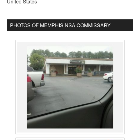
United States
PHOTOS OF MEMPHIS NSA COMMISSARY