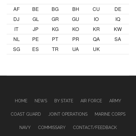
AF
BE
BG
BH
CU
DE
DJ
GL
GR
GU
IO
IQ
IT
JP
KG
KO
KR
KW
NL
PE
PT
PR
QA
SA
SG
ES
TR
UA
UK
HOME
NEWS
BY STATE
AIR FORCE
ARMY
COAST GUARD
JOINT OPERATIONS
MARINE CORPS
NAVY
COMMISSARY
CONTACT/FEEDBACK