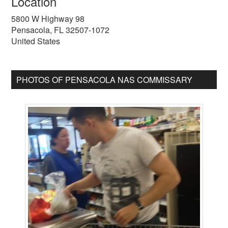
Location
5800 W Highway 98
Pensacola
,
FL
32507-1072
United States
PHOTOS OF PENSACOLA NAS COMMISSARY