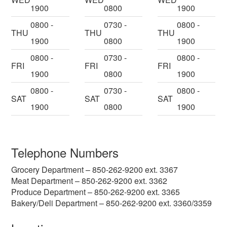
1900
0800
1900
0800 -
0730 -
0800 -
THU
THU
THU
1900
0800
1900
0800 -
0730 -
0800 -
FRI
FRI
FRI
1900
0800
1900
0800 -
0730 -
0800 -
SAT
SAT
SAT
1900
0800
1900
Telephone Numbers
Grocery Department – 850-262-9200 ext. 3367
Meat Department – 850-262-9200 ext. 3362
Produce Department – 850-262-9200 ext. 3365
Bakery/Deli Department – 850-262-9200 ext. 3360/3359