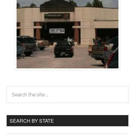
Primary
Search
the
Sidebar
site
...
SEARCH BY STATE