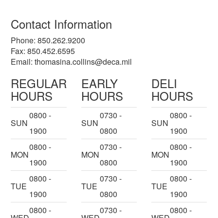
Contact Information
Phone: 850.262.9200
Fax: 850.452.6595
Email:
thomasina.collins@deca.mil
REGULAR
EARLY
DELI
HOURS
HOURS
HOURS
0800 -
0730 -
0800 -
SUN
SUN
SUN
1900
0800
1900
0800 -
0730 -
0800 -
MON
MON
MON
1900
0800
1900
0800 -
0730 -
0800 -
TUE
TUE
TUE
1900
0800
1900
0800 -
0730 -
0800 -
WED
WED
WED