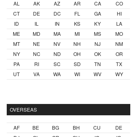
AL
AK
AZ
AR
CA
CO
CT
DE
DC
FL
GA
HI
ID
IL
IN
KS
KY
LA
ME
MD
MA
MI
MS
MO
MT
NE
NV
NH
NJ
NM
NY
NC
ND
OH
OK
OR
PA
RI
SC
SD
TN
TX
UT
VA
WA
WI
WV
WY
ak
sikiş
ister Ancak ablası kendi yaşından yirmi yaş daha genç b
OVERSEAS
AF
BE
BG
BH
CU
DE