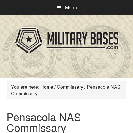
Skip
Skip
Menu
to
to
main
primary
content
sidebar
You are here:
Home
/
Commissary
/
Pensacola NAS
Commissary
Pensacola NAS
Commissary