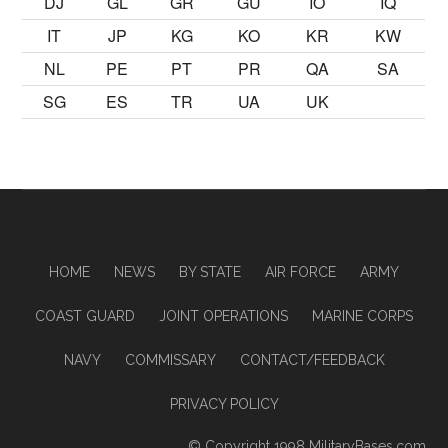
DJ
GL
GR
GU
IO
IQ
IT
JP
KG
KO
KR
KW
NL
PE
PT
PR
QA
SA
SG
ES
TR
UA
UK
HOME
NEWS
BY STATE
AIR FORCE
ARMY
COAST GUARD
JOINT OPERATIONS
MARINE CORPS
NAVY
COMMISSARY
CONTACT/FEEDBACK
PRIVACY POLICY
© Copyright 1998
MilitaryBases.com