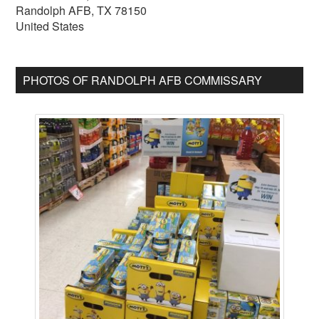
Randolph AFB
,
TX
78150
United States
PHOTOS OF RANDOLPH AFB COMMISSARY