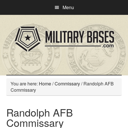
Skip
Skip
Menu
to
to
main
primary
content
sidebar
You are here:
Home
/
Commissary
/
Randolph AFB
Commissary
Randolph AFB
Commissary