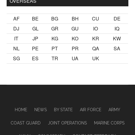
OVERSEAS
AF
BE
BG
BH
CU
DE
DJ
GL
GR
GU
IO
IQ
IT
JP
KG
KO
KR
KW
NL
PE
PT
PR
QA
SA
SG
ES
TR
UA
UK
HOME
NEWS
BY STATE
AIR FORCE
ARMY
COAST GUARD
JOINT OPERATIONS
MARINE CORPS