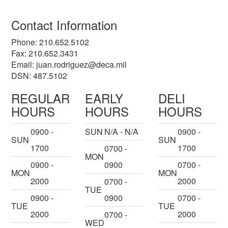
Contact Information
Phone: 210.652.5102
Fax: 210.652.3431
Email:
juan.rodriguez@deca.mil
DSN: 487.5102
REGULAR
EARLY
DELI
HOURS
HOURS
HOURS
0900 -
SUN
N/A - N/A
0900 -
SUN
SUN
1700
1700
0700 -
MON
0900 -
0900
0700 -
MON
MON
2000
2000
0700 -
TUE
0900 -
0900
0700 -
TUE
TUE
2000
2000
0700 -
WED