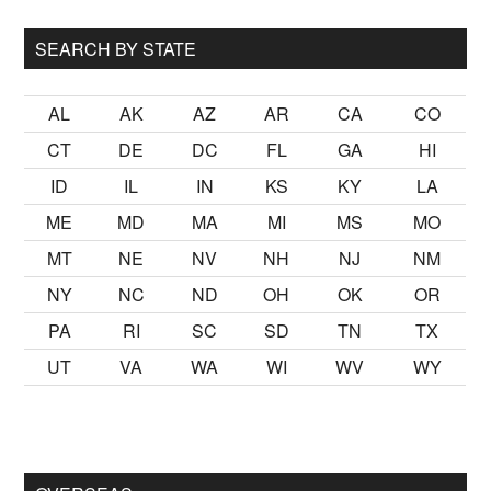
...
SEARCH BY STATE
AL
AK
AZ
AR
CA
CO
CT
DE
DC
FL
GA
HI
ID
IL
IN
KS
KY
LA
ME
MD
MA
MI
MS
MO
MT
NE
NV
NH
NJ
NM
NY
NC
ND
OH
OK
OR
PA
RI
SC
SD
TN
TX
UT
VA
WA
WI
WV
WY
lmak
sikiş
ister Ancak ablası kendi yaşından yirmi yaş daha genç 