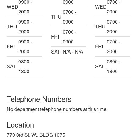
0900 -
0900
0700 -
WED
WED
2000
2000
0700 -
THU
0900 -
0900
0700 -
THU
THU
2000
2000
0700 -
FRI
0900 -
0900
0700 -
FRI
FRI
2000
2000
SAT
N/A - N/A
0800 -
0800 -
SAT
SAT
1800
1800
Telephone Numbers
No department telephone numbers at this time.
Location
770 3rd St. W., BLDG 1075