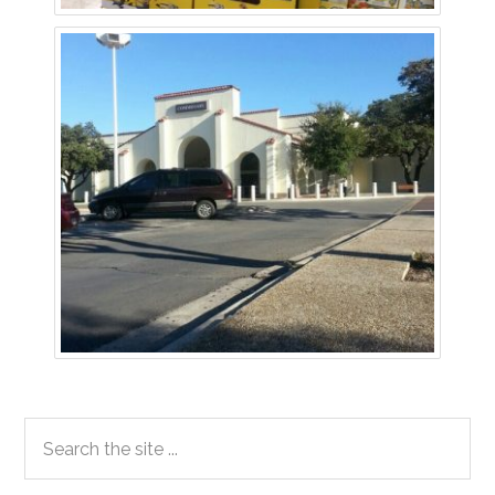
Primary
Search
the
Sidebar
site