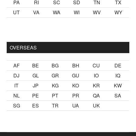
PA
RI
SC
SD
TN
TX
UT
VA
WA
WI
WV
WY
mak
sikiş
ister Ancak ablası kendi yaşından yirmi yaş daha genç 
OVERSEAS
AF
BE
BG
BH
CU
DE
DJ
GL
GR
GU
IO
IQ
IT
JP
KG
KO
KR
KW
NL
PE
PT
PR
QA
SA
SG
ES
TR
UA
UK