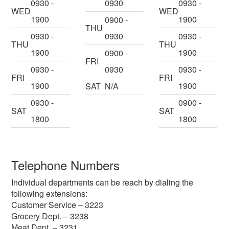
0930 -
0930
0930 -
WED
WED
1900
1900
0900 -
THU
0930 -
0930
0930 -
THU
THU
1900
1900
0900 -
FRI
0930 -
0930
0930 -
FRI
FRI
1900
1900
SAT
N/A
0930 -
0900 -
SAT
SAT
1800
1800
Telephone Numbers
Individual departments can be reach by dialing the
following extensions:
Customer Service – 3223
Grocery Dept. – 3238
Meat Dept. – 3231