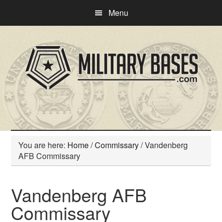
Skip
Skip
Menu
to
to
main
primary
content
sidebar
You are here:
Home
/
Commissary
/
Vandenberg
AFB Commissary
Vandenberg AFB
Commissary