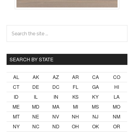
Primary
Search
the
Sidebar
site
...
SEARCH BY STATE
AL
AK
AZ
AR
CA
CO
CT
DE
DC
FL
GA
HI
ID
IL
IN
KS
KY
LA
ME
MD
MA
MI
MS
MO
MT
NE
NV
NH
NJ
NM
NY
NC
ND
OH
OK
OR