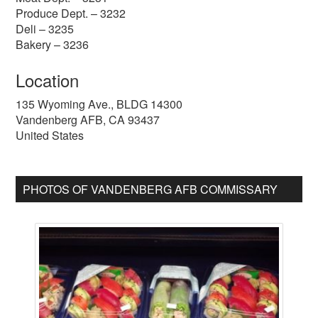
Produce Dept. – 3232
Deli – 3235
Bakery – 3236
Location
135 Wyoming Ave., BLDG 14300
Vandenberg AFB
,
CA
93437
United States
PHOTOS OF VANDENBERG AFB COMMISSARY