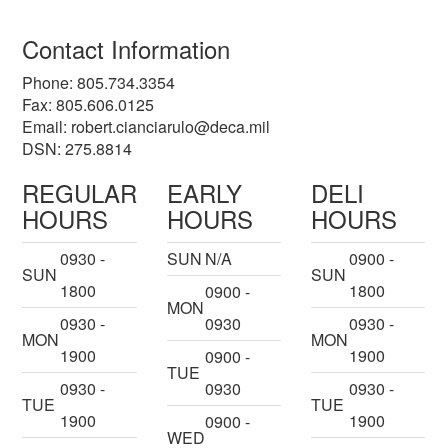
Contact Information
Phone: 805.734.3354
Fax: 805.606.0125
Email:
robert.cianciarulo@deca.mil
DSN: 275.8814
REGULAR
EARLY
DELI
HOURS
HOURS
HOURS
0930 -
SUN
N/A
0900 -
SUN
SUN
1800
1800
0900 -
MON
0930 -
0930
0930 -
MON
MON
1900
1900
0900 -
TUE
0930 -
0930
0930 -
TUE
TUE
1900
1900
0900 -
WED