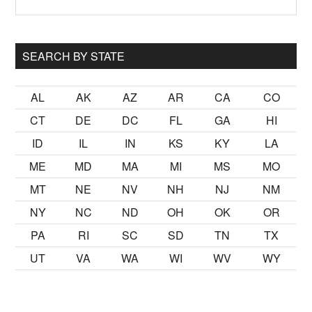
Sidebar
site
...
SEARCH BY STATE
AL
AK
AZ
AR
CA
CO
CT
DE
DC
FL
GA
HI
ID
IL
IN
KS
KY
LA
ME
MD
MA
MI
MS
MO
MT
NE
NV
NH
NJ
NM
NY
NC
ND
OH
OK
OR
PA
RI
SC
SD
TN
TX
UT
VA
WA
WI
WV
WY
k
sikiş
ister Ancak ablası kendi yaşından yirmi yaş daha genç bi