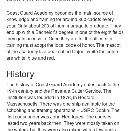
Coast Guard Academy becomes the main source of
knowledge and training for around 300 cadets every
year. Only about 200 of them manage to graduate. They
end up with a Bachelor’s degree in one of the eight fields
they gain access to. Once they are in, the officers in
training must adopt the local code of honor. The mascot
of the academy is a bear called Objee, while the colors
are white, blue and red.
History
The history of Coast Guard Academy dates back to the
19-th century and the Revenue Cutter Service. The
institution was founded in 1876, in Bedford,
Massachusetts. There was one ship available for the
schooling and training operations – USRC Doblin. The
first commander was John Henriques. The courses
lasted two years back then. They were mostly taken on
the waters, but they were also mixed with a few basic