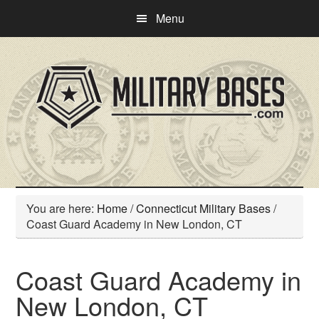
Skip
Skip
Menu
to
to
main
primary
content
sidebar
You are here:
Home
/
Connecticut Military Bases
/
Coast Guard Academy in New London, CT
Coast Guard Academy in
New London, CT