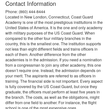
Contact Information
Phone: (860) 444-8444
Located in New London, Connecticut, Coast Guard
Academy is one of the most prestigious institutions in the
United States of America. It is the one and only academy
with military purposes of the US Coast Guard. When
compared to the other four military branches in the
country, this is the smallest one. The institution supports
not less than eight different fields and trains officers in
each of them. Another difference from the other
academies is in the admission. If you need a nomination
from a congressman to join any other academy, this one
doesn’t require one. Instead, the admission depends on
your merit. The aspirants are referred to as officers in
training. The financial side is not important. Every aspect
is fully covered by the US Coast Guard, but once they
graduate, the officers must perform at least five years in
the branch. The costs, as well as the obligations, might
differ from one field to another. For instance, the flight
school is one of the most expensive ones.