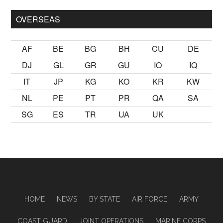
OVERSEAS
AF
BE
BG
BH
CU
DE
DJ
GL
GR
GU
IO
IQ
IT
JP
KG
KO
KR
KW
NL
PE
PT
PR
QA
SA
SG
ES
TR
UA
UK
HOME
NEWS
BY STATE
AIR FORCE
ARMY
COAST GUARD
JOINT OPERATIONS
MARINE CORPS