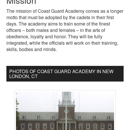
Mission
The mission of Coast Guard Academy comes as a longer
motto that must be adopted by the cadets in their first
days. The academy aims to train some of the finest
officers – both males and females – in the arts of
obedience, loyalty and honor. They will be fully
integrated, while the officials will work on their training,
skills, bodies and minds.
PHOTOS OF COAST GUARD ACADEMY IN NEW
LONDON, CT