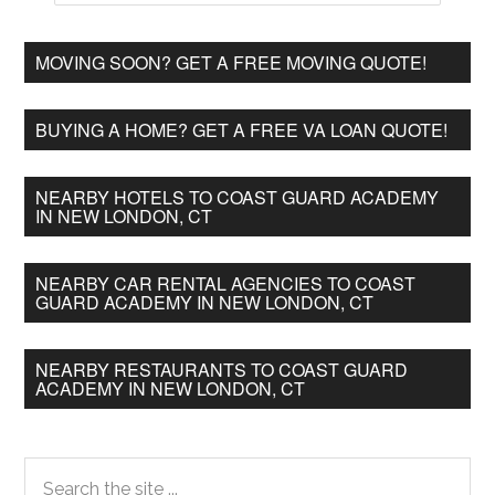
MOVING SOON? GET A FREE MOVING QUOTE!
BUYING A HOME? GET A FREE VA LOAN QUOTE!
NEARBY HOTELS TO COAST GUARD ACADEMY
IN NEW LONDON, CT
NEARBY CAR RENTAL AGENCIES TO COAST
GUARD ACADEMY IN NEW LONDON, CT
NEARBY RESTAURANTS TO COAST GUARD
ACADEMY IN NEW LONDON, CT
Primary
Search
the