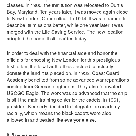
classes. In 1900, the institution was relocated to Curtis
Bay, Maryland. Ten years later, it was moved again close
to New London, Connecticut. In 1914, it was renamed to
describe its missions better, while one year later it was
merged with the Life Saving Service. The new location
adopted the name it still carries today.
In order to deal with the financial side and honor the
officials for choosing New London for this prestigious
institution, the local authorities decided to actually
donate the land it is placed on. In 1932, Coast Guard
Academy benefited from some advanced war reparations
coming from German engineers. They also renovated
USCGC Eagle. The work was so advanced that the ship
is still the main training center for the cadets. In 1961,
president Kennedy decided to integrate the academy
racially, which means the black cadets were also
allowed in and treated like everyone else.