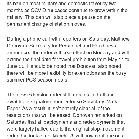
its ban on most military and domestic travel by two
months as COVID-19 cases continue to grow within the
military. This ban will also place a pause on the
permanent change of station moves.
During a phone call with reporters on Saturday, Matthew
Donovan, Secretary for Personnel and Readiness,
announced the order will take effect on Monday and will
extend the final date for travel prohibition from May 11 to
June 30. It should be noted that Donovan also noted
there will be more flexibility for exemptions as the busy
summer PCS season nears.
The new extension order still remains in draft and
awaiting a signature from Defense Secretary, Mark
Esper. As a result, it isn’t entirely clear all of the
restrictions that will be eased. Donovan remarked on
Saturday that all deployments and redeployments that
were largely halted due to the original stop-movement
order that took effect March 13, will now continue on a