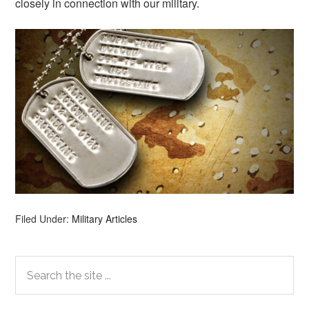
closely in connection with our military.
Filed Under:
Military Articles
Primary
Search
the
Sidebar
site
...