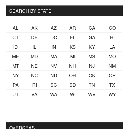
SEARCH BY STATE
AL
AK
AZ
AR
CA
CO
CT
DE
DC
FL
GA
HI
ID
IL
IN
KS
KY
LA
ME
MD
MA
MI
MS
MO
MT
NE
NV
NH
NJ
NM
NY
NC
ND
OH
OK
OR
PA
RI
SC
SD
TN
TX
UT
VA
WA
WI
WV
WY
lmak
sikiş
ister Ancak ablası kendi yaşından yirmi yaş daha genç
OVERSEAS