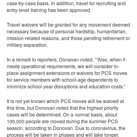
case-by-case basis. In addition, travel for recruiting and
entry-level training has been approved.
Travel waivers will be granted for any movement deemed
necessary because of personal hardship, humanitarian,
mission-related reasons, and those pending retirement or
military separation.
In a remark to reporters, Donavan noted, “”Also, when it
meets operational requirements, we will consider in-
place assignment extensions or waivers for PCS moves
for service members with school-age dependents to
minimize school-year disruptions and education costs.”
It is not yet known which PCS moves will be waived at
this time, but Donovan noted that the highest priority
cases will be determined. On a normal basis, about
100,000 people are moved during the summer PCS
season, according to Donovan. Due to coronavirus, the
process will be taken in phases and will take longer.