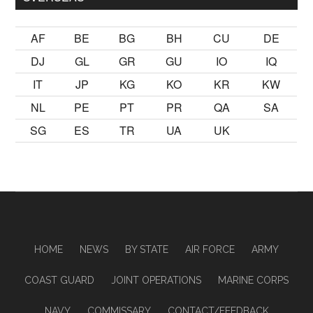
AF
BE
BG
BH
CU
DE
DJ
GL
GR
GU
IO
IQ
IT
JP
KG
KO
KR
KW
NL
PE
PT
PR
QA
SA
SG
ES
TR
UA
UK
HOME
NEWS
BY STATE
AIR FORCE
ARMY
COAST GUARD
JOINT OPERATIONS
MARINE CORPS
NAVY
COMMISSARY
CONTACT/FEEDBACK