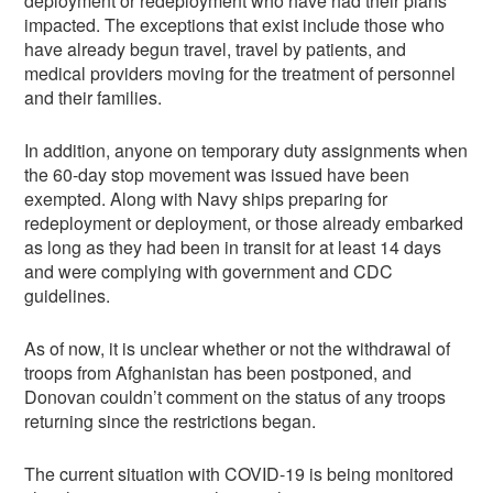
deployment or redeployment who have had their plans
impacted. The exceptions that exist include those who
have already begun travel, travel by patients, and
medical providers moving for the treatment of personnel
and their families.
In addition, anyone on temporary duty assignments when
the 60-day stop movement was issued have been
exempted. Along with Navy ships preparing for
redeployment or deployment, or those already embarked
as long as they had been in transit for at least 14 days
and were complying with government and CDC
guidelines.
As of now, it is unclear whether or not the withdrawal of
troops from Afghanistan has been postponed, and
Donovan couldn’t comment on the status of any troops
returning since the restrictions began.
The current situation with COVID-19 is being monitored