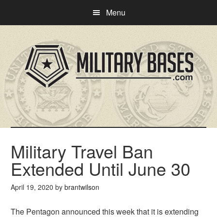
Skip
Skip
Menu
to
to
main
primary
content
sidebar
Military Travel Ban
Extended Until June 30
April 19, 2020
by
brantwilson
The Pentagon announced this week that it is extending