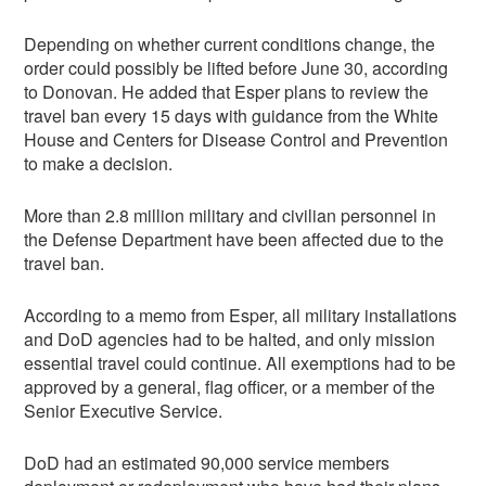
Depending on whether current conditions change, the
order could possibly be lifted before June 30, according
to Donovan. He added that Esper plans to review the
travel ban every 15 days with guidance from the White
House and Centers for Disease Control and Prevention
to make a decision.
More than 2.8 million military and civilian personnel in
the Defense Department have been affected due to the
travel ban.
According to a memo from Esper, all military installations
and DoD agencies had to be halted, and only mission
essential travel could continue. All exemptions had to be
approved by a general, flag officer, or a member of the
Senior Executive Service.
DoD had an estimated 90,000 service members