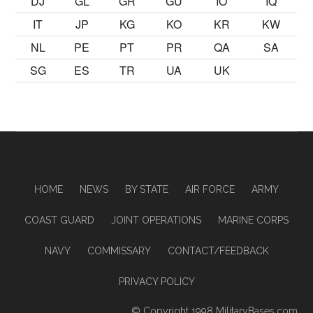
DJ
GL
GR
GU
IO
IQ
IT
JP
KG
KO
KR
KW
NL
PE
PT
PR
QA
SA
SG
ES
TR
UA
UK
HOME
NEWS
BY STATE
AIR FORCE
ARMY
COAST GUARD
JOINT OPERATIONS
MARINE CORPS
NAVY
COMMISSARY
CONTACT/FEEDBACK
PRIVACY POLICY
© Copyright 1998
MilitaryBases.com