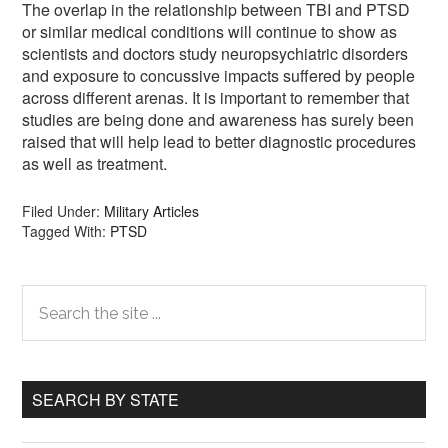
The overlap in the relationship between TBI and PTSD
or similar medical conditions will continue to show as
scientists and doctors study neuropsychiatric disorders
and exposure to concussive impacts suffered by people
across different arenas. It is important to remember that
studies are being done and awareness has surely been
raised that will help lead to better diagnostic procedures
as well as treatment.
Filed Under:
Military Articles
Tagged With:
PTSD
Primary
Search
the
Sidebar
site
...
SEARCH BY STATE