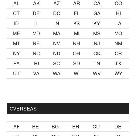
AL
AK
AZ
AR
CA
CO
CT
DE
DC
FL
GA
HI
ID
IL
IN
KS
KY
LA
ME
MD
MA
MI
MS
MO
MT
NE
NV
NH
NJ
NM
NY
NC
ND
OH
OK
OR
PA
RI
SC
SD
TN
TX
UT
VA
WA
WI
WV
WY
kalmak
sikiş
ister Ancak ablası kendi yaşından yirmi yaş daha ge
OVERSEAS
AF
BE
BG
BH
CU
DE