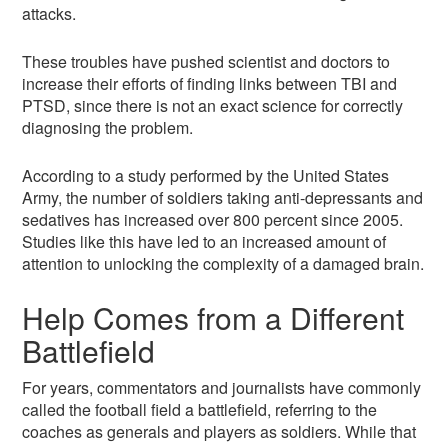
attacks.
These troubles have pushed scientist and doctors to
increase their efforts of finding links between TBI and
PTSD, since there is not an exact science for correctly
diagnosing the problem.
According to a study performed by the United States
Army, the number of soldiers taking anti-depressants and
sedatives has increased over 800 percent since 2005.
Studies like this have led to an increased amount of
attention to unlocking the complexity of a damaged brain.
Help Comes from a Different
Battlefield
For years, commentators and journalists have commonly
called the football field a battlefield, referring to the
coaches as generals and players as soldiers. While that