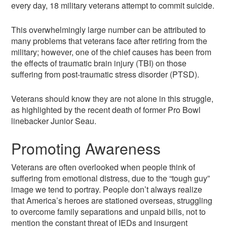
every day, 18 military veterans attempt to commit suicide.
This overwhelmingly large number can be attributed to
many problems that veterans face after retiring from the
military; however, one of the chief causes has been from
the effects of traumatic brain injury (TBI) on those
suffering from post-traumatic stress disorder (PTSD).
Veterans should know they are not alone in this struggle,
as highlighted by the recent death of former Pro Bowl
linebacker Junior Seau.
Promoting Awareness
Veterans are often overlooked when people think of
suffering from emotional distress, due to the “tough guy”
image we tend to portray. People don’t always realize
that America’s heroes are stationed overseas, struggling
to overcome family separations and unpaid bills, not to
mention the constant threat of IEDs and insurgent