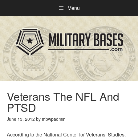
Skip
Skip
Menu
to
to
main
primary
content
sidebar
Veterans The NFL And
PTSD
June 13, 2012
by
mbwpadmin
According to the National Center for Veterans’ Studies,