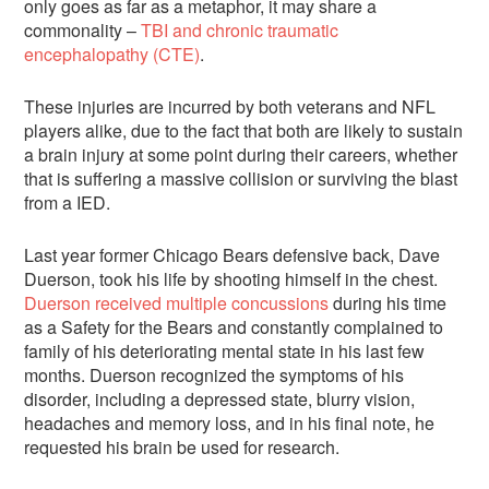
only goes as far as a metaphor, it may share a
commonality –
TBI and chronic traumatic
encephalopathy (CTE)
.
These injuries are incurred by both veterans and NFL
players alike, due to the fact that both are likely to sustain
a brain injury at some point during their careers, whether
that is suffering a massive collision or surviving the blast
from a IED.
Last year former Chicago Bears defensive back, Dave
Duerson, took his life by shooting himself in the chest.
Duerson received multiple concussions
during his time
as a Safety for the Bears and constantly complained to
family of his deteriorating mental state in his last few
months. Duerson recognized the symptoms of his
disorder, including a depressed state, blurry vision,
headaches and memory loss, and in his final note, he
requested his brain be used for research.