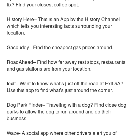
fix? Find your closest coffee spot.
History Here– This is an App by the History Channel
which tells you interesting facts surrounding your
location.
Gasbuddy– Find the cheapest gas prices around.
RoadAhead– Find how far away rest stops, restaurants,
and gas stations are from your location.
Iexit– Want to know what’s just off the road at Exit 5A?
Use this app to find what’s just around the corner.
Dog Park Finder– Traveling with a dog? Find close dog
parks to allow the dog to run around and do their
business.
Waze- A social app where other drivers alert you of