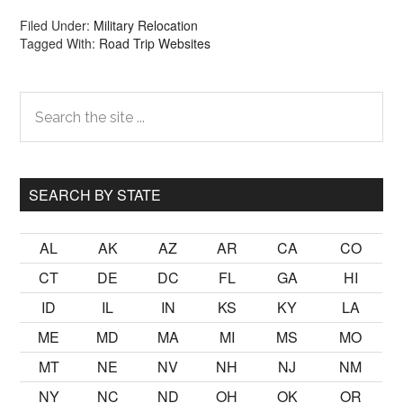
Filed Under:
Military Relocation
Tagged With:
Road Trip Websites
Primary
Search
the
Sidebar
site
...
SEARCH BY STATE
AL
AK
AZ
AR
CA
CO
CT
DE
DC
FL
GA
HI
ID
IL
IN
KS
KY
LA
ME
MD
MA
MI
MS
MO
MT
NE
NV
NH
NJ
NM
NY
NC
ND
OH
OK
OR