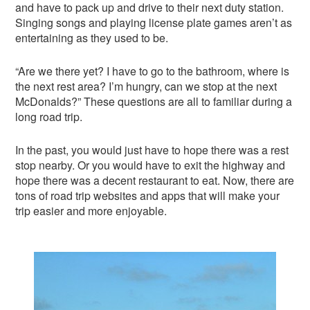
and have to pack up and drive to their next duty station.
Singing songs and playing license plate games aren’t as
entertaining as they used to be.
“Are we there yet? I have to go to the bathroom, where is
the next rest area? I’m hungry, can we stop at the next
McDonalds?” These questions are all to familiar during a
long road trip.
In the past, you would just have to hope there was a rest
stop nearby. Or you would have to exit the highway and
hope there was a decent restaurant to eat. Now, there are
tons of road trip websites and apps that will make your
trip easier and more enjoyable.