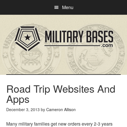
Skip
Skip
Menu
to
to
main
primary
content
sidebar
Road Trip Websites And
Apps
December 3, 2013
by
Cameron Allison
Many military families get new orders every 2-3 years