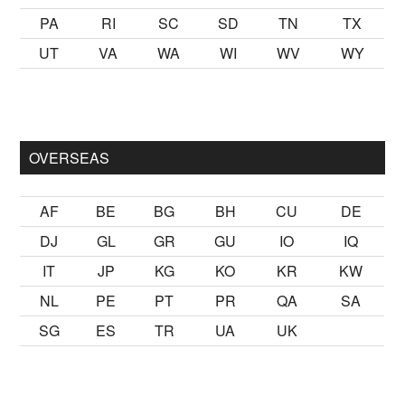
PA
RI
SC
SD
TN
TX
UT
VA
WA
WI
WV
WY
almak
sikiş
ister Ancak ablası kendi yaşından yirmi yaş daha gen
OVERSEAS
AF
BE
BG
BH
CU
DE
DJ
GL
GR
GU
IO
IQ
IT
JP
KG
KO
KR
KW
NL
PE
PT
PR
QA
SA
SG
ES
TR
UA
UK