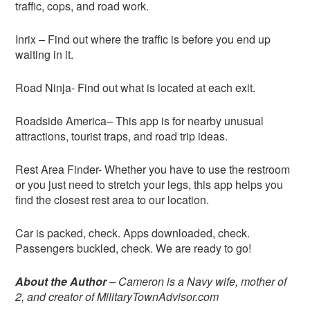
traffic, cops, and road work.
Inrix – Find out where the traffic is before you end up
waiting in it.
Road Ninja- Find out what is located at each exit.
Roadside America– This app is for nearby unusual
attractions, tourist traps, and road trip ideas.
Rest Area Finder- Whether you have to use the restroom
or you just need to stretch your legs, this app helps you
find the closest rest area to our location.
Car is packed, check. Apps downloaded, check.
Passengers buckled, check. We are ready to go!
About the Author
– Cameron is a Navy wife, mother of
2, and creator of MilitaryTownAdvisor.com