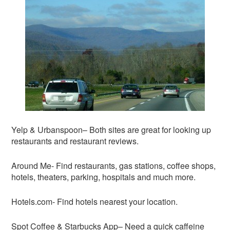
Yelp & Urbanspoon– Both sites are great for looking up
restaurants and restaurant reviews.
Around Me- Find restaurants, gas stations, coffee shops,
hotels, theaters, parking, hospitals and much more.
Hotels.com- Find hotels nearest your location.
Spot Coffee & Starbucks App– Need a quick caffeine