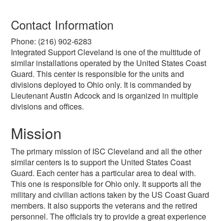
Contact Information
Phone: (216) 902-6283
Integrated Support Cleveland is one of the multitude of
similar installations operated by the United States Coast
Guard. This center is responsible for the units and
divisions deployed to Ohio only. It is commanded by
Lieutenant Austin Adcock and is organized in multiple
divisions and offices.
Mission
The primary mission of ISC Cleveland and all the other
similar centers is to support the United States Coast
Guard. Each center has a particular area to deal with.
This one is responsible for Ohio only. It supports all the
military and civilian actions taken by the US Coast Guard
members. It also supports the veterans and the retired
personnel. The officials try to provide a great experience