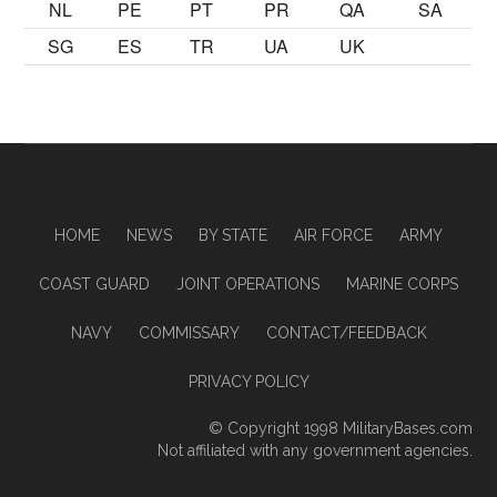
NL
PE
PT
PR
QA
SA
SG
ES
TR
UA
UK
HOME
NEWS
BY STATE
AIR FORCE
ARMY
COAST GUARD
JOINT OPERATIONS
MARINE CORPS
NAVY
COMMISSARY
CONTACT/FEEDBACK
PRIVACY POLICY
© Copyright 1998
MilitaryBases.com
Not affiliated with any government agencies.