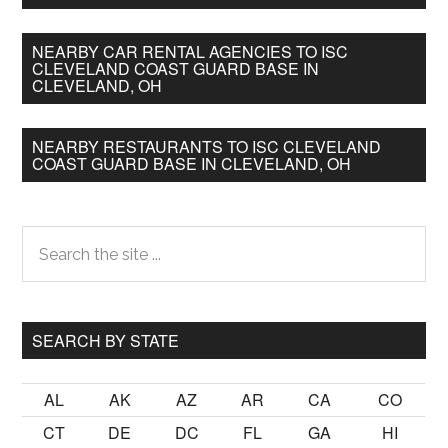
NEARBY CAR RENTAL AGENCIES TO ISC
CLEVELAND COAST GUARD BASE IN
CLEVELAND, OH
NEARBY RESTAURANTS TO ISC CLEVELAND
COAST GUARD BASE IN CLEVELAND, OH
Primary
Search
the
Sidebar
site
...
SEARCH BY STATE
AL
AK
AZ
AR
CA
CO
CT
DE
DC
FL
GA
HI