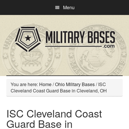
Skip
Skip
Menu
to
to
main
primary
content
sidebar
You are here:
Home
/
Ohio Military Bases
/
ISC
Cleveland Coast Guard Base in Cleveland, OH
ISC Cleveland Coast
Guard Base in