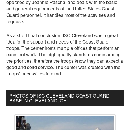
operated by Jeannie Paschal and deals with the basic
and general requirements of the United States Coast
Guard personnel. It handles most of the activities and
requests.
As a short final conclusion, ISC Cleveland was a great
idea for the support and needs of the Coast Guard
troops. The center hosts multiple offices that perform an
excellent work. The high quality standards come among
the priorities, therefore the troops know they can expect a
good and solid service. The center was created with the
troops’ necessities in mind.
PHOTOS OF ISC CLEVELAND COAST GUARD
BASE IN CLEVELAND, OH