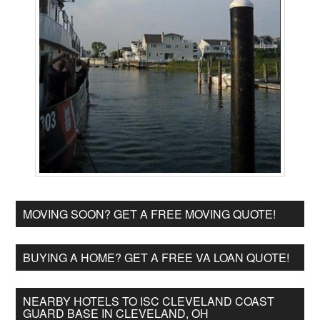
MOVING SOON? GET A FREE MOVING QUOTE!
BUYING A HOME? GET A FREE VA LOAN QUOTE!
NEARBY HOTELS TO ISC CLEVELAND COAST
GUARD BASE IN CLEVELAND, OH