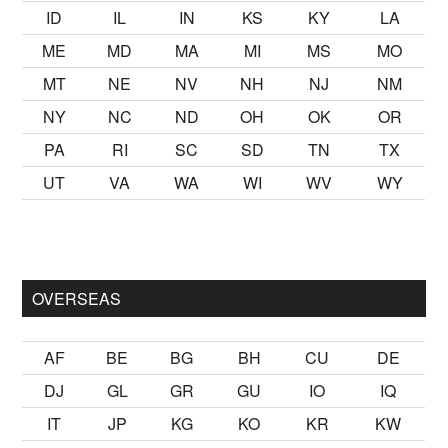
ID
IL
IN
KS
KY
LA
ME
MD
MA
MI
MS
MO
MT
NE
NV
NH
NJ
NM
NY
NC
ND
OH
OK
OR
PA
RI
SC
SD
TN
TX
UT
VA
WA
WI
WV
WY
ak
sikiş
ister Ancak ablası kendi yaşından yirmi yaş daha genç b
OVERSEAS
AF
BE
BG
BH
CU
DE
DJ
GL
GR
GU
IO
IQ
IT
JP
KG
KO
KR
KW