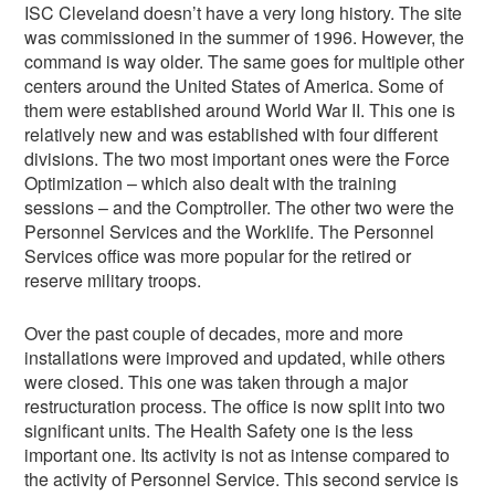
ISC Cleveland doesn’t have a very long history. The site
was commissioned in the summer of 1996. However, the
command is way older. The same goes for multiple other
centers around the United States of America. Some of
them were established around World War II. This one is
relatively new and was established with four different
divisions. The two most important ones were the Force
Optimization – which also dealt with the training
sessions – and the Comptroller. The other two were the
Personnel Services and the Worklife. The Personnel
Services office was more popular for the retired or
reserve military troops.
Over the past couple of decades, more and more
installations were improved and updated, while others
were closed. This one was taken through a major
restructuration process. The office is now split into two
significant units. The Health Safety one is the less
important one. Its activity is not as intense compared to
the activity of Personnel Service. This second service is