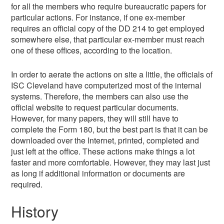
for all the members who require bureaucratic papers for
particular actions. For instance, if one ex-member
requires an official copy of the DD 214 to get employed
somewhere else, that particular ex-member must reach
one of these offices, according to the location.
In order to aerate the actions on site a little, the officials of
ISC Cleveland have computerized most of the internal
systems. Therefore, the members can also use the
official website to request particular documents.
However, for many papers, they will still have to
complete the Form 180, but the best part is that it can be
downloaded over the Internet, printed, completed and
just left at the office. These actions make things a lot
faster and more comfortable. However, they may last just
as long if additional information or documents are
required.
History