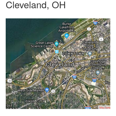
Cleveland, OH