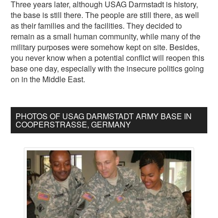
Three years later, although USAG Darmstadt is history,
the base is still there. The people are still there, as well
as their families and the facilities. They decided to
remain as a small human community, while many of the
military purposes were somehow kept on site. Besides,
you never know when a potential conflict will reopen this
base one day, especially with the insecure politics going
on in the Middle East.
PHOTOS OF USAG DARMSTADT ARMY BASE IN
COOPERSTRASSE, GERMANY