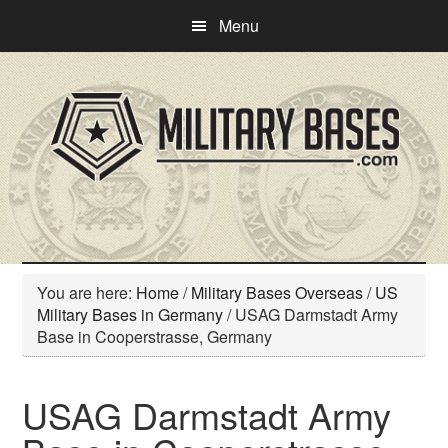
Skip
Skip
Menu
to
to
main
primary
content
sidebar
You are here:
Home
/
Military Bases Overseas
/
US
Military Bases in Germany
/
USAG Darmstadt Army
Base in Cooperstrasse, Germany
USAG Darmstadt Army