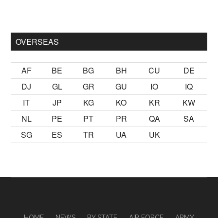
mak
sikiş
ister Ancak ablası kendi yaşından yirmi yaş daha genç 
OVERSEAS
AF
BE
BG
BH
CU
DE
DJ
GL
GR
GU
IO
IQ
IT
JP
KG
KO
KR
KW
NL
PE
PT
PR
QA
SA
SG
ES
TR
UA
UK
HOME
NEWS
BY STATE
AIR FORCE
ARMY