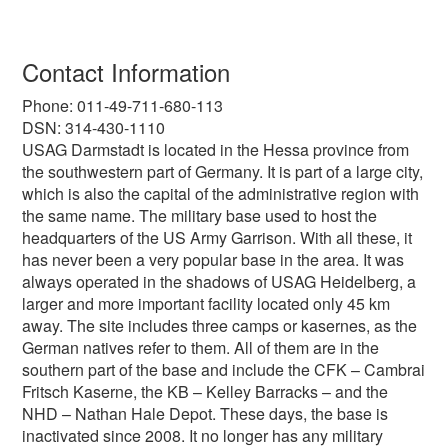
Contact Information
Phone: 011-49-711-680-113
DSN: 314-430-1110
USAG Darmstadt is located in the Hessa province from
the southwestern part of Germany. It is part of a large city,
which is also the capital of the administrative region with
the same name. The military base used to host the
headquarters of the US Army Garrison. With all these, it
has never been a very popular base in the area. It was
always operated in the shadows of USAG Heidelberg, a
larger and more important facility located only 45 km
away. The site includes three camps or kasernes, as the
German natives refer to them. All of them are in the
southern part of the base and include the CFK – Cambrai
Fritsch Kaserne, the KB – Kelley Barracks – and the
NHD – Nathan Hale Depot. These days, the base is
inactivated since 2008. It no longer has any military