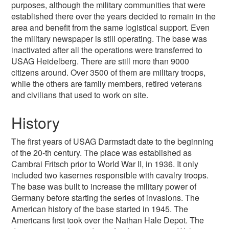
purposes, although the military communities that were
established there over the years decided to remain in the
area and benefit from the same logistical support. Even
the military newspaper is still operating. The base was
inactivated after all the operations were transferred to
USAG Heidelberg. There are still more than 9000
citizens around. Over 3500 of them are military troops,
while the others are family members, retired veterans
and civilians that used to work on site.
History
The first years of USAG Darmstadt date to the beginning
of the 20-th century. The place was established as
Cambrai Fritsch prior to World War II, in 1936. It only
included two kasernes responsible with cavalry troops.
The base was built to increase the military power of
Germany before starting the series of invasions. The
American history of the base started in 1945. The
Americans first took over the Nathan Hale Depot. The