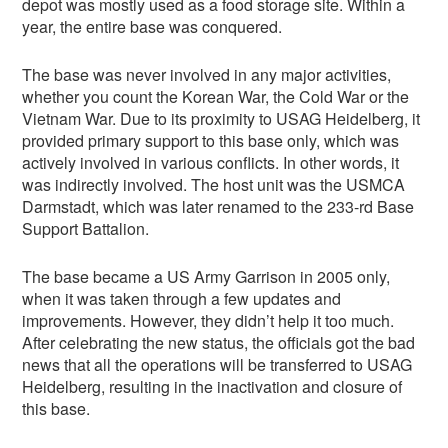
depot was mostly used as a food storage site. Within a
year, the entire base was conquered.
The base was never involved in any major activities,
whether you count the Korean War, the Cold War or the
Vietnam War. Due to its proximity to USAG Heidelberg, it
provided primary support to this base only, which was
actively involved in various conflicts. In other words, it
was indirectly involved. The host unit was the USMCA
Darmstadt, which was later renamed to the 233-rd Base
Support Battalion.
The base became a US Army Garrison in 2005 only,
when it was taken through a few updates and
improvements. However, they didn’t help it too much.
After celebrating the new status, the officials got the bad
news that all the operations will be transferred to USAG
Heidelberg, resulting in the inactivation and closure of
this base.