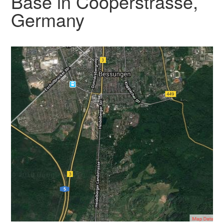
Base in Cooperstrasse,
Germany