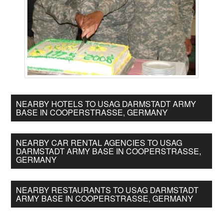
NEARBY HOTELS TO USAG DARMSTADT ARMY
BASE IN COOPERSTRASSE, GERMANY
NEARBY CAR RENTAL AGENCIES TO USAG
DARMSTADT ARMY BASE IN COOPERSTRASSE,
GERMANY
NEARBY RESTAURANTS TO USAG DARMSTADT
ARMY BASE IN COOPERSTRASSE, GERMANY