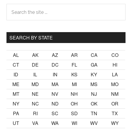
Primary
Search
the
Sidebar
site
...
SEARCH BY STATE
AL
AK
AZ
AR
CA
CO
CT
DE
DC
FL
GA
HI
ID
IL
IN
KS
KY
LA
ME
MD
MA
MI
MS
MO
MT
NE
NV
NH
NJ
NM
NY
NC
ND
OH
OK
OR
PA
RI
SC
SD
TN
TX
UT
VA
WA
WI
WV
WY