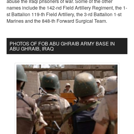
abuse the Iraqi prisoners of war. Some of the other
names include the 142-nd Field Artillery Regiment, the 1-
st Battalion 119-th Field Artillery, the 3-rd Battalion 1-st
Marines and the 848-th Forward Surgical Team.
PHOTOS OF FOB ABU GHRAIB ARMY BASE IN
ABU GHRAIB, IRAQ