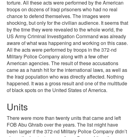
torture. All these acts were performed by the American
troops on dozens of Iraqi prisoners who had no real
chance to defend themselves. The images were
shocking, but only for the civilian audience. It seems that
by the time they were revealed to the whole world, the
US Army Criminal Investigation Command was already
aware of what was happening and working on this case.
All the acts were performed by troops in the 372-nd
Military Police Company along with a few other
American agencies. The result of these accusations
came as a harsh hit for the international laws, as well as
the Iraqi population who was directly affected. Nothing
happened. It was a gross result and one of the multitude
of black spots on the United States of America.
Units
There were more than twenty units that came and left
FOB Abu Ghraib over the years. The list might have
been larger if the 372-nd Military Police Company didn’t