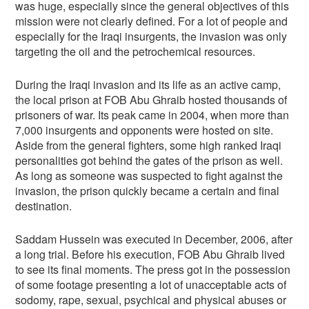
was huge, especially since the general objectives of this
mission were not clearly defined. For a lot of people and
especially for the Iraqi insurgents, the invasion was only
targeting the oil and the petrochemical resources.
During the Iraqi invasion and its life as an active camp,
the local prison at FOB Abu Ghraib hosted thousands of
prisoners of war. Its peak came in 2004, when more than
7,000 insurgents and opponents were hosted on site.
Aside from the general fighters, some high ranked Iraqi
personalities got behind the gates of the prison as well.
As long as someone was suspected to fight against the
invasion, the prison quickly became a certain and final
destination.
Saddam Hussein was executed in December, 2006, after
a long trial. Before his execution, FOB Abu Ghraib lived
to see its final moments. The press got in the possession
of some footage presenting a lot of unacceptable acts of
sodomy, rape, sexual, psychical and physical abuses or