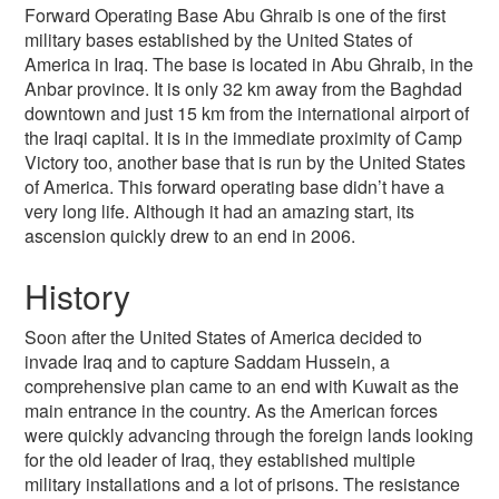
Forward Operating Base Abu Ghraib is one of the first
military bases established by the United States of
America in Iraq. The base is located in Abu Ghraib, in the
Anbar province. It is only 32 km away from the Baghdad
downtown and just 15 km from the international airport of
the Iraqi capital. It is in the immediate proximity of Camp
Victory too, another base that is run by the United States
of America. This forward operating base didn’t have a
very long life. Although it had an amazing start, its
ascension quickly drew to an end in 2006.
History
Soon after the United States of America decided to
invade Iraq and to capture Saddam Hussein, a
comprehensive plan came to an end with Kuwait as the
main entrance in the country. As the American forces
were quickly advancing through the foreign lands looking
for the old leader of Iraq, they established multiple
military installations and a lot of prisons. The resistance