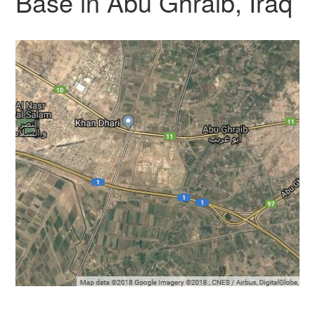
Base in Abu Ghraib, Iraq