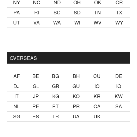
NY
NC
ND
OH
OK
OR
PA
RI
SC
SD
TN
TX
UT
VA
WA
WI
WV
WY
lmak
sikiş
ister Ancak ablası kendi yaşından yirmi yaş daha genç 
OVERSEAS
AF
BE
BG
BH
CU
DE
DJ
GL
GR
GU
IO
IQ
IT
JP
KG
KO
KR
KW
NL
PE
PT
PR
QA
SA
SG
ES
TR
UA
UK