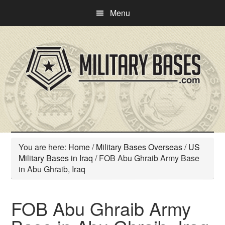
Skip
Skip
Menu
to
to
main
primary
content
sidebar
You are here:
Home
/
Military Bases Overseas
/
US
Military Bases in Iraq
/
FOB Abu Ghraib Army Base
in Abu Ghraib, Iraq
FOB Abu Ghraib Army