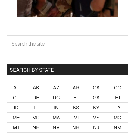
Primary
Search
the
Sidebar
site
...
SEARCH BY STATE
AL
AK
AZ
AR
CA
CO
CT
DE
DC
FL
GA
HI
ID
IL
IN
KS
KY
LA
ME
MD
MA
MI
MS
MO
MT
NE
NV
NH
NJ
NM