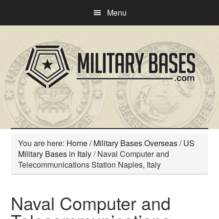
Skip
Skip
Menu
to
to
main
primary
content
sidebar
You are here:
Home
/
Military Bases Overseas
/
US
Military Bases in Italy
/
Naval Computer and
Telecommunications Station Naples, Italy
Naval Computer and