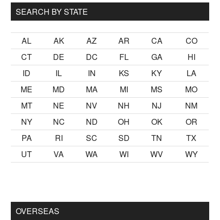
SEARCH BY STATE
AL
AK
AZ
AR
CA
CO
CT
DE
DC
FL
GA
HI
ID
IL
IN
KS
KY
LA
ME
MD
MA
MI
MS
MO
MT
NE
NV
NH
NJ
NM
NY
NC
ND
OH
OK
OR
PA
RI
SC
SD
TN
TX
UT
VA
WA
WI
WV
WY
kalmak
sikiş
ister Ancak ablası kendi yaşından yirmi yaş daha ge
OVERSEAS