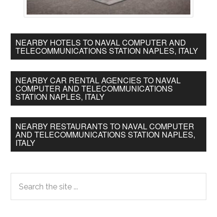
NEARBY HOTELS TO NAVAL COMPUTER AND
TELECOMMUNICATIONS STATION NAPLES, ITALY
NEARBY CAR RENTAL AGENCIES TO NAVAL
COMPUTER AND TELECOMMUNICATIONS
STATION NAPLES, ITALY
NEARBY RESTAURANTS TO NAVAL COMPUTER
AND TELECOMMUNICATIONS STATION NAPLES,
ITALY
Primary
Search
the
Sidebar
site
...