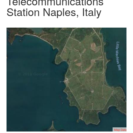
Telecommunications
Station Naples, Italy