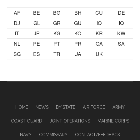
AF
BE
BG
BH
CU
DE
DJ
GL
GR
GU
IO
IQ
IT
JP
KG
KO
KR
KW
NL
PE
PT
PR
QA
SA
SG
ES
TR
UA
UK
HOME
NEWS
BY STATE
AIR FORCE
ARMY
COAST GUARD
JOINT OPERATIONS
MARINE CORPS
NAVY
COMMISSARY
CONTACT/FEEDBACK