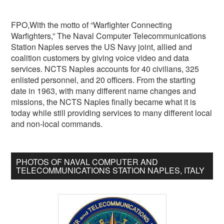
FPO,With the motto of “Warfighter Connecting
Warfighters,” The Naval Computer Telecommunications
Station Naples serves the US Navy joint, allied and
coalition customers by giving voice video and data
services. NCTS Naples accounts for 40 civilians, 325
enlisted personnel, and 20 officers. From the starting
date in 1963, with many different name changes and
missions, the NCTS Naples finally became what it is
today while still providing services to many different local
and non-local commands.
PHOTOS OF NAVAL COMPUTER AND
TELECOMMUNICATIONS STATION NAPLES, ITALY