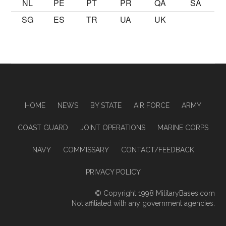
NL
PE
PT
PR
QA
SA
SG
ES
TR
UA
UK
HOME
NEWS
BY STATE
AIR FORCE
ARMY
COAST GUARD
JOINT OPERATIONS
MARINE CORPS
NAVY
COMMISSARY
CONTACT/FEEDBACK
PRIVACY POLICY
© Copyright 1998
MilitaryBases.com
Not affiliated with any government agencies.