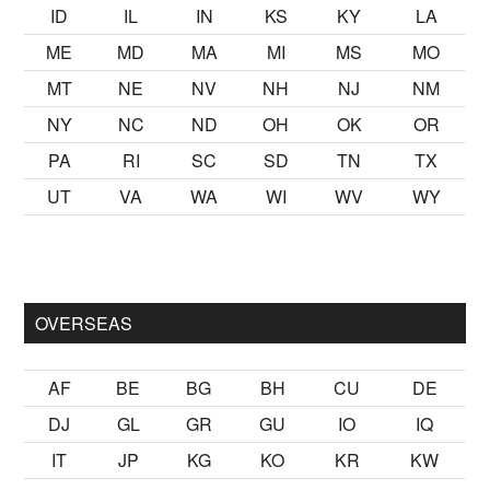
ID
IL
IN
KS
KY
LA
ME
MD
MA
MI
MS
MO
MT
NE
NV
NH
NJ
NM
NY
NC
ND
OH
OK
OR
PA
RI
SC
SD
TN
TX
UT
VA
WA
WI
WV
WY
ster Ancak ablası kendi yaşından yirmi yaş daha genç bir
sex h
OVERSEAS
AF
BE
BG
BH
CU
DE
DJ
GL
GR
GU
IO
IQ
IT
JP
KG
KO
KR
KW