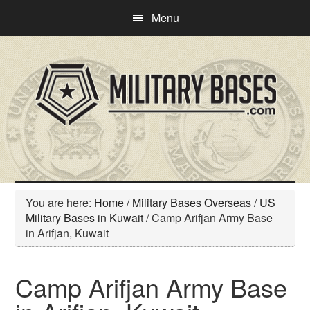
Skip
Skip
Menu
to
to
main
primary
content
sidebar
You are here:
Home
/
Military Bases Overseas
/
US
Military Bases in Kuwait
/
Camp Arifjan Army Base
in Arifjan, Kuwait
Camp Arifjan Army Base