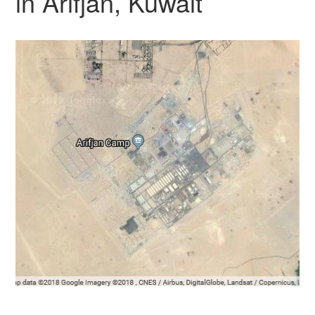
in Arifjan, Kuwait