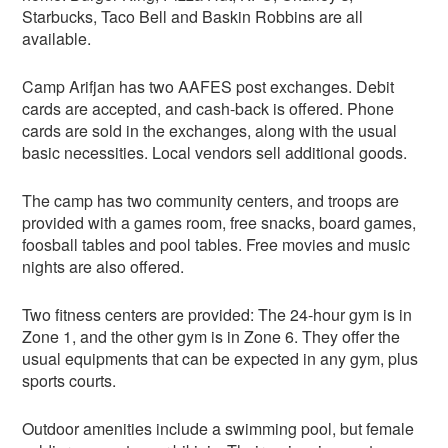
Starbucks, Taco Bell and Baskin Robbins are all
available.
Camp Arifjan has two AAFES post exchanges. Debit
cards are accepted, and cash-back is offered. Phone
cards are sold in the exchanges, along with the usual
basic necessities. Local vendors sell additional goods.
The camp has two community centers, and troops are
provided with a games room, free snacks, board games,
foosball tables and pool tables. Free movies and music
nights are also offered.
Two fitness centers are provided: The 24-hour gym is in
Zone 1, and the other gym is in Zone 6. They offer the
usual equipments that can be expected in any gym, plus
sports courts.
Outdoor amenities include a swimming pool, but female