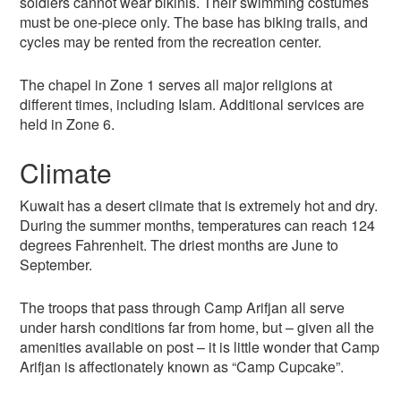
soldiers cannot wear bikinis. Their swimming costumes
must be one-piece only. The base has biking trails, and
cycles may be rented from the recreation center.
The chapel in Zone 1 serves all major religions at
different times, including Islam. Additional services are
held in Zone 6.
Climate
Kuwait has a desert climate that is extremely hot and dry.
During the summer months, temperatures can reach 124
degrees Fahrenheit. The driest months are June to
September.
The troops that pass through Camp Arifjan all serve
under harsh conditions far from home, but – given all the
amenities available on post – it is little wonder that Camp
Arifjan is affectionately known as “Camp Cupcake”.