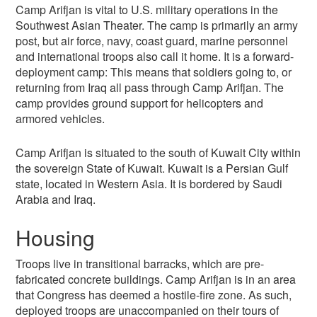
Camp Arifjan is vital to U.S. military operations in the
Southwest Asian Theater. The camp is primarily an army
post, but air force, navy, coast guard, marine personnel
and international troops also call it home. It is a forward-
deployment camp: This means that soldiers going to, or
returning from Iraq all pass through Camp Arifjan. The
camp provides ground support for helicopters and
armored vehicles.
Camp Arifjan is situated to the south of Kuwait City within
the sovereign State of Kuwait. Kuwait is a Persian Gulf
state, located in Western Asia. It is bordered by Saudi
Arabia and Iraq.
Housing
Troops live in transitional barracks, which are pre-
fabricated concrete buildings. Camp Arifjan is in an area
that Congress has deemed a hostile-fire zone. As such,
deployed troops are unaccompanied on their tours of