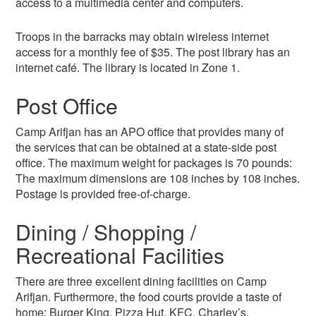
access to a multimedia center and computers.
Troops in the barracks may obtain wireless internet
access for a monthly fee of $35. The post library has an
internet café. The library is located in Zone 1.
Post Office
Camp Arifjan has an APO office that provides many of
the services that can be obtained at a state-side post
office. The maximum weight for packages is 70 pounds:
The maximum dimensions are 108 inches by 108 inches.
Postage is provided free-of-charge.
Dining / Shopping /
Recreational Facilities
There are three excellent dining facilities on Camp
Arifjan. Furthermore, the food courts provide a taste of
home: Burger King, Pizza Hut, KFC, Charley’s,