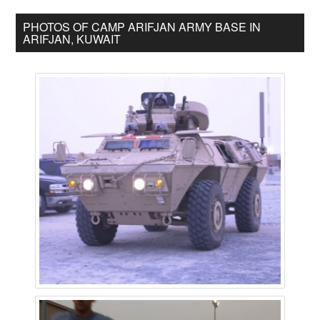
PHOTOS OF CAMP ARIFJAN ARMY BASE IN
ARIFJAN, KUWAIT