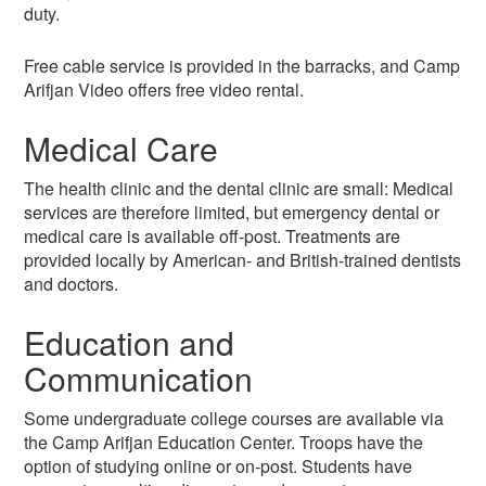
duty.
Free cable service is provided in the barracks, and Camp
Arifjan Video offers free video rental.
Medical Care
The health clinic and the dental clinic are small: Medical
services are therefore limited, but emergency dental or
medical care is available off-post. Treatments are
provided locally by American- and British-trained dentists
and doctors.
Education and
Communication
Some undergraduate college courses are available via
the Camp Arifjan Education Center. Troops have the
option of studying online or on-post. Students have