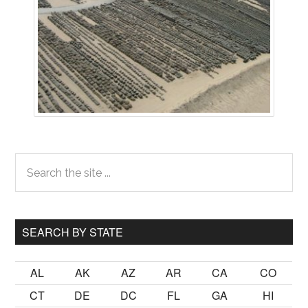
Primary
Search
the
Sidebar
site
...
SEARCH BY STATE
AL
AK
AZ
AR
CA
CO
CT
DE
DC
FL
GA
HI