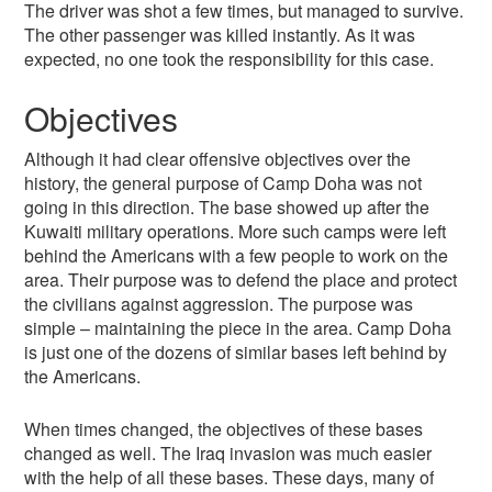
The driver was shot a few times, but managed to survive.
The other passenger was killed instantly. As it was
expected, no one took the responsibility for this case.
Objectives
Although it had clear offensive objectives over the
history, the general purpose of Camp Doha was not
going in this direction. The base showed up after the
Kuwaiti military operations. More such camps were left
behind the Americans with a few people to work on the
area. Their purpose was to defend the place and protect
the civilians against aggression. The purpose was
simple – maintaining the piece in the area. Camp Doha
is just one of the dozens of similar bases left behind by
the Americans.
When times changed, the objectives of these bases
changed as well. The Iraq invasion was much easier
with the help of all these bases. These days, many of