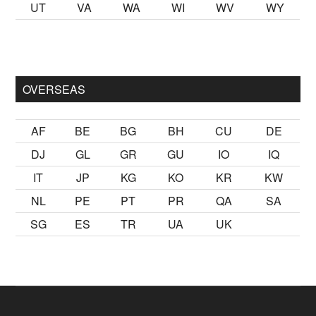
UT
VA
WA
WI
WV
WY
mak
sikiş
ister Ancak ablası kendi yaşından yirmi yaş daha genç 
OVERSEAS
AF
BE
BG
BH
CU
DE
DJ
GL
GR
GU
IO
IQ
IT
JP
KG
KO
KR
KW
NL
PE
PT
PR
QA
SA
SG
ES
TR
UA
UK