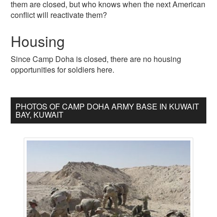
them are closed, but who knows when the next American
conflict will reactivate them?
Housing
Since Camp Doha is closed, there are no housing
opportunities for soldiers here.
PHOTOS OF CAMP DOHA ARMY BASE IN KUWAIT
BAY, KUWAIT