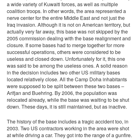
a wide variety of Kuwaiti forces, as well as multiple
coalition troops. In other words, the area represented a
nerve center for the entire Middle East and not just the
Iraq invasion. Although it is not on American territory, but
actually very far away, this base was not skipped by the
2005 commission dealing with the base realignment and
closure. If some bases had to merge together for more
successful operations, others were considered to be
useless and closed down. Unfortunately for it, this one
was said to be among the useless ones. A solid reason
in the decision includes two other US military bases
located relatively close. All the Camp Doha inhabitants
were supposed to be split between these two bases –
Arifjan and Buehring. By 2006, the population was
relocated already, while the base was waiting to be shut
down. These days, it is still maintained, but as inactive.
The history of the base includes a tragic accident too, in
2003. Two US contractors working in the area were shot
at while driving a car. They got into the range of a gunfire.