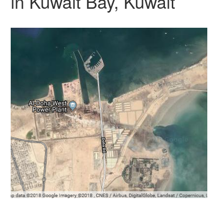
in Kuwait Bay, Kuwait