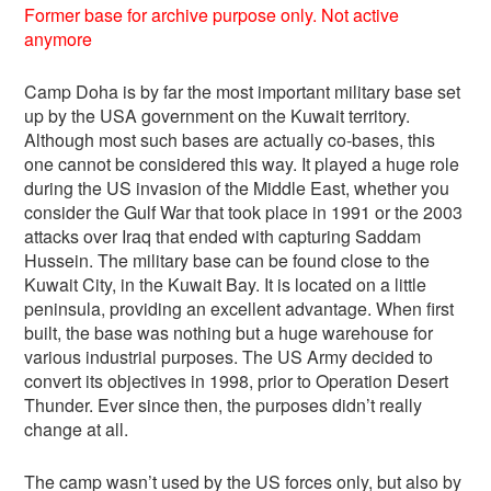
Former base for archive purpose only. Not active
anymore
Camp Doha is by far the most important military base set
up by the USA government on the Kuwait territory.
Although most such bases are actually co-bases, this
one cannot be considered this way. It played a huge role
during the US invasion of the Middle East, whether you
consider the Gulf War that took place in 1991 or the 2003
attacks over Iraq that ended with capturing Saddam
Hussein. The military base can be found close to the
Kuwait City, in the Kuwait Bay. It is located on a little
peninsula, providing an excellent advantage. When first
built, the base was nothing but a huge warehouse for
various industrial purposes. The US Army decided to
convert its objectives in 1998, prior to Operation Desert
Thunder. Ever since then, the purposes didn’t really
change at all.
The camp wasn’t used by the US forces only, but also by