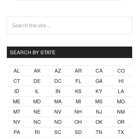
Primary
Search
the
Sidebar
site
...
SEARCH BY STATE
AL
AK
AZ
AR
CA
CO
CT
DE
DC
FL
GA
HI
ID
IL
IN
KS
KY
LA
ME
MD
MA
MI
MS
MO
MT
NE
NV
NH
NJ
NM
NY
NC
ND
OH
OK
OR
PA
RI
SC
SD
TN
TX