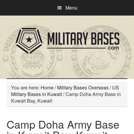
Skip
Skip
Menu
to
to
main
primary
content
sidebar
You are here:
Home
/
Military Bases Overseas
/
US
Military Bases in Kuwait
/
Camp Doha Army Base in
Kuwait Bay, Kuwait
Camp Doha Army Base