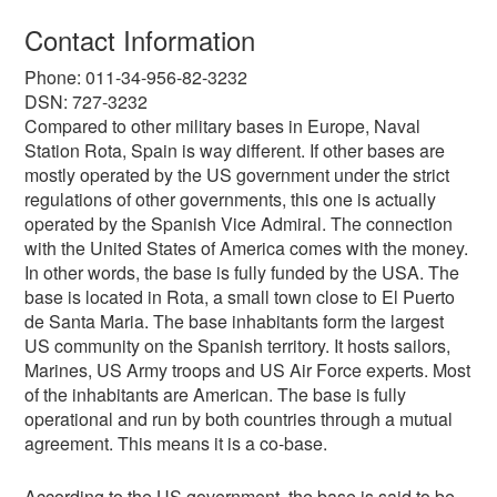
Contact Information
Phone: 011-34-956-82-3232
DSN: 727-3232
Compared to other military bases in Europe, Naval
Station Rota, Spain is way different. If other bases are
mostly operated by the US government under the strict
regulations of other governments, this one is actually
operated by the Spanish Vice Admiral. The connection
with the United States of America comes with the money.
In other words, the base is fully funded by the USA. The
base is located in Rota, a small town close to El Puerto
de Santa Maria. The base inhabitants form the largest
US community on the Spanish territory. It hosts sailors,
Marines, US Army troops and US Air Force experts. Most
of the inhabitants are American. The base is fully
operational and run by both countries through a mutual
agreement. This means it is a co-base.
According to the US government, the base is said to be