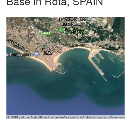
Base in Rota, SPAIN