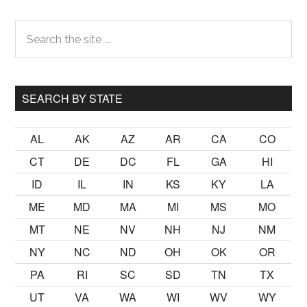
Primary
Search
the
Sidebar
site
...
SEARCH BY STATE
AL
AK
AZ
AR
CA
CO
CT
DE
DC
FL
GA
HI
ID
IL
IN
KS
KY
LA
ME
MD
MA
MI
MS
MO
MT
NE
NV
NH
NJ
NM
NY
NC
ND
OH
OK
OR
PA
RI
SC
SD
TN
TX
UT
VA
WA
WI
WV
WY