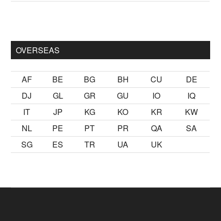
mak
sikiş
ister Ancak ablası kendi yaşından yirmi yaş daha genç 
OVERSEAS
AF
BE
BG
BH
CU
DE
DJ
GL
GR
GU
IO
IQ
IT
JP
KG
KO
KR
KW
NL
PE
PT
PR
QA
SA
SG
ES
TR
UA
UK