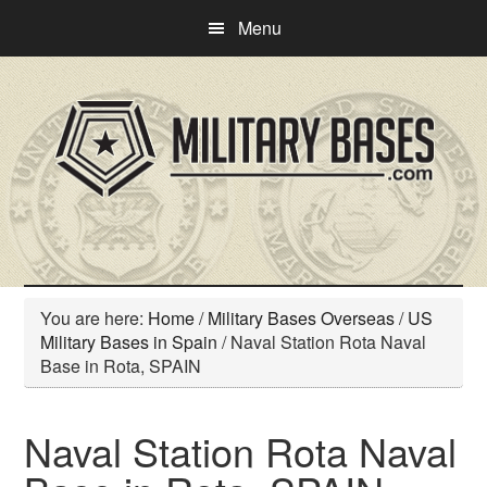
Skip
Skip
Menu
to
to
main
primary
content
sidebar
You are here:
Home
/
Military Bases Overseas
/
US
Military Bases in Spain
/
Naval Station Rota Naval
Base in Rota, SPAIN
Naval Station Rota Naval