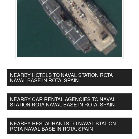
NEARBY HOTELS TO NAVAL STATION ROTA
NAVAL BASE IN ROTA, SPAIN
NEARBY CAR RENTAL AGENCIES TO NAVAL
STATION ROTA NAVAL BASE IN ROTA, SPAIN
NEARBY RESTAURANTS TO NAVAL STATION
ROTA NAVAL BASE IN ROTA, SPAIN