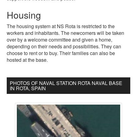
Housing
The housing system at NS Rota is restricted to the
workers and inhabitants. The newcomers will be taken
over by a welcome committee and given a home,
depending on their needs and possibilities. They can
choose to rent or to buy. Their families can also be
hosted at the base.
PHOTOS OF NAVAL STATION ROTA NAVAL BASE
IN ROTA, SPAIN