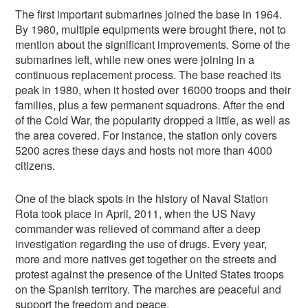
The first important submarines joined the base in 1964.
By 1980, multiple equipments were brought there, not to
mention about the significant improvements. Some of the
submarines left, while new ones were joining in a
continuous replacement process. The base reached its
peak in 1980, when it hosted over 16000 troops and their
families, plus a few permanent squadrons. After the end
of the Cold War, the popularity dropped a little, as well as
the area covered. For instance, the station only covers
5200 acres these days and hosts not more than 4000
citizens.
One of the black spots in the history of Naval Station
Rota took place in April, 2011, when the US Navy
commander was relieved of command after a deep
investigation regarding the use of drugs. Every year,
more and more natives get together on the streets and
protest against the presence of the United States troops
on the Spanish territory. The marches are peaceful and
support the freedom and peace.