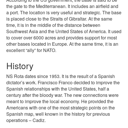
the gate to the Mediterranean. It includes an airfield and
a port. The location is very useful and strategic. The base
is placed close to the Straits of Gibraltar. At the same
time, it is in the middle of the distance between
Southwest Asia and the United States of America. It used
to cover over 6000 acres and provides support for most
other bases located in Europe. At the same time, it is an
excellent “ally” for NATO.
History
NS Rota dates since 1953. It is the result of a Spanish
dictator’s work. Francisco Franco decided to improve the
Spanish relationships with the United States, half a
century after the bloody war. The new connections were
meant to improve the local economy. He provided the
Americans with one of the most strategic points on the
Spanish map, well known in the history for previous
operations – Cadiz.