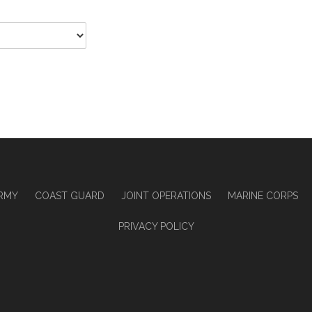
RMY
COAST GUARD
JOINT OPERATIONS
MARINE CORPS
PRIVACY POLICY