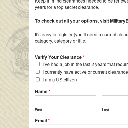
Keep in mind clearances needed to be renewed
years for a top secret clearance.
To check out all your options, visit Milita
It’s easy to register (you’ll need a current cl
category, category or title.
Verify Your Clearance
*
I’ve had a job in the last 2 years that requ
I currently have active or current clearance
I am a US citizen
Name
*
First
Last
Email
*