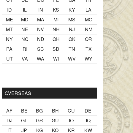
ID
IL
IN
KS
KY
LA
ME
MD
MA
MI
MS
MO
MT
NE
NV
NH
NJ
NM
NY
NC
ND
OH
OK
OR
PA
RI
SC
SD
TN
TX
UT
VA
WA
WI
WV
WY
mak
sikiş
ister Ancak ablası kendi yaşından yirmi yaş daha genç 
OVERSEAS
AF
BE
BG
BH
CU
DE
DJ
GL
GR
GU
IO
IQ
IT
JP
KG
KO
KR
KW