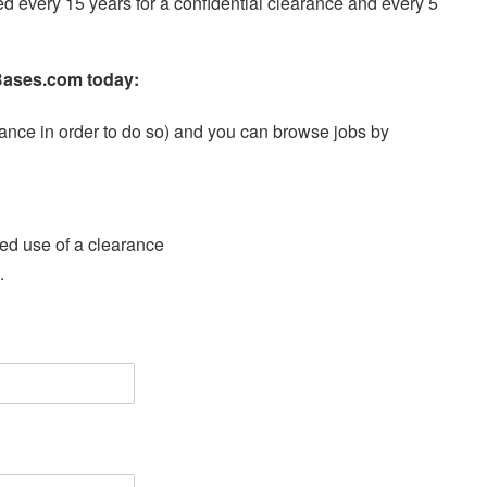
 every 15 years for a confidential clearance and every 5
ryBases.com today:
earance in order to do so) and you can browse jobs by
ired use of a clearance
.