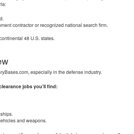
ia:
d.
ment contractor or recognized national search firm.
continental 48 U.S. states.
ew
taryBases.com, especially in the defense industry.
disinden en az otuz beş yaş büyük olan ablasına gelerek kal
clearance jobs you’ll find:
ships.
 vehicles and weapons.