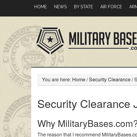
Skip
Skip
HOME
NEWS
BY STATE
AIR FORCE
AR
to
to
main
primary
content
sidebar
You are here:
Home
/
Security Clearance
/
S
Security Clearance 
Why MilitaryBases.com
The reason that I recommend MilitaryBases.co