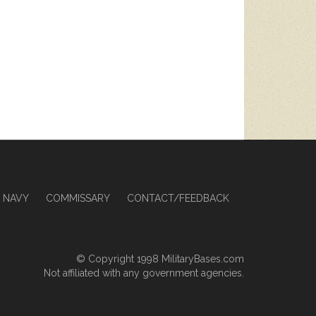
NAVY
COMMISSARY
CONTACT/FEEDBACK
© Copyright 1998
MilitaryBases.com
Not affiliated with any government agencies.