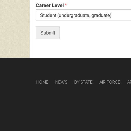
Career Level
*
Submit
HOME
NEWS
BY STATE
AIR FORCE
A