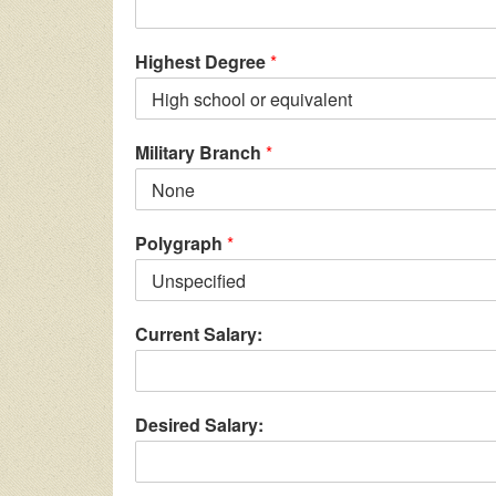
Highest Degree
*
Military Branch
*
Polygraph
*
Current Salary:
Desired Salary: