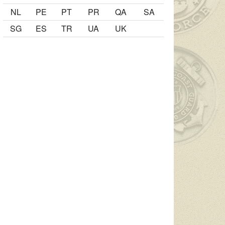
NL
PE
PT
PR
QA
SA
SG
ES
TR
UA
UK