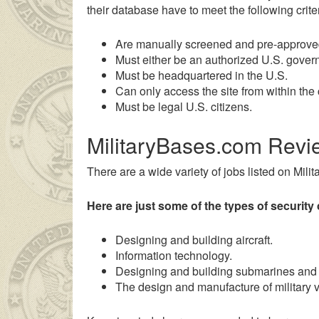
their database have to meet the following criter
Are manually screened and pre-approve
Must either be an authorized U.S. govern
Must be headquartered in the U.S.
Can only access the site from within the 
Must be legal U.S. citizens.
MilitaryBases.com Revi
There are a wide variety of jobs listed on Mili
n genç kız ailesinin çok uzakta olmasından dolayı
liseli porno
ken
Here are just some of the types of security 
Designing and building aircraft.
Information technology.
Designing and building submarines and 
The design and manufacture of military