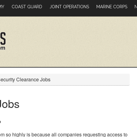
MY
COAST GUARD
JOINT OPERATIONS
MARINE CORPS
ecurity Clearance Jobs
Jobs
?
m so highly is because all companies requesting access to