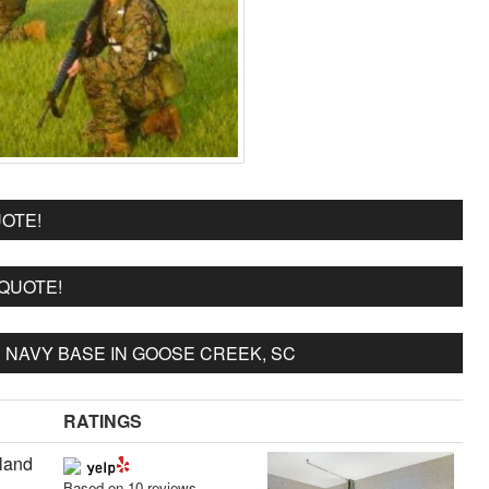
OTE!
 QUOTE!
NAVY BASE IN GOOSE CREEK, SC
RATINGS
sland
Based on 10 reviews