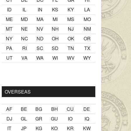
ID
IL
IN
KS
KY
LA
ME
MD
MA
MI
MS
MO
MT
NE
NV
NH
NJ
NM
NY
NC
ND
OH
OK
OR
PA
RI
SC
SD
TN
TX
UT
VA
WA
WI
WV
WY
er Ancak ablası kendi yaşından yirmi yaş daha genç bir
sex hika
OVERSEAS
AF
BE
BG
BH
CU
DE
DJ
GL
GR
GU
IO
IQ
IT
JP
KG
KO
KR
KW