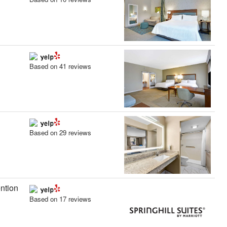
Based on 41 reviews
Based on 29 reviews
ntion
Based on 17 reviews