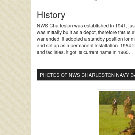
History
NWS Charleston was established in 1941, just 
was initially built as a depot, therefore this is
war ended, it adopted a standby position for m
and set up as a permanent installation. 1954 t
and facilities. It got its current name in 1965.
PHOTOS OF NWS CHARLESTON NAVY BA