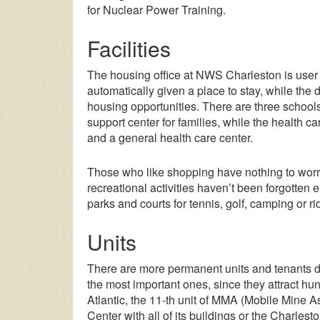
for Nuclear Power Training.
Facilities
The housing office at NWS Charleston is user f
automatically given a place to stay, while the 
housing opportunities. There are three schools
support center for families, while the health c
and a general health care center.
Those who like shopping have nothing to worr
recreational activities haven’t been forgotten 
parks and courts for tennis, golf, camping or ri
Units
There are more permanent units and tenants 
the most important ones, since they attract h
Atlantic, the 11-th unit of MMA (Mobile Mine A
Center with all of its buildings or the Charles