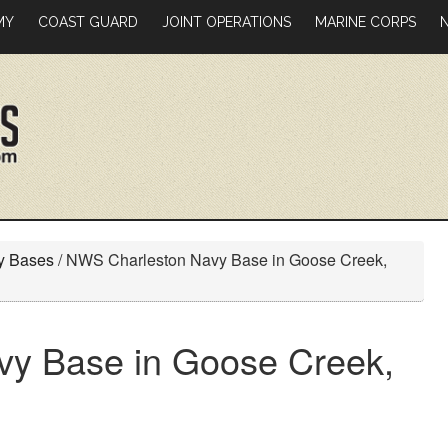
MY
COAST GUARD
JOINT OPERATIONS
MARINE CORPS
ry Bases
/
NWS Charleston Navy Base in Goose Creek,
y Base in Goose Creek,