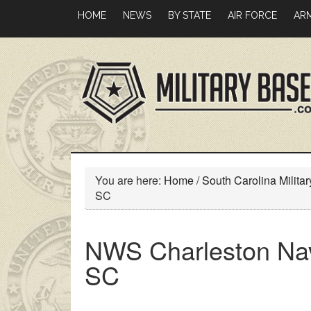
Skip
Skip
HOME
NEWS
BY STATE
AIR FORCE
AR
to
to
main
primary
content
sidebar
You are here:
Home
/
South Carolina Milita
SC
NWS Charleston Nav
SC