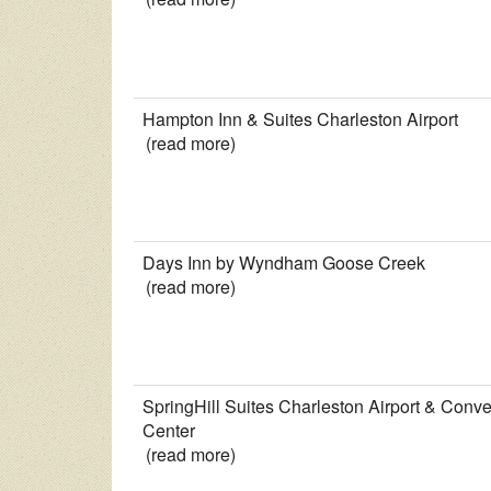
Hampton Inn & Suites Charleston Airport
(read more)
Days Inn by Wyndham Goose Creek
(read more)
SpringHill Suites Charleston Airport & Conve
Center
(read more)