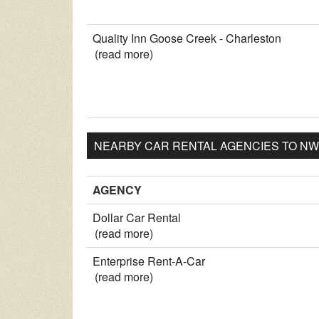
Quality Inn Goose Creek - Charleston
(read more)
NEARBY CAR RENTAL AGENCIES TO NW
AGENCY
Dollar Car Rental
(read more)
Enterprise Rent-A-Car
(read more)