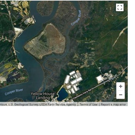
en az otuz beş yaş büyük olan ablasına gelerek kalmak
sikiş
ist