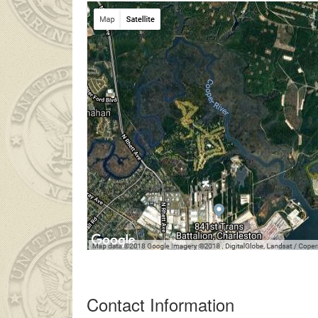
 ailesinin çok uzakta olmasından dolayı
liseli porno
kendisinden 
Contact Information