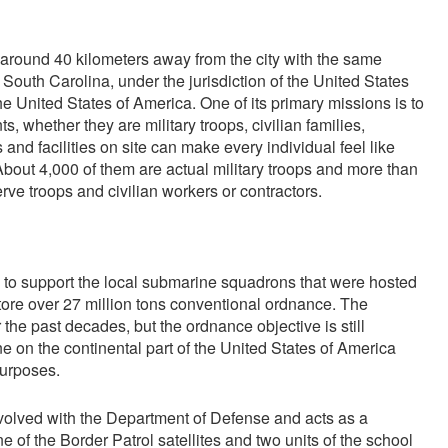
around 40 kilometers away from the city with the same
 South Carolina, under the jurisdiction of the United States
the United States of America. One of its primary missions is to
nts, whether they are military troops, civilian families,
 and facilities on site can make every individual feel like
bout 4,000 of them are actual military troops and more than
ve troops and civilian workers or contractors.
 to support the local submarine squadrons that were hosted
tore over 27 million tons conventional ordnance. The
he past decades, but the ordnance objective is still
one on the continental part of the United States of America
purposes.
 involved with the Department of Defense and acts as a
ne of the Border Patrol satellites and two units of the school