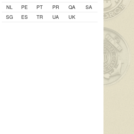
NL
PE
PT
PR
QA
SA
SG
ES
TR
UA
UK