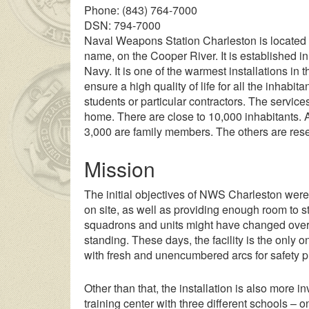
Phone: (843) 764-7000
DSN: 794-7000
Naval Weapons Station Charleston is located 
name, on the Cooper River. It is established in
Navy. It is one of the warmest installations in 
ensure a high quality of life for all the inhabita
students or particular contractors. The services
home. There are close to 10,000 inhabitants. A
3,000 are family members. The others are reser
Mission
The initial objectives of NWS Charleston were
on site, as well as providing enough room to s
squadrons and units might have changed over t
standing. These days, the facility is the only 
with fresh and unencumbered arcs for safety 
Other than that, the installation is also more
training center with three different schools – o