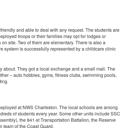
riendly and able to deal with any request. The students are
deployed troops or their families may opt for lodges or
 on site. Two of them are elementary. There is also a
are system is successfully represented by a childcare clinic
y about. They got a local exchange and a small mall. The
either – auto hobbies, gyms, fitness clubs, swimming pools,
ding.
deployed at NWS Charleston. The local schools are among
undreds of students every year. Some other units include SSC
ssembly), the 841-st Transportation Battalion, the Reserve
ton team of the Coast Guard.