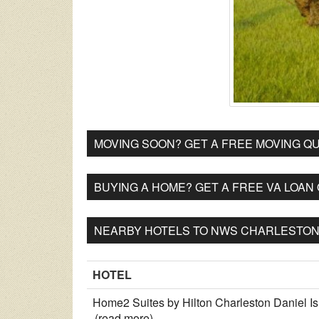
MOVING SOON? GET A FREE MOVING QU
BUYING A HOME? GET A FREE VA LOAN
NEARBY HOTELS TO NWS CHARLESTON 
HOTEL
Home2 Suites by Hilton Charleston Daniel I
(read more)