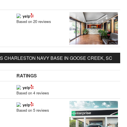
Based on 20 reviews
S CHARLESTON NAVY BASE IN GOOSE CREEK, SC
RATINGS
Based on 4 reviews
Based on 5 reviews