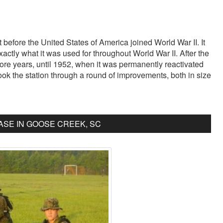
before the United States of America joined World War II. It
 exactly what it was used for throughout World War II. After the
ore years, until 1952, when it was permanently reactivated
ook the station through a round of improvements, both in size
SE IN GOOSE CREEK, SC