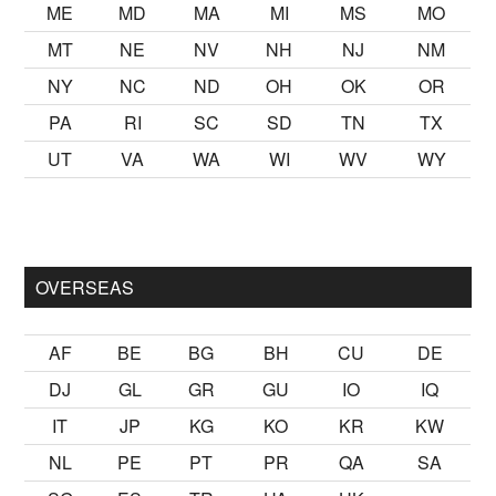
ME
MD
MA
MI
MS
MO
MT
NE
NV
NH
NJ
NM
NY
NC
ND
OH
OK
OR
PA
RI
SC
SD
TN
TX
UT
VA
WA
WI
WV
WY
almak
sikiş
ister Ancak ablası kendi yaşından yirmi yaş daha gen
OVERSEAS
AF
BE
BG
BH
CU
DE
DJ
GL
GR
GU
IO
IQ
IT
JP
KG
KO
KR
KW
NL
PE
PT
PR
QA
SA