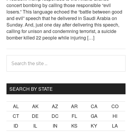
concert bombing by calling those responsible “evil
losers.” This language echoed the “battle between good
and evil” speech that he delivered in Saudi Arabia on
Sunday. And, just one day after delivering this speech,
calling for unison and condemning terrorist, a suicide
bomber killed 22 people while injuring […]
Primary
Search
the
Sidebar
site
...
SEARCH BY STATE
AL
AK
AZ
AR
CA
CO
CT
DE
DC
FL
GA
HI
ID
IL
IN
KS
KY
LA