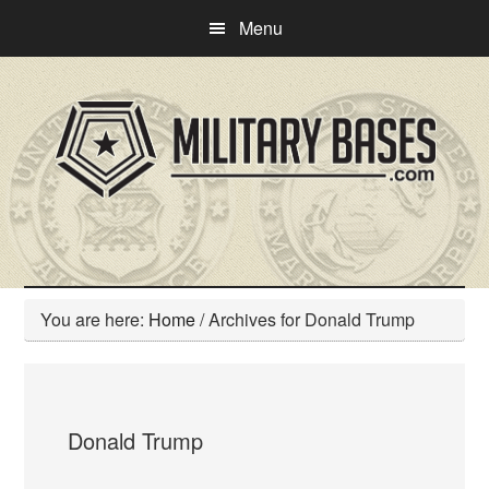
Skip
Skip
Menu
to
to
main
primary
content
sidebar
You are here:
Home
/
Archives for Donald Trump
Donald Trump