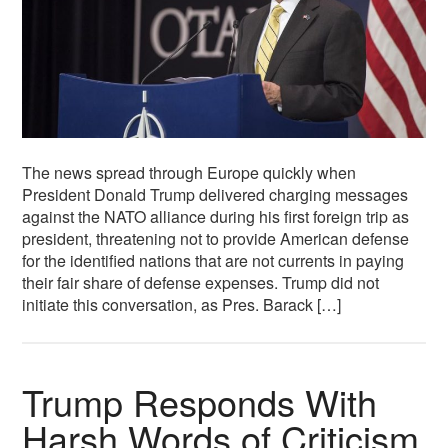
The news spread through Europe quickly when
President Donald Trump delivered charging messages
against the NATO alliance during his first foreign trip as
president, threatening not to provide American defense
for the identified nations that are not currents in paying
their fair share of defense expenses. Trump did not
initiate this conversation, as Pres. Barack […]
Trump Responds With
Harsh Words of Criticism