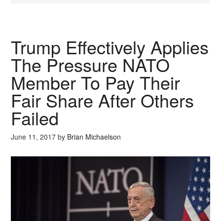
Trump Effectively Applies
The Pressure NATO
Member To Pay Their
Fair Share After Others
Failed
June 11, 2017
by
Brian Michaelson