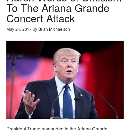
To The Ariana Grande
Concert Attack
May 24, 2017
by
Brian Michaelson
President Trump responded to the Ariana Grande