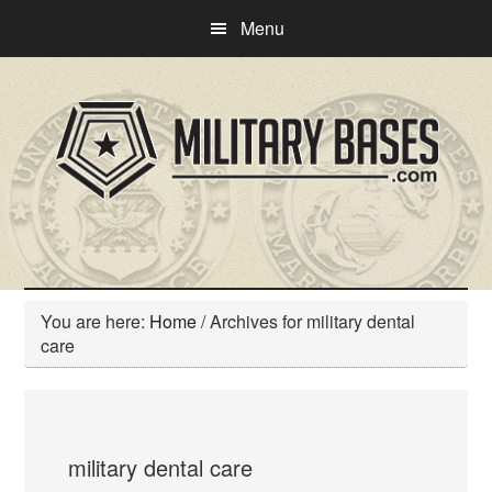
Skip
Skip
Menu
to
to
main
primary
content
sidebar
You are here:
Home
/
Archives for military dental
care
military dental care