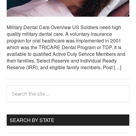
Military Dental Care Overview US Soldiers need high
quality military dental care. A voluntary insurance
program for oral healthcare was implemented in 2001
which was the TRICARE Dental Program or TDP. It is
available to qualified Active Duty Service Members and
their families, Select Reserve and Individual Ready
Reserve (IRR), and eligible family members. Post […]
Primary
Search
the
Sidebar
site
...
SEARCH BY STATE