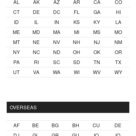
AL
AK
AZ
AR
CA
CO
CT
DE
DC
FL
GA
HI
ID
IL
IN
KS
KY
LA
ME
MD
MA
MI
MS
MO
MT
NE
NV
NH
NJ
NM
NY
NC
ND
OH
OK
OR
PA
RI
SC
SD
TN
TX
UT
VA
WA
WI
WV
WY
k kalmak
sikiş
ister Ancak ablası kendi yaşından yirmi yaş daha 
OVERSEAS
AF
BE
BG
BH
CU
DE
DJ
GL
GR
GU
IO
IQ