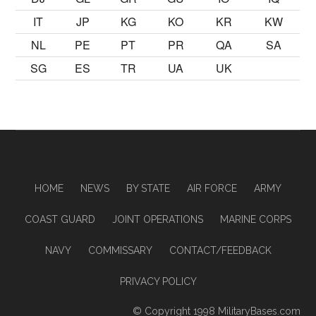
IT
JP
KG
KO
KR
KW
NL
PE
PT
PR
QA
SA
SG
ES
TR
UA
UK
HOME
NEWS
BY STATE
AIR FORCE
ARMY
COAST GUARD
JOINT OPERATIONS
MARINE CORPS
NAVY
COMMISSARY
CONTACT/FEEDBACK
PRIVACY POLICY
© Copyright 1998
MilitaryBases.com