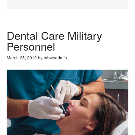
Dental Care Military
Personnel
March 25, 2012
by
mbwpadmin