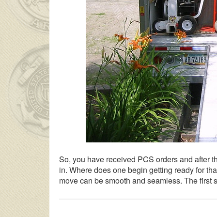
So, you have received PCS orders and after the
in. Where does one begin getting ready for tha
move can be smooth and seamless. The first st