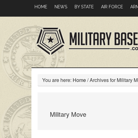
Skip
Skip
HOME
NEWS
BY STATE
AIR FORCE
AR
to
to
main
primary
content
sidebar
You are here:
Home
/
Archives for Military 
Military Move