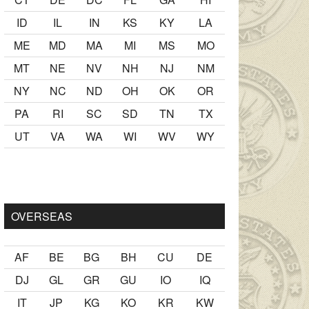
ID
IL
IN
KS
KY
LA
ME
MD
MA
MI
MS
MO
MT
NE
NV
NH
NJ
NM
NY
NC
ND
OH
OK
OR
PA
RI
SC
SD
TN
TX
UT
VA
WA
WI
WV
WY
lmak
sikiş
ister Ancak ablası kendi yaşından yirmi yaş daha genç
OVERSEAS
AF
BE
BG
BH
CU
DE
DJ
GL
GR
GU
IO
IQ
IT
JP
KG
KO
KR
KW