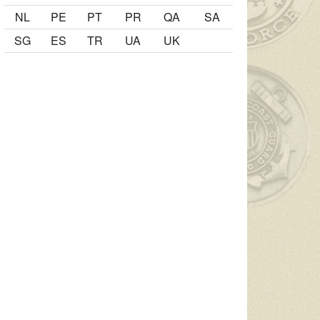
NL
PE
PT
PR
QA
SA
SG
ES
TR
UA
UK