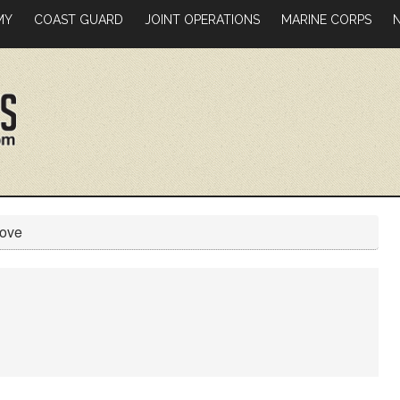
MY
COAST GUARD
JOINT OPERATIONS
MARINE CORPS
Move