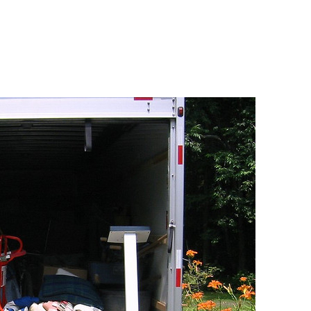
ndisinden en az otuz beş yaş büyük olan ablasına gelerek ka