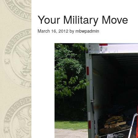
Your Military Move
March 16, 2012
by
mbwpadmin
an genç kız ailesinin çok uzakta olmasından dolayı
liseli porno
ke