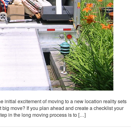
 initial excitement of moving to a new location reality sets
t big move? If you plan ahead and create a checklist your
ep in the long moving process is to […]