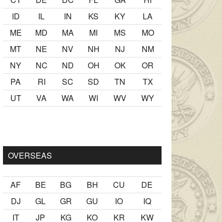
ID
IL
IN
KS
KY
LA
ME
MD
MA
MI
MS
MO
MT
NE
NV
NH
NJ
NM
NY
NC
ND
OH
OK
OR
PA
RI
SC
SD
TN
TX
UT
VA
WA
WI
WV
WY
kalmak
sikiş
ister Ancak ablası kendi yaşından yirmi yaş daha ge
OVERSEAS
AF
BE
BG
BH
CU
DE
DJ
GL
GR
GU
IO
IQ
IT
JP
KG
KO
KR
KW