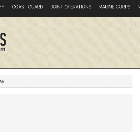
MY
COAST GUARD
JOINT OPERATIONS
MARINE CORPS
ay