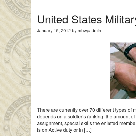
United States Milita
January 15, 2012
by
mbwpadmin
uyan genç kız ailesinin çok uzakta olmasından dolayı
liseli porno
There are currently over 70 different types of m
depends on a soldier’s ranking, the amount of t
assignment, special skills the enlisted membe
is on Active duty or in […]