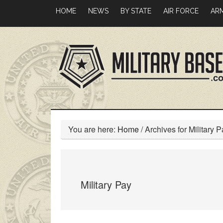
Skip
Skip
HOME
NEWS
BY STATE
AIR FORCE
AR
to
to
main
primary
content
sidebar
You are here:
Home
/
Archives for Military P
Military Pay