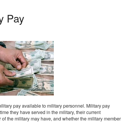
ry Pay
kendisinden en az otuz beş yaş büyük olan ablasına gelerek 
ilitary pay available to military personnel. Military pay
ime they have served in the military, their current
r of the military may have, and whether the military member