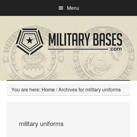
Skip
Skip
Menu
to
to
main
primary
content
sidebar
You are here:
Home
/
Archives for military uniforms
military uniforms