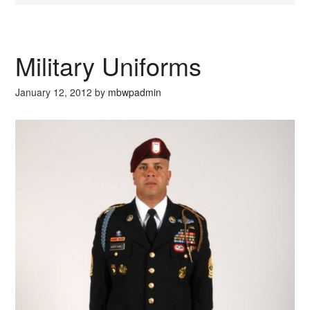
Military Uniforms
January 12, 2012
by
mbwpadmin