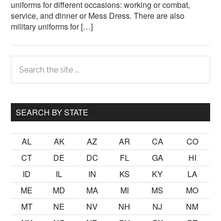
uniforms for different occasions: working or combat,
service, and dinner or Mess Dress. There are also
military uniforms for […]
Primary
Search
the
Sidebar
site
...
SEARCH BY STATE
AL
AK
AZ
AR
CA
CO
CT
DE
DC
FL
GA
HI
ID
IL
IN
KS
KY
LA
ME
MD
MA
MI
MS
MO
MT
NE
NV
NH
NJ
NM