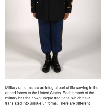
Military uniforms are an integral part of life serving in the
armed forces in the United States. Each branch of the
military has their own unique traditions, which have
translated into unique uniforms. There are different