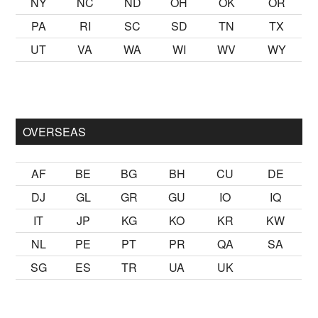
NY
NC
ND
OH
OK
OR
PA
RI
SC
SD
TN
TX
UT
VA
WA
WI
WV
WY
 kalmak
sikiş
ister Ancak ablası kendi yaşından yirmi yaş daha g
OVERSEAS
AF
BE
BG
BH
CU
DE
DJ
GL
GR
GU
IO
IQ
IT
JP
KG
KO
KR
KW
NL
PE
PT
PR
QA
SA
SG
ES
TR
UA
UK