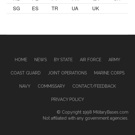
SG
ES
TR
UA
UK
HOME
NEWS
BY STATE
AIR FORCE
ARMY
COAST GUARD
JOINT OPERATIONS
MARINE CORPS
NAVY
COMMISSARY
CONTACT/FEEDBACK
PRIVACY POLICY
© Copyright 1998
MilitaryBases.com
Not affiliated with any government agencies.