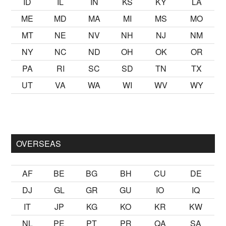
ID
IL
IN
KS
KY
LA
ME
MD
MA
MI
MS
MO
MT
NE
NV
NH
NJ
NM
NY
NC
ND
OH
OK
OR
PA
RI
SC
SD
TN
TX
UT
VA
WA
WI
WV
WY
k kalmak
sikiş
ister Ancak ablası kendi yaşından yirmi yaş daha 
OVERSEAS
AF
BE
BG
BH
CU
DE
DJ
GL
GR
GU
IO
IQ
IT
JP
KG
KO
KR
KW
NL
PE
PT
PR
QA
SA