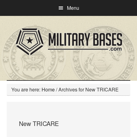
Skip
Skip
Menu
to
to
main
primary
content
sidebar
You are here:
Home
/
Archives for New TRICARE
New TRICARE