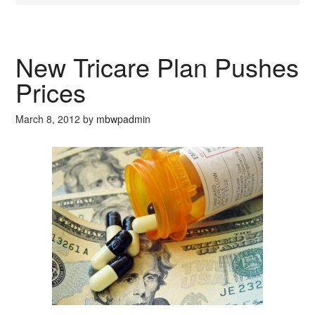
New Tricare Plan Pushes
Prices
March 8, 2012
by
mbwpadmin