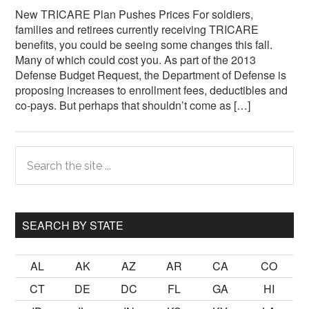
New TRICARE Plan Pushes Prices For soldiers,
families and retirees currently receiving TRICARE
benefits, you could be seeing some changes this fall.
Many of which could cost you. As part of the 2013
Defense Budget Request, the Department of Defense is
proposing increases to enrollment fees, deductibles and
co-pays. But perhaps that shouldn’t come as […]
Primary
Search
the
Sidebar
site
...
SEARCH BY STATE
AL
AK
AZ
AR
CA
CO
CT
DE
DC
FL
GA
HI