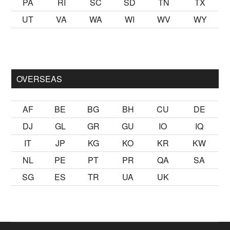
PA
RI
SC
SD
TN
TX
UT
VA
WA
WI
WV
WY
mak
sikiş
ister Ancak ablası kendi yaşından yirmi yaş daha genç b
OVERSEAS
AF
BE
BG
BH
CU
DE
DJ
GL
GR
GU
IO
IQ
IT
JP
KG
KO
KR
KW
NL
PE
PT
PR
QA
SA
SG
ES
TR
UA
UK