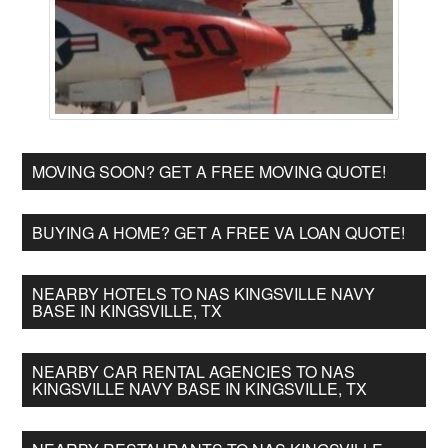
MOVING SOON? GET A FREE MOVING QUOTE!
BUYING A HOME? GET A FREE VA LOAN QUOTE!
NEARBY HOTELS TO NAS KINGSVILLE NAVY
BASE IN KINGSVILLE, TX
NEARBY CAR RENTAL AGENCIES TO NAS
KINGSVILLE NAVY BASE IN KINGSVILLE, TX