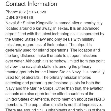
Contact Information
Phone: (361) 516-6520
DSN: 876-6136
Naval Air Station Kingsville is named after a nearby city
located around 5 km away, in Texas. It is an advanced
airport fitted with the latest technologies. It is operated by
the United States Navy and only deals with military
missions, regardless of their nature. The airport is
generally used for inland operations. The location and
the long distance make it unable to support missions
over water. Although it is somehow limited from this point
of view, the naval air station is among the primary
training grounds for the United States Navy. It is normally
used for jet aircrafts. The primary mission implies
selecting and preparing professional pilots for both the
Navy and the Marine Corps. Other than that, the aviation
schools are also open for the allied countries of the
United States of America, not to mention about the NATO
members. The population on site is not that impressive.
There are around 1,500 inhabitants and only 500 of them