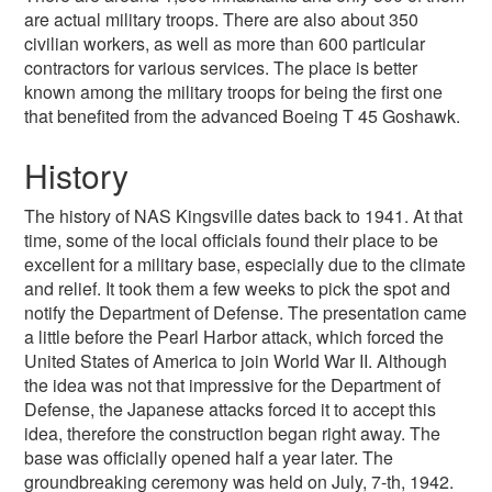
are actual military troops. There are also about 350
civilian workers, as well as more than 600 particular
contractors for various services. The place is better
known among the military troops for being the first one
that benefited from the advanced Boeing T 45 Goshawk.
History
The history of NAS Kingsville dates back to 1941. At that
time, some of the local officials found their place to be
excellent for a military base, especially due to the climate
and relief. It took them a few weeks to pick the spot and
notify the Department of Defense. The presentation came
a little before the Pearl Harbor attack, which forced the
United States of America to join World War II. Although
the idea was not that impressive for the Department of
Defense, the Japanese attacks forced it to accept this
idea, therefore the construction began right away. The
base was officially opened half a year later. The
groundbreaking ceremony was held on July, 7-th, 1942.