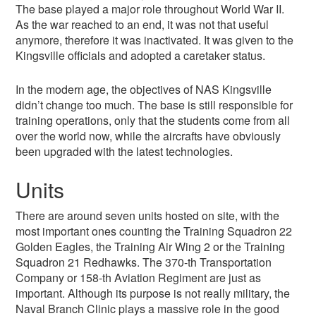
The base played a major role throughout World War II.
As the war reached to an end, it was not that useful
anymore, therefore it was inactivated. It was given to the
Kingsville officials and adopted a caretaker status.
In the modern age, the objectives of NAS Kingsville
didn’t change too much. The base is still responsible for
training operations, only that the students come from all
over the world now, while the aircrafts have obviously
been upgraded with the latest technologies.
Units
There are around seven units hosted on site, with the
most important ones counting the Training Squadron 22
Golden Eagles, the Training Air Wing 2 or the Training
Squadron 21 Redhawks. The 370-th Transportation
Company or 158-th Aviation Regiment are just as
important. Although its purpose is not really military, the
Naval Branch Clinic plays a massive role in the good