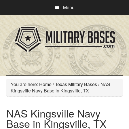
Skip
Skip
Menu
to
to
main
primary
content
sidebar
You are here:
Home
/
Texas Military Bases
/
NAS
Kingsville Navy Base in Kingsville, TX
NAS Kingsville Navy
Base in Kingsville, TX