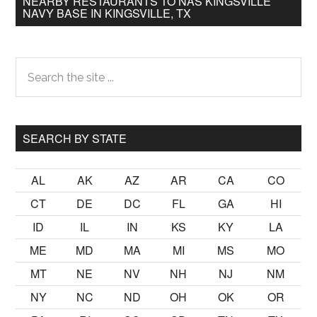
NEARBY RESTAURANTS TO NAS KINGSVILLE
NAVY BASE IN KINGSVILLE, TX
Primary
Search
the
Sidebar
site
...
SEARCH BY STATE
AL
AK
AZ
AR
CA
CO
CT
DE
DC
FL
GA
HI
ID
IL
IN
KS
KY
LA
ME
MD
MA
MI
MS
MO
MT
NE
NV
NH
NJ
NM
NY
NC
ND
OH
OK
OR