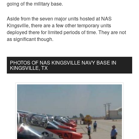
going of the military base.
Aside from the seven major units hosted at NAS
Kingsville, there are a few other temporary units
deployed there for limited periods of time. They are not
as significant though.
PHOTOS OF NAS KINGSVILLE NAVY BASE IN
KINGSVILLE, TX