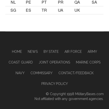
NL
PE
PT
PR
QA
SA
SG
ES
TR
UA
UK
HOME
NEWS
BY STATE
AIR FORCE
ARMY
COAST GUARD
JOINT OPERATIONS
MARINE CORPS
NAVY
COMMISSARY
CONTACT/FEEDBACK
PRIVACY POLICY
© Copyright 1998
MilitaryBases.com
Not affiliated with any government agencies.