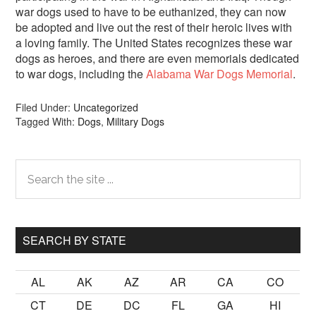
war dogs used to have to be euthanized, they can now
be adopted and live out the rest of their heroic lives with
a loving family. The United States recognizes these war
dogs as heroes, and there are even memorials dedicated
to war dogs, including the
Alabama War Dogs Memorial
.
Filed Under:
Uncategorized
Tagged With:
Dogs
,
Military Dogs
Primary
Search
the
Sidebar
site
...
SEARCH BY STATE
AL
AK
AZ
AR
CA
CO
CT
DE
DC
FL
GA
HI