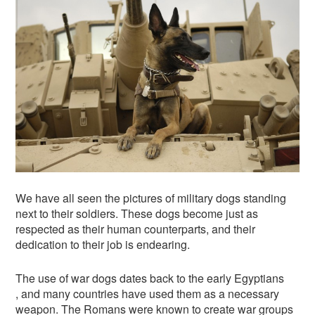
We have all seen the pictures of military dogs standing
next to their soldiers. These dogs become just as
respected as their human counterparts, and their
dedication to their job is endearing.
The use of war dogs dates back to the early Egyptians
, and many countries have used them as a necessary
weapon. The Romans were known to create war groups