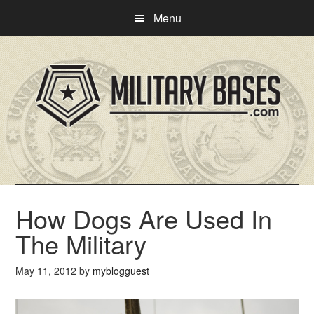
Skip
Skip
Menu
to
to
main
primary
content
sidebar
How Dogs Are Used In
The Military
May 11, 2012
by
myblogguest