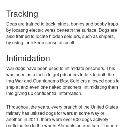
Tracking
Dogs are trained to track mines, bombs and booby traps
by locating electric wires beneath the surface. Dogs are
also trained to locate hidden soldiers, such as snipers,
by using their keen sense of smell.
Intimidation
War dogs have been used to intimidate prisoners. This
was used as a tactic to get prisoners to talk in both the
Iraq War and Guantanamo Bay. Soldiers allowed dogs to
snip at and even bite naked prisoners, intimidating them
into giving up confidential information.
Throughout the years, every branch of the United States
military has utilized dogs for wars in some way or
another. In 2011, there were over 600 dogs actively
participating in the war in Afghanistan and Iraq. Though