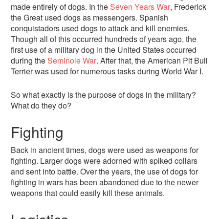
made entirely of dogs. In the
Seven Years War
, Frederick
the Great used dogs as messengers. Spanish
conquistadors used dogs to attack and kill enemies.
Though all of this occurred hundreds of years ago, the
first use of a military dog in the United States occurred
during the
Seminole War
. After that, the American Pit Bull
Terrier was used for numerous tasks during World War I.
So what exactly is the purpose of dogs in the military?
What do they do?
Fighting
Back in ancient times, dogs were used as weapons for
fighting. Larger dogs were adorned with spiked collars
and sent into battle. Over the years, the use of dogs for
fighting in wars has been abandoned due to the newer
weapons that could easily kill these animals.