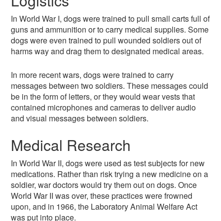
Logistics
In World War I, dogs were trained to pull small carts full of
guns and ammunition or to carry medical supplies. Some
dogs were even trained to pull wounded soldiers out of
harms way and drag them to designated medical areas.
In more recent wars, dogs were trained to carry
messages between two soldiers. These messages could
be in the form of letters, or they would wear vests that
contained microphones and cameras to deliver audio
and visual messages between soldiers.
Medical Research
In World War II, dogs were used as test subjects for new
medications. Rather than risk trying a new medicine on a
soldier, war doctors would try them out on dogs. Once
World War II was over, these practices were frowned
upon, and in 1966, the Laboratory Animal Welfare Act
was put into place.