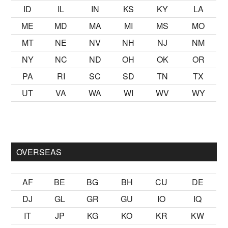
ID
IL
IN
KS
KY
LA
ME
MD
MA
MI
MS
MO
MT
NE
NV
NH
NJ
NM
NY
NC
ND
OH
OK
OR
PA
RI
SC
SD
TN
TX
UT
VA
WA
WI
WV
WY
lmak
sikiş
ister Ancak ablası kendi yaşından yirmi yaş daha genç
OVERSEAS
AF
BE
BG
BH
CU
DE
DJ
GL
GR
GU
IO
IQ
IT
JP
KG
KO
KR
KW