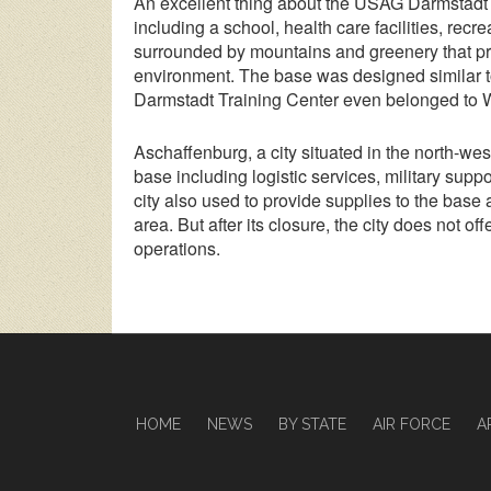
An excellent thing about the USAG Darmstadt Tr
including a school, health care facilities, recr
surrounded by mountains and greenery that pro
environment. The base was designed similar t
Darmstadt Training Center even belonged to 
Aschaffenburg, a city situated in the north-we
base including logistic services, military suppo
city also used to provide supplies to the base
area. But after its closure, the city does not o
operations.
HOME
NEWS
BY STATE
AIR FORCE
A