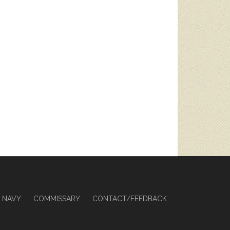
NAVY
COMMISSARY
CONTACT/FEEDBACK