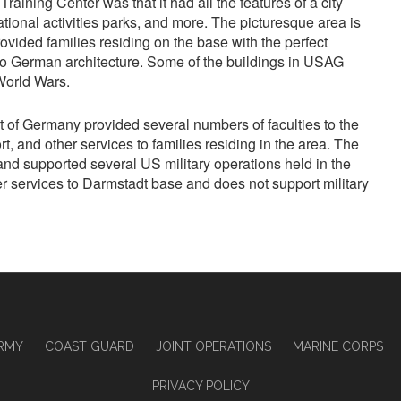
aining Center was that it had all the features of a city
eational activities parks, and more. The picturesque area is
vided families residing on the base with the perfect
o German architecture. Some of the buildings in USAG
World Wars.
st of Germany provided several numbers of faculties to the
rt, and other services to families residing in the area. The
 and supported several US military operations held in the
ffer services to Darmstadt base and does not support military
RMY
COAST GUARD
JOINT OPERATIONS
MARINE CORPS
PRIVACY POLICY