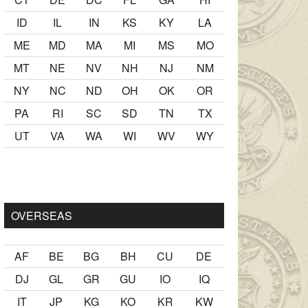
ID
IL
IN
KS
KY
LA
ME
MD
MA
MI
MS
MO
MT
NE
NV
NH
NJ
NM
NY
NC
ND
OH
OK
OR
PA
RI
SC
SD
TN
TX
UT
VA
WA
WI
WV
WY
lmak
sikiş
ister Ancak ablası kendi yaşından yirmi yaş daha genç
OVERSEAS
AF
BE
BG
BH
CU
DE
DJ
GL
GR
GU
IO
IQ
IT
JP
KG
KO
KR
KW