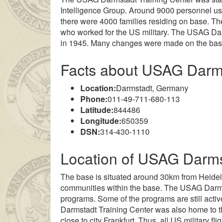
Intelligence Group. Around 9000 personnel used
there were 4000 families residing on base. T
who worked for the US military. The USAG Dar
in 1945. Many changes were made on the base f
Facts about USAG Darm
Location:
Darmstadt, Germany
Phone:
011-49-711-680-113
Latitude:
844486
Longitude:
650359
yan genç kız ailesinin çok uzakta olmasından dolayı
DSN:
314-430-1110
liseli porno
k
Location of USAG Darms
The base is situated around 30km from Heide
communities within the base. The USAG Darmst
programs. Some of the programs are still activ
Darmstadt Training Center was also home to the
close to city Frankfurt. Thus, all US military fl