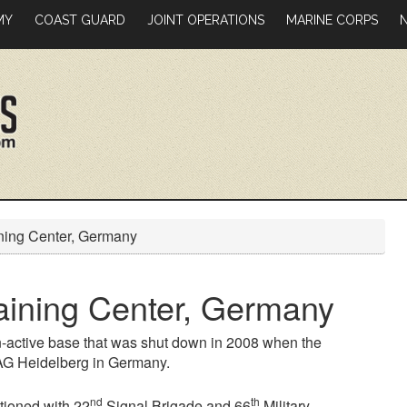
MY
COAST GUARD
JOINT OPERATIONS
MARINE CORPS
ing Center, Germany
ining Center, Germany
-active base that was shut down in 2008 when the
SAG Heidelberg in Germany.
nd
th
tioned with 22
Signal Brigade and 66
Military