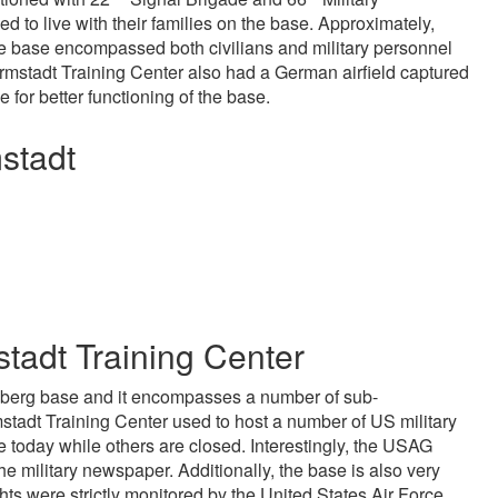
 to live with their families on the base. Approximately,
he base encompassed both civilians and military personnel
mstadt Training Center also had a German airfield captured
or better functioning of the base.
stadt
endisinden en az otuz beş yaş büyük olan ablasına gelerek ka
tadt Training Center
lberg base and it encompasses a number of sub-
adt Training Center used to host a number of US military
e today while others are closed. Interestingly, the USAG
 military newspaper. Additionally, the base is also very
ights were strictly monitored by the United States Air Force