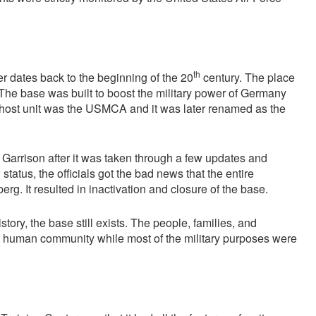
th
 dates back to the beginning of the 20
century. The place
 The base was built to boost the military power of Germany
he host unit was the USMCA and it was later renamed as the
Garrison after it was taken through a few updates and
status, the officials got the bad news that the entire
rg. It resulted in inactivation and closure of the base.
ry, the base still exists. The people, families, and
mall human community while most of the military purposes were