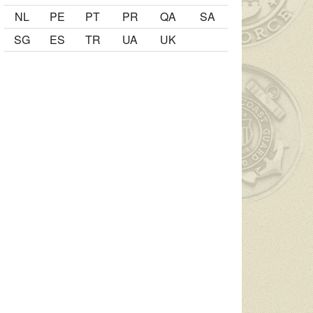
NL
PE
PT
PR
QA
SA
SG
ES
TR
UA
UK