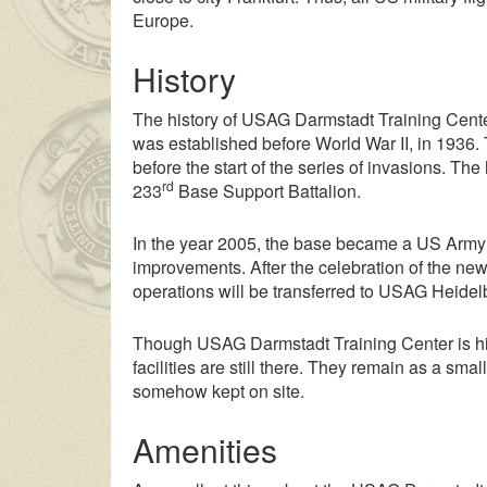
Europe.
History
The history of USAG Darmstadt Training Center
was established before World War II, in 1936.
before the start of the series of invasions. T
rd
233
Base Support Battalion.
In the year 2005, the base became a US Army 
improvements. After the celebration of the new 
operations will be transferred to USAG Heidelbe
Though USAG Darmstadt Training Center is histo
facilities are still there. They remain as a s
somehow kept on site.
Amenities