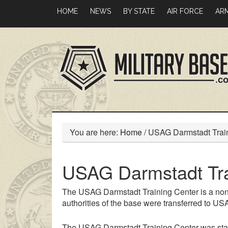
Skip
Skip
HOME
NEWS
BY STATE
AIR FORCE
AR
to
to
main
primary
content
sidebar
You are here:
Home
/
USAG Darmstadt Train
USAG Darmstadt Tra
The USAG Darmstadt Training Center is a non
authorities of the base were transferred to U
The USAG Darmstadt Training Center was sta