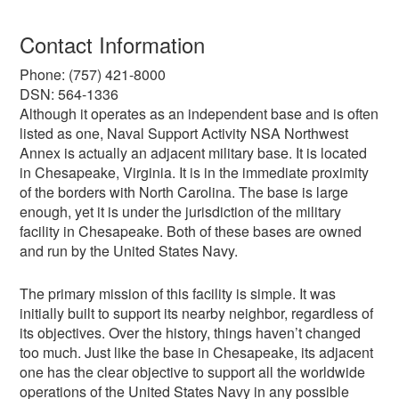
Contact Information
Phone: (757) 421-8000
DSN: 564-1336
Although it operates as an independent base and is often
listed as one, Naval Support Activity NSA Northwest
Annex is actually an adjacent military base. It is located
in Chesapeake, Virginia. It is in the immediate proximity
of the borders with North Carolina. The base is large
enough, yet it is under the jurisdiction of the military
facility in Chesapeake. Both of these bases are owned
and run by the United States Navy.
The primary mission of this facility is simple. It was
initially built to support its nearby neighbor, regardless of
its objectives. Over the history, things haven’t changed
too much. Just like the base in Chesapeake, its adjacent
one has the clear objective to support all the worldwide
operations of the United States Navy in any possible