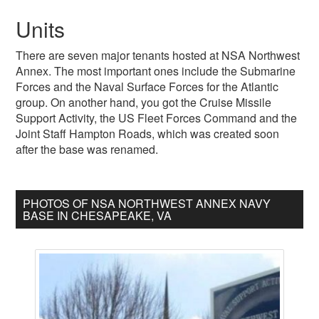
Units
There are seven major tenants hosted at NSA Northwest
Annex. The most important ones include the Submarine
Forces and the Naval Surface Forces for the Atlantic
group. On another hand, you got the Cruise Missile
Support Activity, the US Fleet Forces Command and the
Joint Staff Hampton Roads, which was created soon
after the base was renamed.
PHOTOS OF NSA NORTHWEST ANNEX NAVY
BASE IN CHESAPEAKE, VA