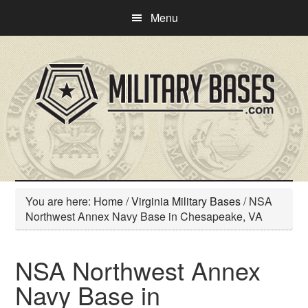
Skip
Skip
Menu
to
to
main
primary
content
sidebar
You are here:
Home
/
Virginia Military Bases
/
NSA
Northwest Annex Navy Base in Chesapeake, VA
NSA Northwest Annex
Navy Base in