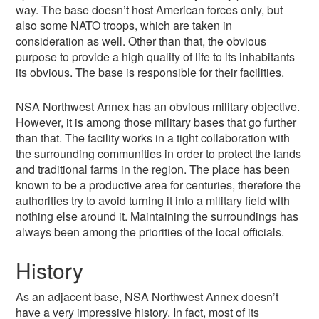
way. The base doesn’t host American forces only, but
also some NATO troops, which are taken in
consideration as well. Other than that, the obvious
purpose to provide a high quality of life to its inhabitants
its obvious. The base is responsible for their facilities.
NSA Northwest Annex has an obvious military objective.
However, it is among those military bases that go further
than that. The facility works in a tight collaboration with
the surrounding communities in order to protect the lands
and traditional farms in the region. The place has been
known to be a productive area for centuries, therefore the
authorities try to avoid turning it into a military field with
nothing else around it. Maintaining the surroundings has
always been among the priorities of the local officials.
History
As an adjacent base, NSA Northwest Annex doesn’t
have a very impressive history. In fact, most of its