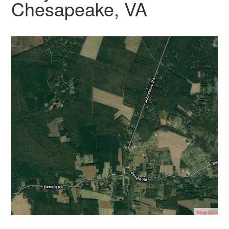
Chesapeake, VA