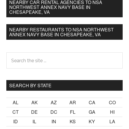
NEARBY CAR RENTAL AGENCIES TO NSA
NORTHWEST ANNEX NAVY BASE IN
CHESAPEAKE, VA
NEARBY RESTAURANTS TO NSA NORTHWEST
ANNEX NAVY BASE IN CHESAPEAKE, VA
Primary
Search
the
Sidebar
site
...
SEARCH BY STATE
AL
AK
AZ
AR
CA
CO
CT
DE
DC
FL
GA
HI
ID
IL
IN
KS
KY
LA