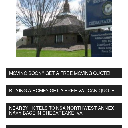
MOVING SOON? GET A FREE MOVING QUOTE!
BUYING A HOME? GET A FREE VA LOAN QUOTE!
NEARBY HOTELS TO NSA NORTHWEST ANNEX
NAVY BASE IN CHESAPEAKE, VA