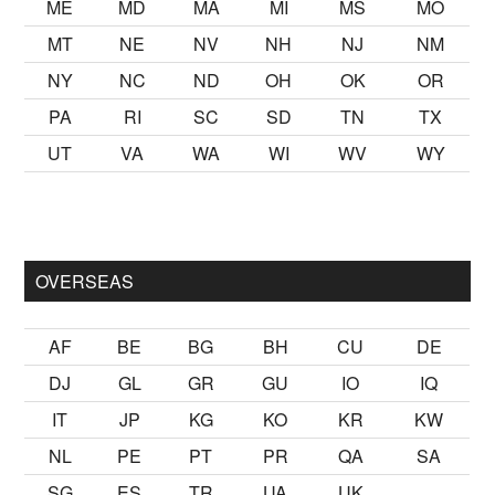
ME
MD
MA
MI
MS
MO
MT
NE
NV
NH
NJ
NM
NY
NC
ND
OH
OK
OR
PA
RI
SC
SD
TN
TX
UT
VA
WA
WI
WV
WY
mak
sikiş
ister Ancak ablası kendi yaşından yirmi yaş daha genç b
OVERSEAS
AF
BE
BG
BH
CU
DE
DJ
GL
GR
GU
IO
IQ
IT
JP
KG
KO
KR
KW
NL
PE
PT
PR
QA
SA
SG
ES
TR
UA
UK