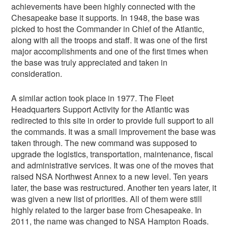
achievements have been highly connected with the
Chesapeake base it supports. In 1948, the base was
picked to host the Commander in Chief of the Atlantic,
along with all the troops and staff. It was one of the first
major accomplishments and one of the first times when
the base was truly appreciated and taken in
consideration.
A similar action took place in 1977. The Fleet
Headquarters Support Activity for the Atlantic was
redirected to this site in order to provide full support to all
the commands. It was a small improvement the base was
taken through. The new command was supposed to
upgrade the logistics, transportation, maintenance, fiscal
and administrative services. It was one of the moves that
raised NSA Northwest Annex to a new level. Ten years
later, the base was restructured. Another ten years later, it
was given a new list of priorities. All of them were still
highly related to the larger base from Chesapeake. In
2011, the name was changed to NSA Hampton Roads.