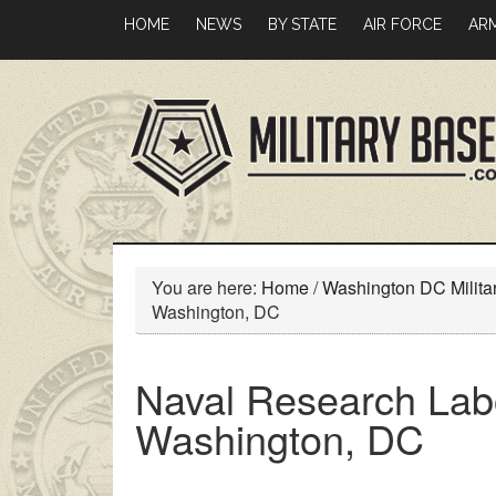
Skip
Skip
HOME
NEWS
BY STATE
AIR FORCE
AR
to
to
main
primary
content
sidebar
You are here:
Home
/
Washington DC Milita
Washington, DC
Naval Research Lab
Washington, DC