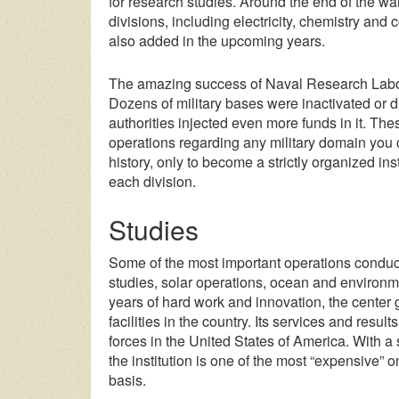
for research studies. Around the end of the w
divisions, including electricity, chemistry a
also added in the upcoming years.
The amazing success of Naval Research Laborat
Dozens of military bases were inactivated or di
authorities injected even more funds in it. The
operations regarding any military domain you ca
history, only to become a strictly organized ins
each division.
Studies
Some of the most important operations conduc
studies, solar operations, ocean and environm
years of hard work and innovation, the cente
facilities in the country. Its services and result
forces in the United States of America. With a 
the institution is one of the most “expensive” 
basis.