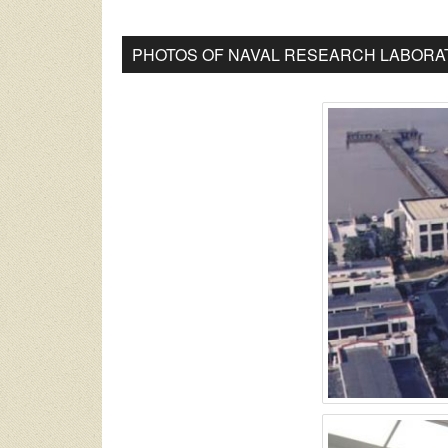
PHOTOS OF NAVAL RESEARCH LABORAT