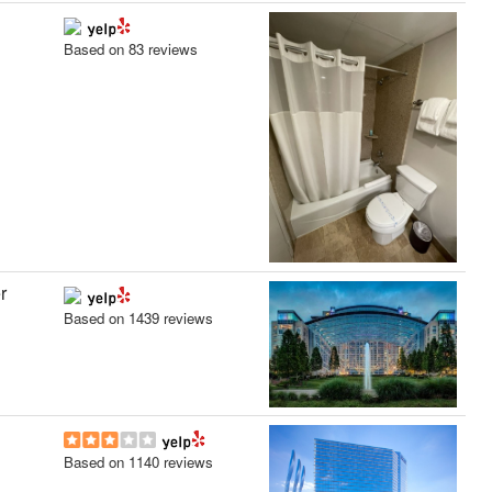
Based on 83 reviews
r
Based on 1439 reviews
Based on 1140 reviews