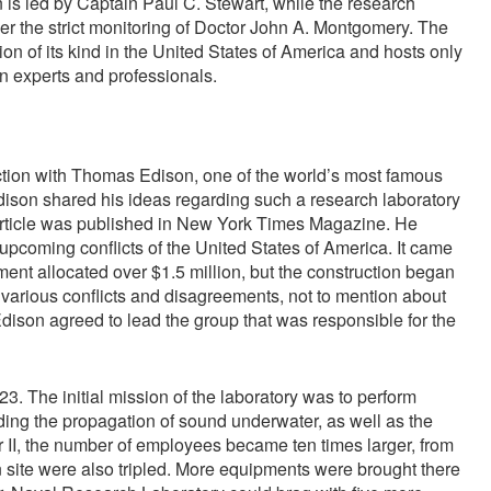
on is led by Captain Paul C. Stewart, while the research
 the strict monitoring of Doctor John A. Montgomery. The
tion of its kind in the United States of America and hosts only
an experts and professionals.
tion with Thomas Edison, one of the world’s most famous
ison shared his ideas regarding such a research laboratory
e article was published in New York Times Magazine. He
e upcoming conflicts of the United States of America. It came
ment allocated over $1.5 million, but the construction began
o various conflicts and disagreements, not to mention about
son agreed to lead the group that was responsible for the
 The initial mission of the laboratory was to perform
ding the propagation of sound underwater, as well as the
 II, the number of employees became ten times larger, from
n site were also tripled. More equipments were brought there