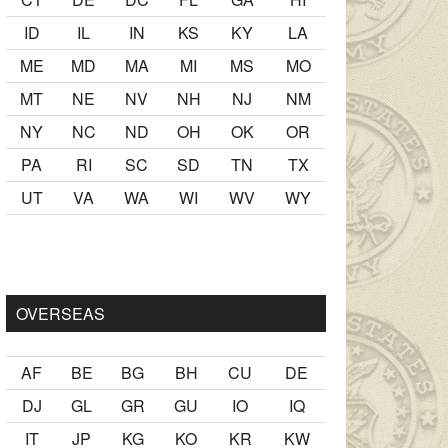
ID
IL
IN
KS
KY
LA
ME
MD
MA
MI
MS
MO
MT
NE
NV
NH
NJ
NM
NY
NC
ND
OH
OK
OR
PA
RI
SC
SD
TN
TX
UT
VA
WA
WI
WV
WY
 yaş büyük olan ablasına gelerek kalmak
sikiş
ister Ancak ablas
OVERSEAS
AF
BE
BG
BH
CU
DE
DJ
GL
GR
GU
IO
IQ
IT
JP
KG
KO
KR
KW