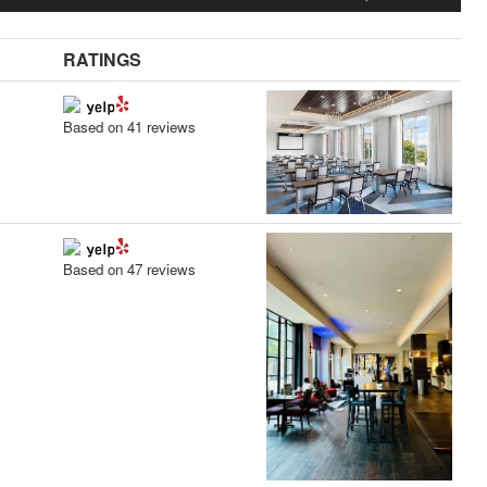
RATINGS
Based on 41 reviews
Based on 47 reviews