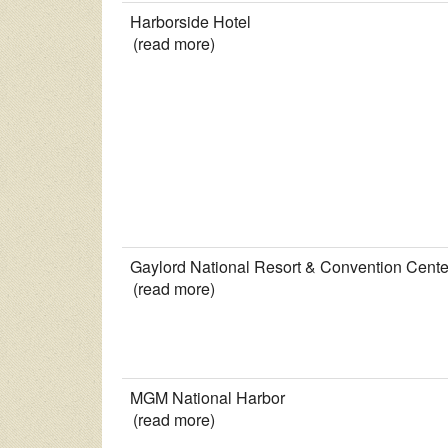
Harborside Hotel
(read more)
Gaylord National Resort & Convention Cente
(read more)
MGM National Harbor
(read more)