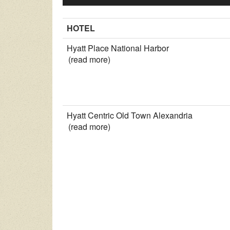
HOTEL
Hyatt Place National Harbor
(read more)
Hyatt Centric Old Town Alexandria
(read more)