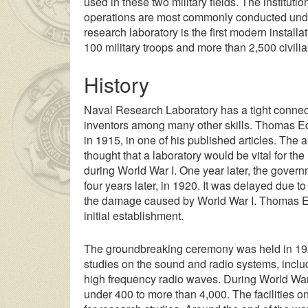
used in these two military fields. The instituti
operations are most commonly conducted under
research laboratory is the first modern installa
100 military troops and more than 2,500 civili
History
Naval Research Laboratory has a tight connec
inventors among many other skills. Thomas Ed
in 1915, in one of his published articles. Th
thought that a laboratory would be vital for th
during World War I. One year later, the govern
four years later, in 1920. It was delayed due t
the damage caused by World War I. Thomas Edi
initial establishment.
The groundbreaking ceremony was held in 1923.
studies on the sound and radio systems, inclu
high frequency radio waves. During World War
under 400 to more than 4,000. The facilities o