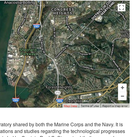
uzakta olmasından dolayı
liseli porno
kendisinden en az otuz beş
tory shared by both the Marine Corps and the Navy. It is
rations and studies regarding the technological progresses