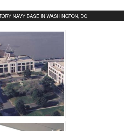
ORY NAVY BASE IN WASHINGTON, DC