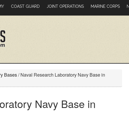
MY
COAST GUARD
JOINT OPERATIONS
MARINE CORPS
ry Bases
/
Naval Research Laboratory Navy Base in
oratory Navy Base in