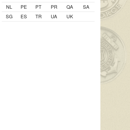
NL
PE
PT
PR
QA
SA
SG
ES
TR
UA
UK