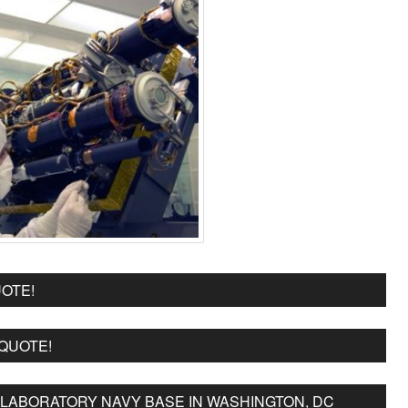
OTE!
 QUOTE!
LABORATORY NAVY BASE IN WASHINGTON, DC