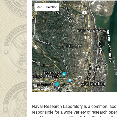
Yatılı lisede okuyan genç kız ailesinin çok 
Naval Research Laboratory is a common labora
responsible for a wide variety of research ope