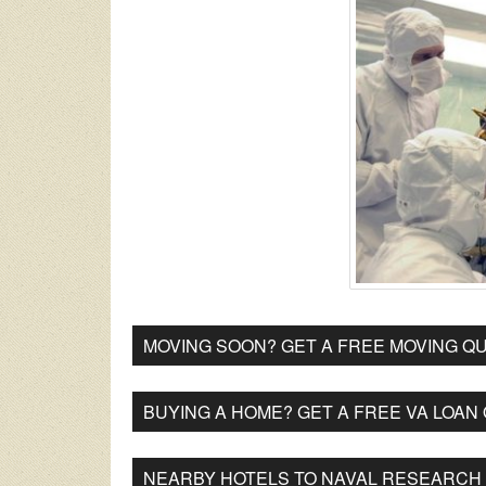
MOVING SOON? GET A FREE MOVING QU
BUYING A HOME? GET A FREE VA LOAN
NEARBY HOTELS TO NAVAL RESEARCH 