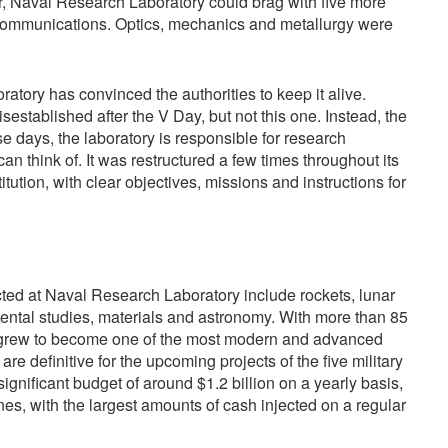
ar, Naval Research Laboratory could brag with five more
nd communications. Optics, mechanics and metallurgy were
ory has convinced the authorities to keep it alive.
sestablished after the V Day, but not this one. Instead, the
se days, the laboratory is responsible for research
n think of. It was restructured a few times throughout its
titution, with clear objectives, missions and instructions for
ted at Naval Research Laboratory include rockets, lunar
ental studies, materials and astronomy. With more than 85
r grew to become one of the most modern and advanced
s are definitive for the upcoming projects of the five military
significant budget of around $1.2 billion on a yearly basis,
ones, with the largest amounts of cash injected on a regular