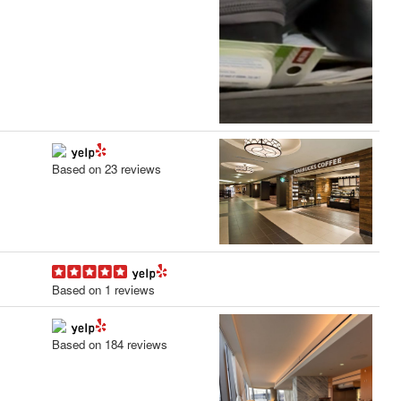
Based on 23 reviews
Based on 1 reviews
Based on 184 reviews