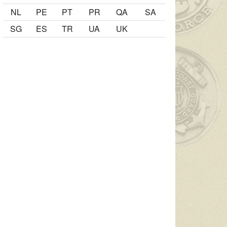
NL
PE
PT
PR
QA
SA
SG
ES
TR
UA
UK