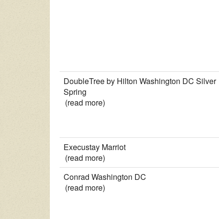
DoubleTree by Hilton Washington DC Silver
Spring
(read more)
Execustay Marriot
(read more)
Conrad Washington DC
(read more)