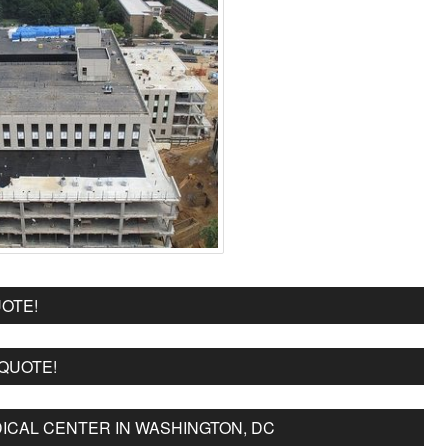
OTE!
 QUOTE!
ICAL CENTER IN WASHINGTON, DC