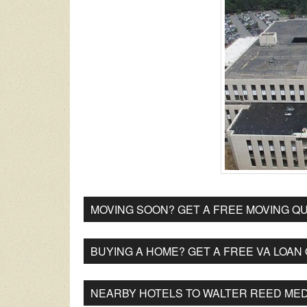
MOVING SOON? GET A FREE MOVING QU
BUYING A HOME? GET A FREE VA LOAN
NEARBY HOTELS TO WALTER REED MED