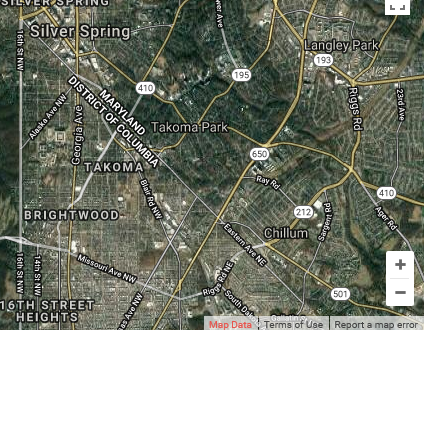
en az otuz beş yaş büyük olan ablasına gelerek kalmak
sikiş
ist