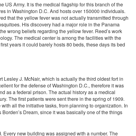
 US Army. It is the medical flagship for this branch of the
cres in Washington D.C. And hosts over 150000 individuals.
ed that the yellow fever was not actually transmitted through
 mosquitoes. His discovery had a major role in the Panama
he wrong beliefs regarding the yellow fever. Reed’s work
logy. The medical center is among the facilities with the
 first years it could barely hosts 80 beds, these days its bed
t Lesley J. McNair, which is actually the third oldest fort in
ellent for the defense of Washington D.C., therefore it was
d as a federal prison. The actual history as a medical
ury. The first patients were sent there in the spring of 1909.
th all the initiative tasks, from planning to organization. In
 as Borden’s Dream, since it was basically one of the things
d. Every new building was assigned with a number. The