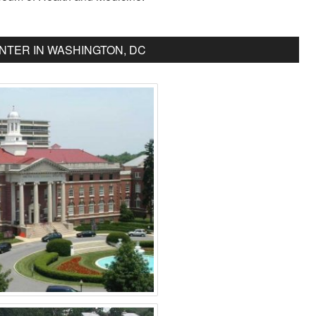
NTER IN WASHINGTON, DC