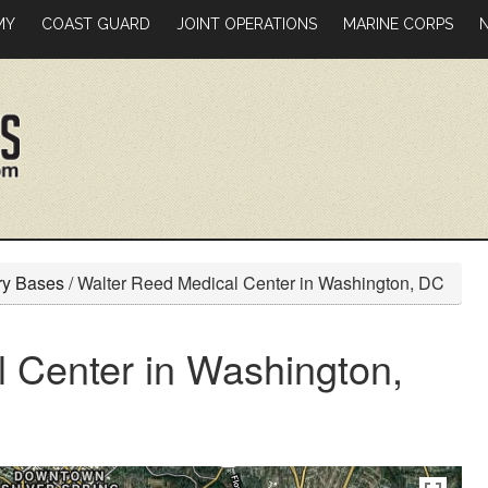
MY
COAST GUARD
JOINT OPERATIONS
MARINE CORPS
ry Bases
/
Walter Reed Medical Center in Washington, DC
 Center in Washington,