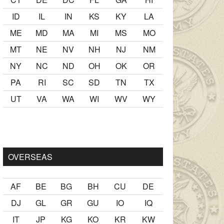
ID
IL
IN
KS
KY
LA
ME
MD
MA
MI
MS
MO
MT
NE
NV
NH
NJ
NM
NY
NC
ND
OH
OK
OR
PA
RI
SC
SD
TN
TX
UT
VA
WA
WI
WV
WY
er Ancak ablası kendi yaşından yirmi yaş daha genç bir
sex hika
OVERSEAS
AF
BE
BG
BH
CU
DE
DJ
GL
GR
GU
IO
IQ
IT
JP
KG
KO
KR
KW