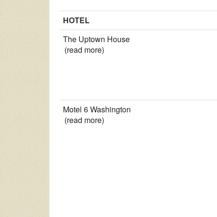
HOTEL
The Uptown House
(read more)
Motel 6 Washington
(read more)