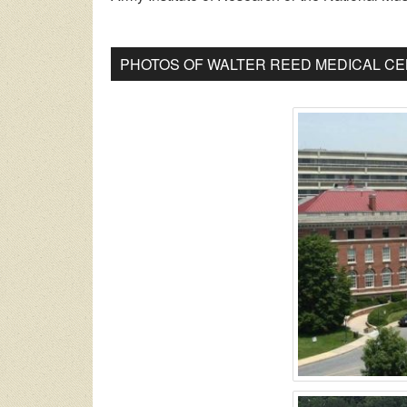
PHOTOS OF WALTER REED MEDICAL CE