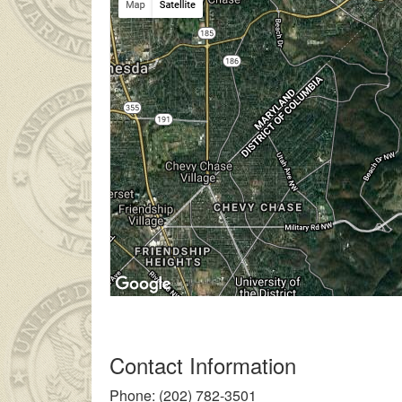
 ailesinin çok uzakta olmasından dolayı
liseli porno
kendisinden 
Contact Information
Phone: (202) 782-3501