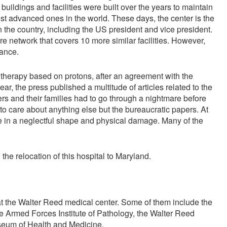
buildings and facilities were built over the years to maintain
t advanced ones in the world. These days, the center is the
 the country, including the US president and vice president.
are network that covers 10 more similar facilities. However,
tance.
 therapy based on protons, after an agreement with the
r, the press published a multitude of articles related to the
ers and their families had to go through a nightmare before
o care about anything else but the bureaucratic papers. At
re in a neglectful shape and physical damage. Many of the
 relocation of this hospital to Maryland.
t the Walter Reed medical center. Some of them include the
 Armed Forces Institute of Pathology, the Walter Reed
useum of Health and Medicine.