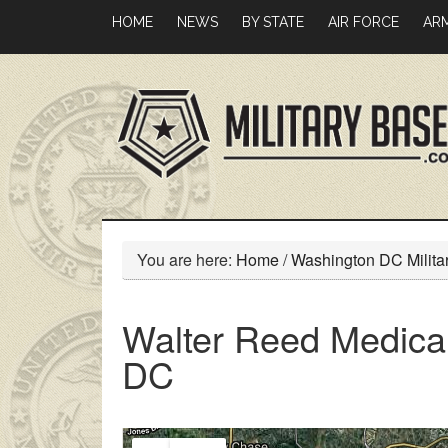
Skip
Skip
HOME
NEWS
BY STATE
AIR FORCE
AR
to
to
main
primary
content
sidebar
You are here:
Home
/
Washington DC Milita
Walter Reed Medical
DC