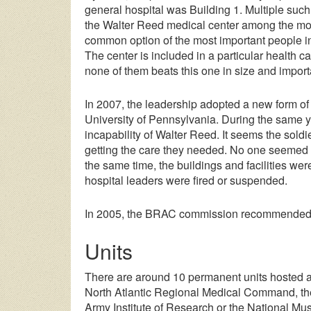
general hospital was Building 1. Multiple such 
the Walter Reed medical center among the mos
common option of the most important people in
The center is included in a particular health c
none of them beats this one in size and impor
In 2007, the leadership adopted a new form of
University of Pennsylvania. During the same yea
incapability of Walter Reed. It seems the soldi
getting the care they needed. No one seemed t
the same time, the buildings and facilities we
hospital leaders were fired or suspended.
In 2005, the BRAC commission recommended the
Units
There are around 10 permanent units hosted a
North Atlantic Regional Medical Command, the
Army Institute of Research or the National M