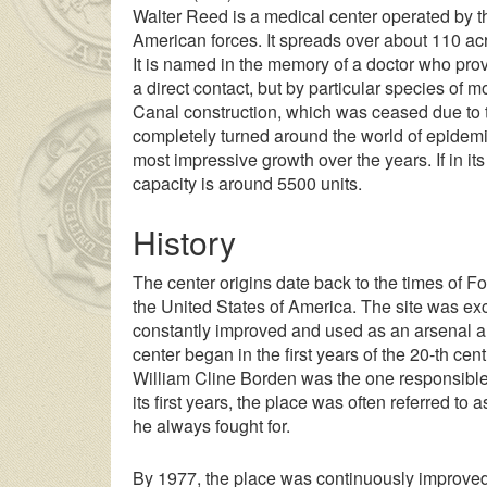
Walter Reed is a medical center operated by the
American forces. It spreads over about 110 a
It is named in the memory of a doctor who prov
a direct contact, but by particular species of
Canal construction, which was ceased due to t
completely turned around the world of epidemio
most impressive growth over the years. If in its
capacity is around 5500 units.
History
The center origins date back to the times of For
the United States of America. The site was exc
constantly improved and used as an arsenal an
center began in the first years of the 20-th cent
William Cline Borden was the one responsible wi
its first years, the place was often referred to
he always fought for.
By 1977, the place was continuously improve