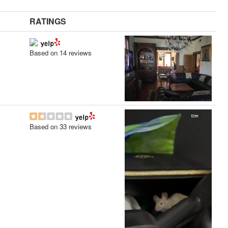
RATINGS
Based on 14 reviews
Based on 33 reviews