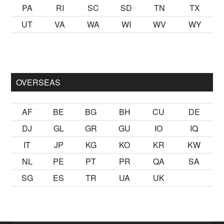
PA
RI
SC
SD
TN
TX
UT
VA
WA
WI
WV
WY
almak
sikiş
ister Ancak ablası kendi yaşından yirmi yaş daha gen
OVERSEAS
AF
BE
BG
BH
CU
DE
DJ
GL
GR
GU
IO
IQ
IT
JP
KG
KO
KR
KW
NL
PE
PT
PR
QA
SA
SG
ES
TR
UA
UK