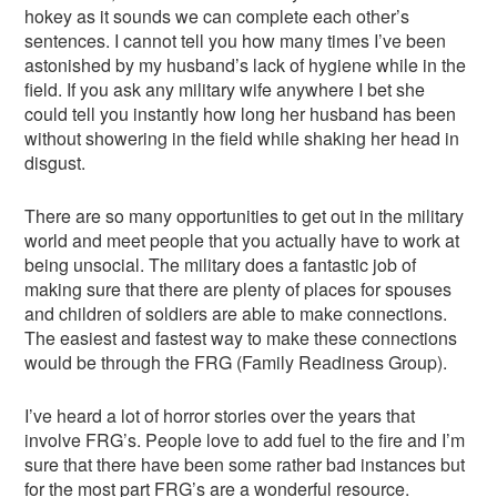
hokey as it sounds we can complete each other’s
sentences. I cannot tell you how many times I’ve been
astonished by my husband’s lack of hygiene while in the
field. If you ask any military wife anywhere I bet she
could tell you instantly how long her husband has been
without showering in the field while shaking her head in
disgust.
There are so many opportunities to get out in the military
world and meet people that you actually have to work at
being unsocial. The military does a fantastic job of
making sure that there are plenty of places for spouses
and children of soldiers are able to make connections.
The easiest and fastest way to make these connections
would be through the FRG (Family Readiness Group).
I’ve heard a lot of horror stories over the years that
involve FRG’s. People love to add fuel to the fire and I’m
sure that there have been some rather bad instances but
for the most part FRG’s are a wonderful resource.