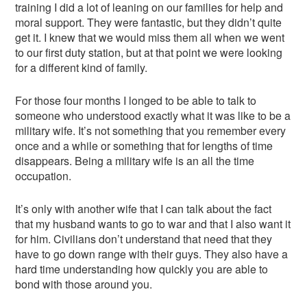
training I did a lot of leaning on our families for help and
moral support. They were fantastic, but they didn’t quite
get it. I knew that we would miss them all when we went
to our first duty station, but at that point we were looking
for a different kind of family.
For those four months I longed to be able to talk to
someone who understood exactly what it was like to be a
military wife. It’s not something that you remember every
once and a while or something that for lengths of time
disappears. Being a military wife is an all the time
occupation.
It’s only with another wife that I can talk about the fact
that my husband wants to go to war and that I also want it
for him. Civilians don’t understand that need that they
have to go down range with their guys. They also have a
hard time understanding how quickly you are able to
bond with those around you.