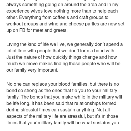
always something going on around the area and in my
experience wives love nothing more than to help each
other. Everything from coffee’s and craft groups to
workout groups and wine and cheese parties are now set
up on FB for meet and greets.
Living the kind of life we live, we generally don’t spend a
lot of time with people that we don’t form a bond with.
Just the nature of how quickly things change and how
much we move makes finding those people who will be
our family very important.
No one can replace your blood families, but there is no
bond so strong as the ones that tie you to your military
family. The bonds that you make while in the military will
be life long. It has been said that relationships formed
during stressful times can sustain anything. Not all
aspects of the military life are stressful, but it’s in those
times that your military family will be what sustains you.