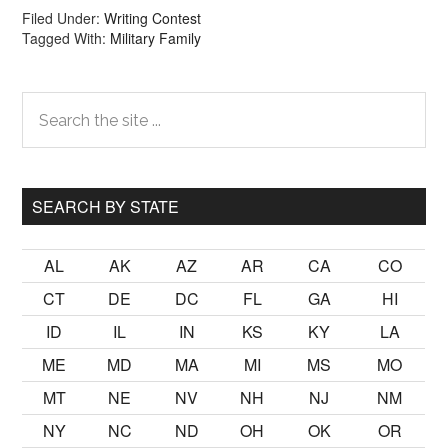
Filed Under:
Writing Contest
Tagged With:
Military Family
Primary
Search
the
Sidebar
site
...
SEARCH BY STATE
AL
AK
AZ
AR
CA
CO
CT
DE
DC
FL
GA
HI
ID
IL
IN
KS
KY
LA
ME
MD
MA
MI
MS
MO
MT
NE
NV
NH
NJ
NM
NY
NC
ND
OH
OK
OR