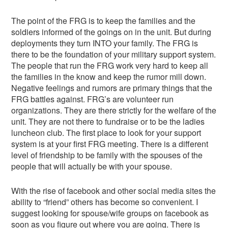
The point of the FRG is to keep the families and the
soldiers informed of the goings on in the unit. But during
deployments they turn INTO your family. The FRG is
there to be the foundation of your military support system.
The people that run the FRG work very hard to keep all
the families in the know and keep the rumor mill down.
Negative feelings and rumors are primary things that the
FRG battles against. FRG’s are volunteer run
organizations. They are there strictly for the welfare of the
unit. They are not there to fundraise or to be the ladies
luncheon club. The first place to look for your support
system is at your first FRG meeting. There is a different
level of friendship to be family with the spouses of the
people that will actually be with your spouse.
With the rise of facebook and other social media sites the
ability to “friend” others has become so convenient. I
suggest looking for spouse/wife groups on facebook as
soon as you figure out where you are going. There is