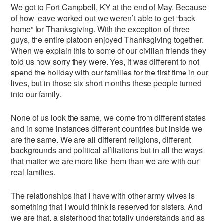
We got to Fort Campbell, KY at the end of May. Because
of how leave worked out we weren’t able to get “back
home” for Thanksgiving. With the exception of three
guys, the entire platoon enjoyed Thanksgiving together.
When we explain this to some of our civilian friends they
told us how sorry they were. Yes, it was different to not
spend the holiday with our families for the first time in our
lives, but in those six short months these people turned
into our family.
None of us look the same, we come from different states
and in some instances different countries but inside we
are the same. We are all different religions, different
backgrounds and political affiliations but in all the ways
that matter we are more like them than we are with our
real families.
The relationships that I have with other army wives is
something that I would think is reserved for sisters. And
we are that, a sisterhood that totally understands and as