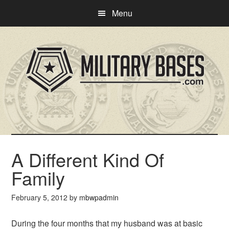
Skip
Skip
Menu
to
to
main
primary
content
sidebar
A Different Kind Of
Family
February 5, 2012
by
mbwpadmin
During the four months that my husband was at basic